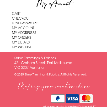
My Account
CART
CHECKOUT
LOST PASSWORD
MY ACCOUNT
MY ADDRESSES
MY ORDERS
MY DETAILS
MY WISHLIST
Shine Trimmings & Fabrics
421 Graham Street, Port Melbourne
VIC 3207 Australia
© 2025 Shine Trimmings & Fabrics. All Rights Reserved.
Making your creation shine
All prices are in Australian Dollars (AUD)