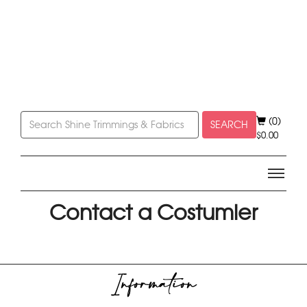
(0)
SEARCH
$
0.00
Contact a Costumier
Information