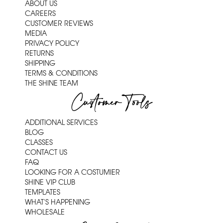
ABOUT US
CAREERS
CUSTOMER REVIEWS
MEDIA
PRIVACY POLICY
RETURNS
SHIPPING
TERMS & CONDITIONS
THE SHINE TEAM
Customer Tools
ADDITIONAL SERVICES
BLOG
CLASSES
CONTACT US
FAQ
LOOKING FOR A COSTUMIER
SHINE VIP CLUB
TEMPLATES
WHAT'S HAPPENING
WHOLESALE