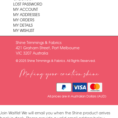
LOST PASSWORD
MY ACCOUNT
MY ADDRESSES
MY ORDERS
MY DETAILS
MY WISHLIST
Shine Trimmings & Fabrics
421 Graham Street, Port Melbourne
VIC 3207 Australia
© 2025 Shine Trimmings & Fabrics. All Rights Reserved.
Making your creation shine
All prices are in Australian Dollars (AUD)
Join Waitlist
We will email you when the Shine product arrives