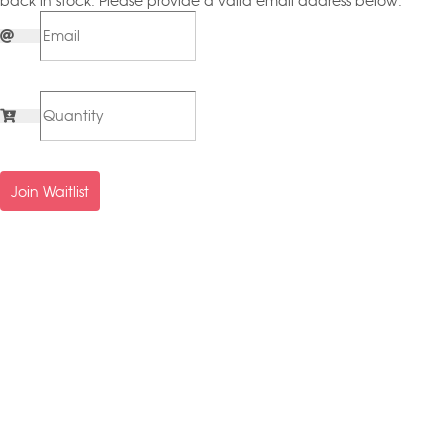
back in stock. Please provide a valid email address below.
Join Waitlist