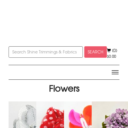
(0)
SEARCH
$
0.00
Flowers