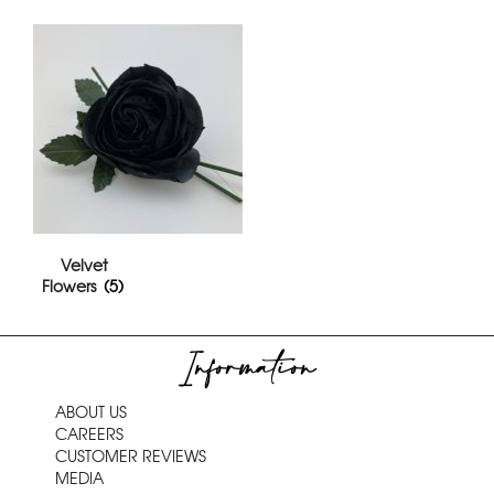
Velvet
Flowers
(5)
Information
ABOUT US
CAREERS
CUSTOMER REVIEWS
MEDIA