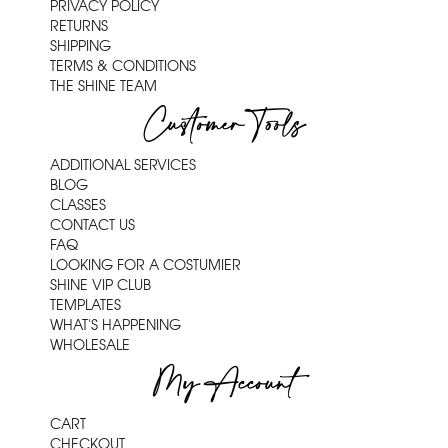
PRIVACY POLICY
RETURNS
SHIPPING
TERMS & CONDITIONS
THE SHINE TEAM
Customer Tools
ADDITIONAL SERVICES
BLOG
CLASSES
CONTACT US
FAQ
LOOKING FOR A COSTUMIER
SHINE VIP CLUB
TEMPLATES
WHAT'S HAPPENING
WHOLESALE
My Account
CART
CHECKOUT