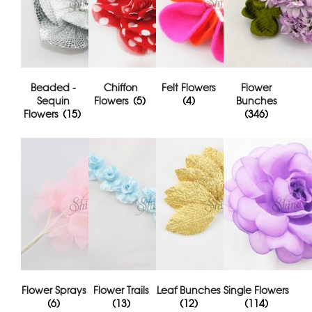
Beaded -
Chiffon
Felt Flowers
Flower
Sequin
Flowers
(5)
(4)
Bunches
Flowers
(15)
(346)
Flower Sprays
Flower Trails
Leaf Bunches
Single Flowers
(6)
(13)
(12)
(114)