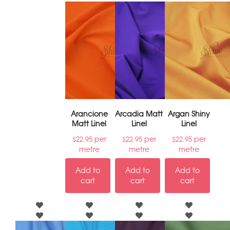
Arancione
Arcadia Matt
Argan Shiny
Matt Linel
Linel
Linel
per
per
per
$
22.95
$
22.95
$
22.95
metre
metre
metre
Add to
Add to
Add to
cart
cart
cart