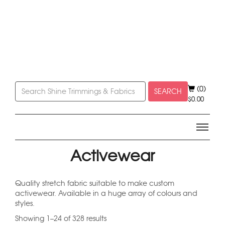
(0)
SEARCH
$
0.00
Activewear
Quality stretch fabric suitable to make custom
activewear. Available in a huge array of colours and
styles.
Showing 1–24 of 328 results