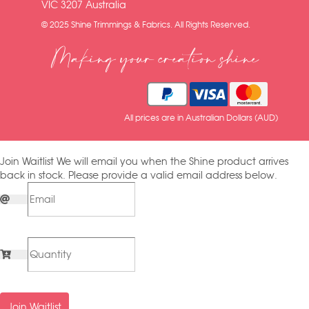
VIC 3207 Australia
© 2025 Shine Trimmings & Fabrics. All Rights Reserved.
Making your creation shine
All prices are in Australian Dollars (AUD)
Join Waitlist
We will email you when the Shine product arrives
back in stock. Please provide a valid email address below.
Join Waitlist