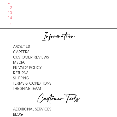
…
12
13
14
→
Information
ABOUT US
CAREERS
CUSTOMER REVIEWS
MEDIA
PRIVACY POLICY
RETURNS
SHIPPING
TERMS & CONDITIONS
THE SHINE TEAM
Customer Tools
ADDITIONAL SERVICES
BLOG