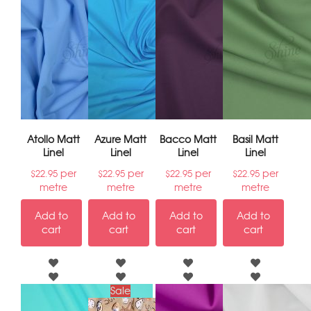
Atollo Matt
Azure Matt
Bacco Matt
Basil Matt
Linel
Linel
Linel
Linel
per
per
per
per
$
22.95
$
22.95
$
22.95
$
22.95
metre
metre
metre
metre
Add to
Add to
Add to
Add to
cart
cart
cart
cart
Sale