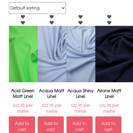
Acid Green
Acqua Matt
Acqua Shiny
Airone Matt
Matt Linel
Linel
Linel
Linel
per
per
per
per
$
22.95
$
22.95
$
22.95
$
22.95
metre
metre
metre
metre
Add to
Add to
Add to
Add to
cart
cart
cart
cart