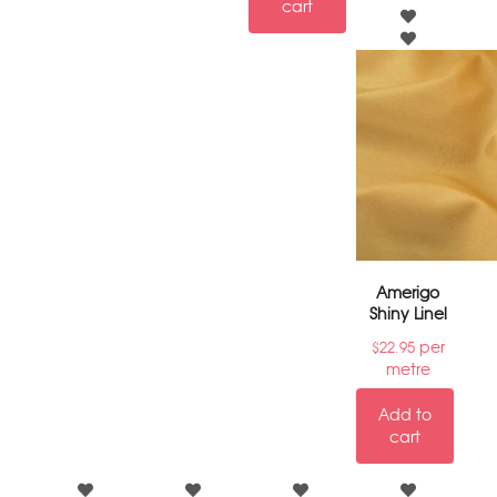
cart
Amerigo
Shiny Linel
per
$
22.95
metre
Add to
cart