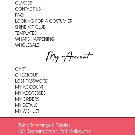
CLASSES
CONTACT US
FAQ
LOOKING FOR A COSTUMIER
SHINE VIP CLUB
TEMPLATES
WHAT'S HAPPENING
WHOLESALE
My Account
CART
CHECKOUT
LOST PASSWORD
MY ACCOUNT
MY ADDRESSES
MY ORDERS
MY DETAILS
MY WISHLIST
Shine Trimmings & Fabrics
421 Graham Street, Port Melbourne