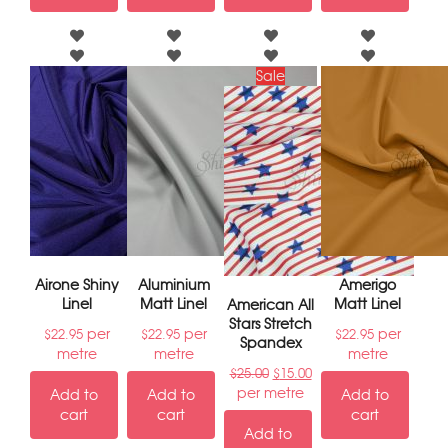
Sale
Airone Shiny
Aluminium
Amerigo
Linel
Matt Linel
Matt Linel
American All
Stars Stretch
per
per
per
$
22.95
$
22.95
$
22.95
Spandex
metre
metre
metre
$
25.00
$
15.00
per metre
Add to
Add to
Add to
cart
cart
cart
Add to