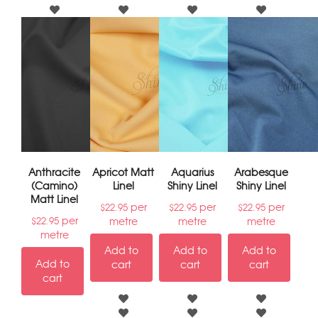
Anthracite
Apricot Matt
Aquarius
Arabesque
(Camino)
Linel
Shiny Linel
Shiny Linel
Matt Linel
per
per
per
$
22.95
$
22.95
$
22.95
per
metre
metre
metre
$
22.95
metre
Add to
Add to
Add to
Add to
cart
cart
cart
cart