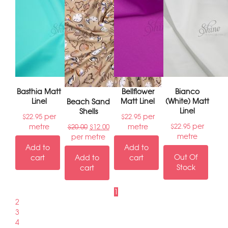
Basthia Matt
Bellflower
Bianco
Linel
Matt Linel
(White) Matt
Beach Sand
Linel
Shells
per
per
$
22.95
$
22.95
per
metre
metre
$
22.95
$
20.00
$
12.00
metre
per metre
Add to
Add to
Out Of
cart
Add to
cart
Stock
cart
1
2
3
4