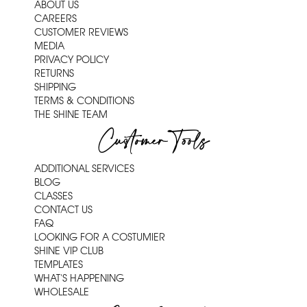
ABOUT US
CAREERS
CUSTOMER REVIEWS
MEDIA
PRIVACY POLICY
RETURNS
SHIPPING
TERMS & CONDITIONS
THE SHINE TEAM
Customer Tools
ADDITIONAL SERVICES
BLOG
CLASSES
CONTACT US
FAQ
LOOKING FOR A COSTUMIER
SHINE VIP CLUB
TEMPLATES
WHAT'S HAPPENING
WHOLESALE