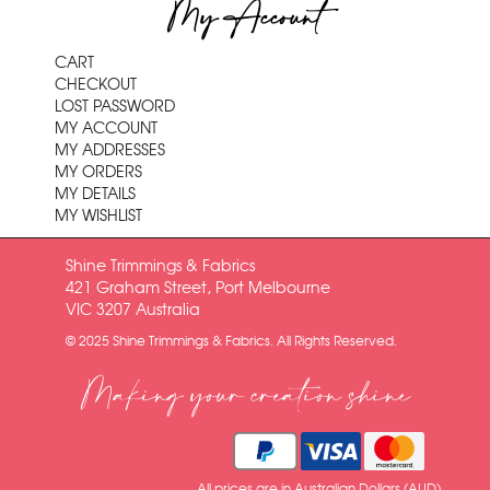
My Account
CART
CHECKOUT
LOST PASSWORD
MY ACCOUNT
MY ADDRESSES
MY ORDERS
MY DETAILS
MY WISHLIST
Shine Trimmings & Fabrics
421 Graham Street, Port Melbourne
VIC 3207 Australia
© 2025 Shine Trimmings & Fabrics. All Rights Reserved.
Making your creation shine
All prices are in Australian Dollars (AUD)