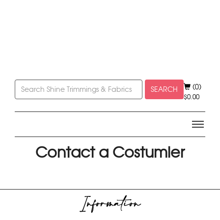
(0)
SEARCH
$
0.00
Contact a Costumier
Information