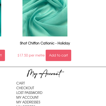
Shot Chiffon Cationic - Holiday
rt
$
17.50
per metre
Add to cart
My Account
CART
CHECKOUT
LOST PASSWORD
MY ACCOUNT
MY ADDRESSES