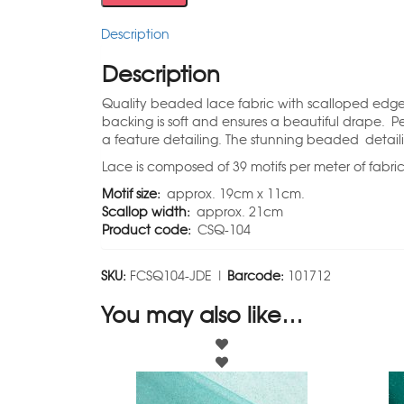
Description
Description
Quality beaded lace fabric with scalloped edge a
backing is soft and ensures a beautiful drape. P
a feature detailing. The stunning beaded detail
Lace is composed of 39 motifs per meter of fabri
Motif size:
approx. 19cm x 11cm.
Scallop width:
approx. 21cm
Product code:
CSQ-104
SKU:
FCSQ104-JDE |
Barcode:
101712
You may also like…