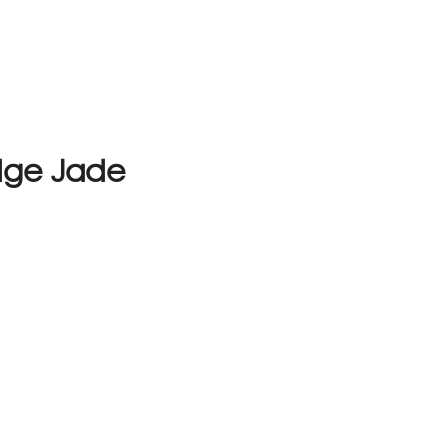
dge Jade