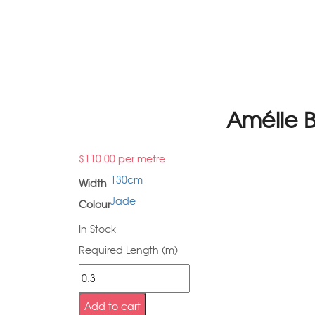
Amélie 
$
110.00
per metre
130cm
Width
Jade
Colour
In Stock
Required Length (m)
Add to cart