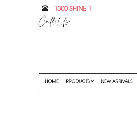
1300 SHINE 1
Call Us
HOME
PRODUCTS
NEW ARRIVALS