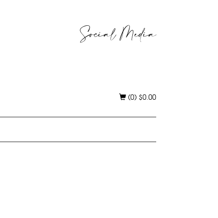
Social Media
(0)
$
0.00