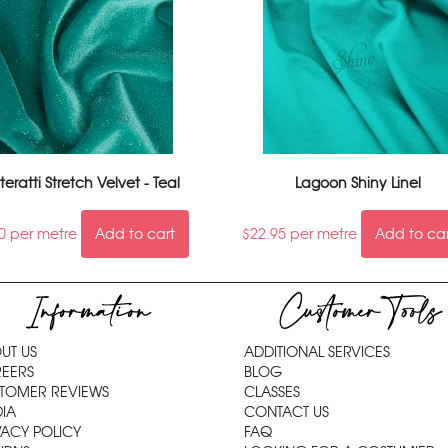
tteratti Stretch Velvet - Teal
Lagoon Shiny Linel
0
per metre
Add to cart
$
22.95
per metre
Add to ca
Information
Customer Tools
UT US
ADDITIONAL SERVICES
EERS
BLOG
TOMER REVIEWS
CLASSES
IA
CONTACT US
VACY POLICY
FAQ