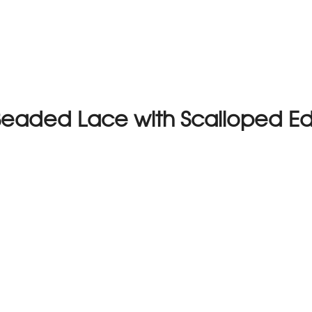
Beaded Lace with Scalloped E