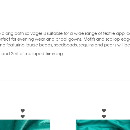
long both salvages is suitable for a wide range of textile appli
erfect for evening wear and bridal gowns. Motifs and scallop edg
ing featuring bugle beads, seedbeads, sequins and pearls will be
c and 2mt of scalloped trimming.