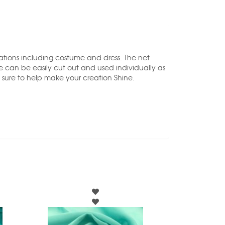
cations including costume and dress. The net
e can be easily cut out and used individually as
 sure to help make your creation Shine.