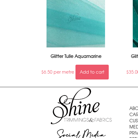
Glitter Tulle Aquamarine
Gli
$
6.50
per metre
Add to cart
$
35.0
ABO
CAR
CUS
MED
Social Media
PRI