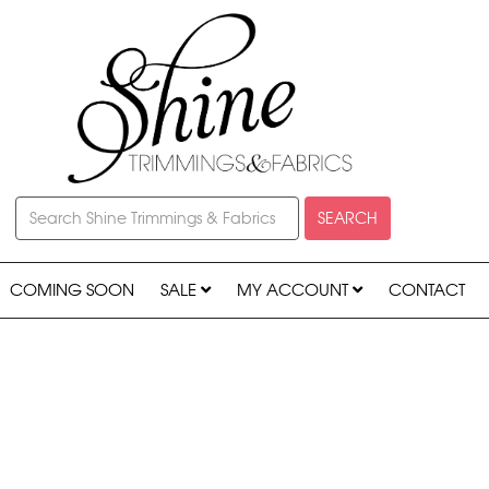
SEARCH
COMING SOON
SALE
MY ACCOUNT
CONTACT