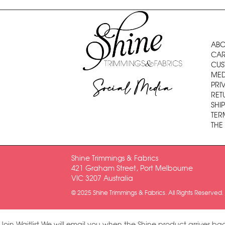
ABO
CAR
CUS
MED
Social Media
PRI
RET
SHI
TER
THE
Shine Trimmings & Fabrics
421 Graham Street, Port Melbourne
VIC 3207 Australia
© 2025 Shine Trimmings & Fabrics. All Rights Reserved.
Join Waitlist
We will email you when the Shine product arrives bac