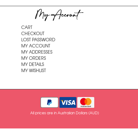
My Account
CART
CHECKOUT
LOST PASSWORD
MY ACCOUNT
MY ADDRESSES
MY ORDERS
MY DETAILS
MY WISHLIST
All prices are in Australian Dollars (AUD)