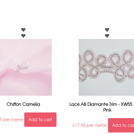
Chiffon Camelia
Lace AB Diamante Trim - XW55 
Pink
5
per metre
Add to cart
$
17.50
per metre
Add to ca