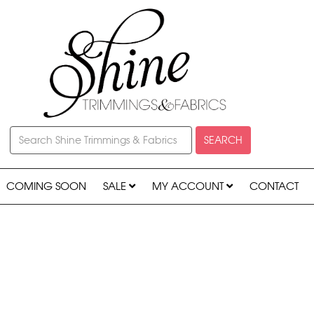
SEARCH
COMING SOON
SALE
MY ACCOUNT
CONTACT