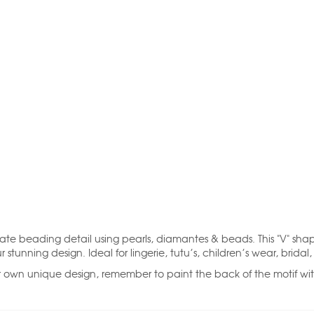
cate beading detail using pearls, diamantes & beads. This "V" shape
unning design. Ideal for lingerie, tutu’s, children’s wear, bridal
r own unique design, remember to paint the back of the motif with