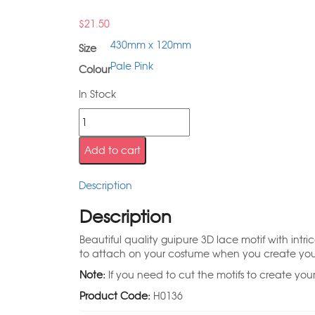
$
21.50
430mm x 120mm
Size
Pale Pink
Colour
In Stock
Add to cart
Description
Description
Beautiful quality guipure 3D lace motif with intri
to attach on your costume when you create your st
Note:
If you need to cut the motifs to create you
Product Code:
H0136