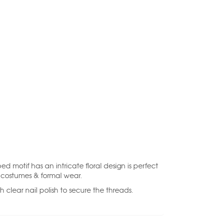
d motif has an intricate floral design is perfect
, costumes & formal wear.
 clear nail polish to secure the threads.