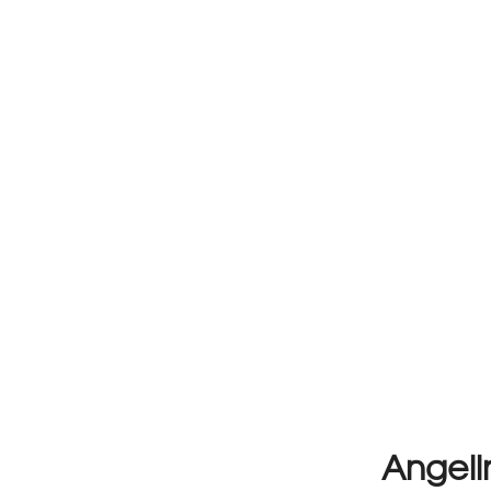
Angeli