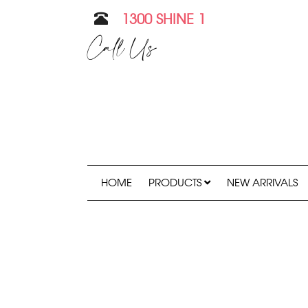
1300 SHINE 1
Call Us
HOME
PRODUCTS
NEW ARRIVALS