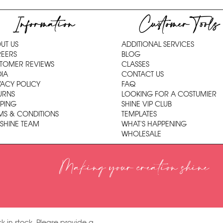
Information
Customer Tools
UT US
ADDITIONAL SERVICES
EERS
BLOG
TOMER REVIEWS
CLASSES
IA
CONTACT US
VACY POLICY
FAQ
URNS
LOOKING FOR A COSTUMIER
PPING
SHINE VIP CLUB
MS & CONDITIONS
TEMPLATES
 SHINE TEAM
WHAT'S HAPPENING
WHOLESALE
Making your creation shine
k in stock. Please provide a