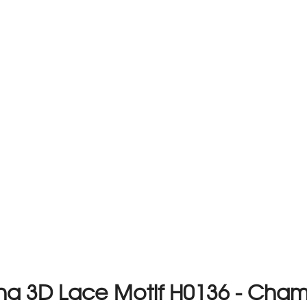
na 3D Lace Motif H0136 - Ch