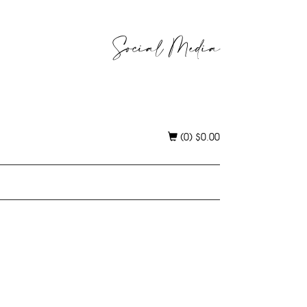
Social Media
(0)
$
0.00