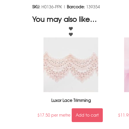
SKU:
H0136-PPK |
Barcode:
139354
You may also like…
Luxor Lace Trimming
$
17.50
per metre
Add to cart
$
11.9