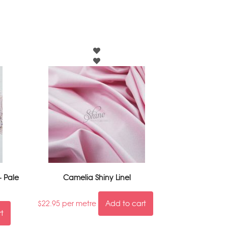
- Pale
Camelia Shiny Linel
$
22.95
per metre
Add to cart
rt