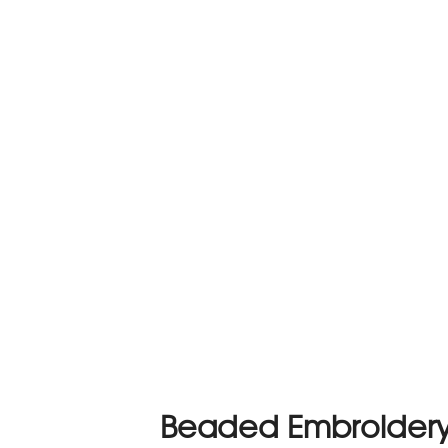
Beaded Embroidery 