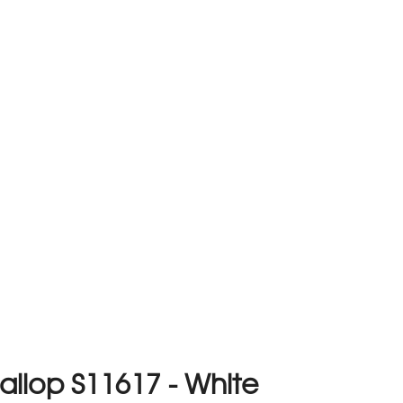
llop S11617 - White