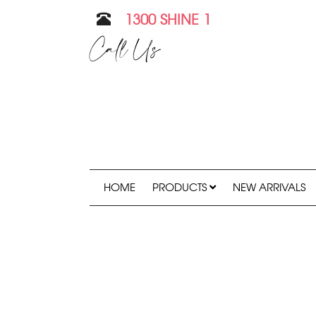
1300 SHINE 1
Call Us
HOME
PRODUCTS
NEW ARRIVALS