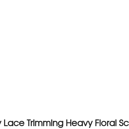
Lace Trimming Heavy Floral Sca