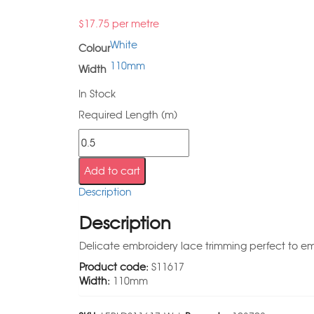
$
17.75
per metre
White
Colour
110mm
Width
In Stock
Required Length (m)
Add to cart
Description
Description
Delicate embroidery lace trimming perfect to emb
Product code:
S11617
Width:
110mm