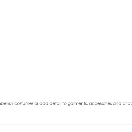
ellish costumes or add detail to garments, accessories and brida