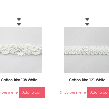
Cotton Trim 108 White
Cotton Trim 121 White
0
per metre
Add to cart
$
1.25
per metre
Add to car