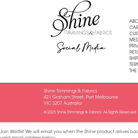
ABO
CAR
CUS
MED
Social Media
PRI
RET
SHI
TER
THE
Shine Trimmings & Fabrics
421 Graham Street, Port Melbourne
VIC 3207 Australia
© 2025 Shine Trimmings & Fabrics. All Rights Reserved.
Join Waitlist
We will email you when the Shine product arrives bac
valid email address below.