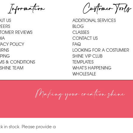
Information
Customer Tools
UT US
ADDITIONAL SERVICES
EERS
BLOG
TOMER REVIEWS
CLASSES
IA
CONTACT US
VACY POLICY
FAQ
URNS
LOOKING FOR A COSTUMIER
PPING
SHINE VIP CLUB
MS & CONDITIONS
TEMPLATES
 SHINE TEAM
WHAT'S HAPPENING
WHOLESALE
Making your creation shine
k in stock. Please provide a