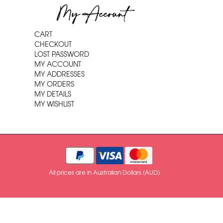
My Account
CART
CHECKOUT
LOST PASSWORD
MY ACCOUNT
MY ADDRESSES
MY ORDERS
MY DETAILS
MY WISHLIST
All prices are in Australian Dollars (AUD)