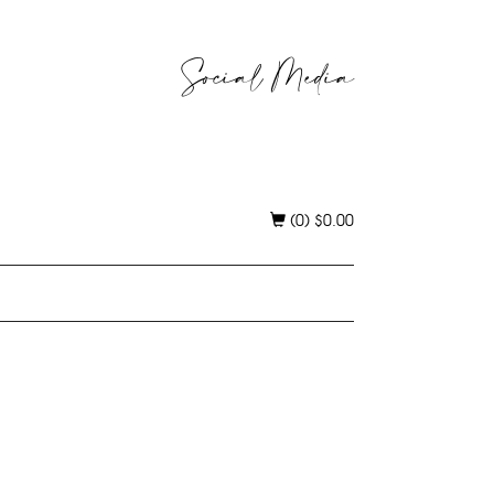
Social Media
(0)
$
0.00