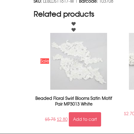
SKU:
LEBLDS11617-W |
Barcode:
103708
Related products
Sale
Beaded Floral Swirl Blooms Satin Motif
Pair MP3013 White
$
2.7
$
5.75
$
2.80
Add to cart