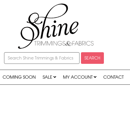
SEARCH
COMING SOON
SALE
MY ACCOUNT
CONTACT