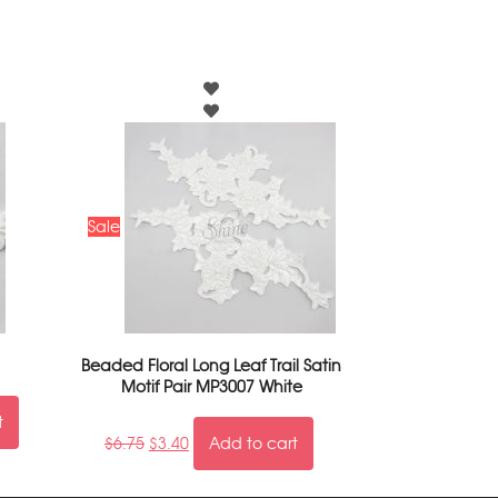
Sale
Beaded Floral Long Leaf Trail Satin
Motif Pair MP3007 White
t
$
6.75
$
3.40
Add to cart