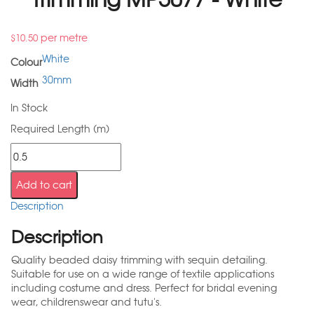
per metre
$
10.50
White
Colour
30mm
Width
In Stock
Required Length (m)
Add to cart
Description
Description
Quality beaded daisy trimming with sequin detailing.
Suitable for use on a wide range of textile applications
including costume and dress. Perfect for bridal evening
wear, childrenswear and tutu's.