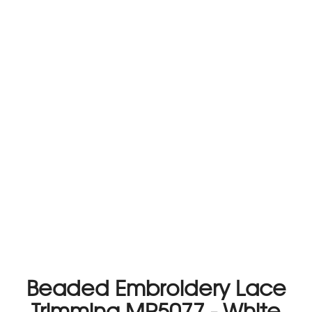
Beaded Embroidery Lace
Trimming MP5077 - White