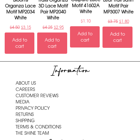
Blooms
Trails Organza
Leaf Trail Satin
Motif 41602A
Organza Lace
3D Lace Motif
Motif Pair
White
Motif MP2034
Pair MP2040
MP3007 White
White
White
$
1.10
$
3.75
$
1.80
$
4.50
$
3.15
$
4.25
$
2.95
Add to
Add to
Add to
Add to
cart
cart
cart
cart
Information
ABOUT US
CAREERS
CUSTOMER REVIEWS
MEDIA
PRIVACY POLICY
RETURNS
SHIPPING
TERMS & CONDITIONS
THE SHINE TEAM