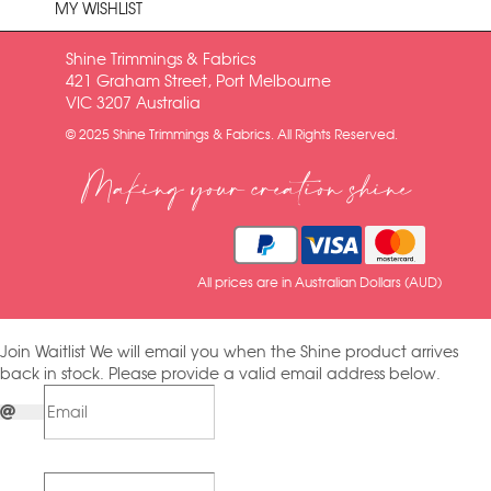
MY WISHLIST
Shine Trimmings & Fabrics
421 Graham Street, Port Melbourne
VIC 3207 Australia
© 2025 Shine Trimmings & Fabrics. All Rights Reserved.
Making your creation shine
All prices are in Australian Dollars (AUD)
Join Waitlist
We will email you when the Shine product arrives
back in stock. Please provide a valid email address below.