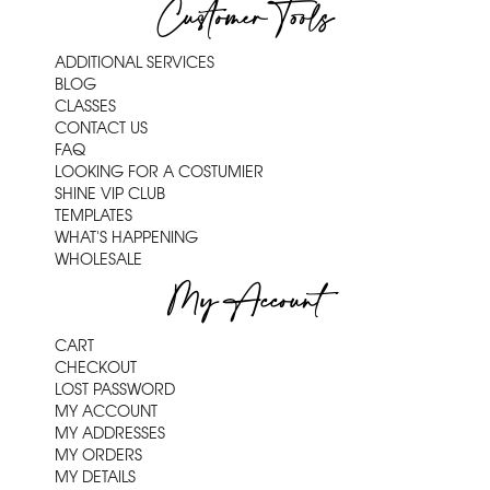
Customer Tools
ADDITIONAL SERVICES
BLOG
CLASSES
CONTACT US
FAQ
LOOKING FOR A COSTUMIER
SHINE VIP CLUB
TEMPLATES
WHAT'S HAPPENING
WHOLESALE
My Account
CART
CHECKOUT
LOST PASSWORD
MY ACCOUNT
MY ADDRESSES
MY ORDERS
MY DETAILS