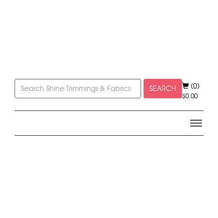
(0)
SEARCH
$
0.00