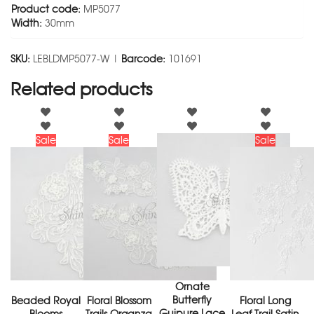
Product code:
MP5077
Width:
30mm
SKU:
LEBLDMP5077-W |
Barcode:
101691
Related products
Sale
Sale
Sale
Ornate
Butterfly
Beaded Royal
Floral Blossom
Floral Long
Guipure Lace