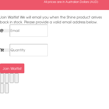
All prices are in Australian Dollars (AUD)
Join Waitlist
We will email you when the Shine product arrives
back in stock. Please provide a valid email address below.
Join Waitlist