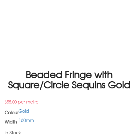
Beaded Fringe with
Square/Circle Sequins Gold
per metre
$
55.00
Gold
Colour
160mm
Width
In Stock