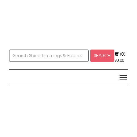
(0)
SEARCH
$
0.00