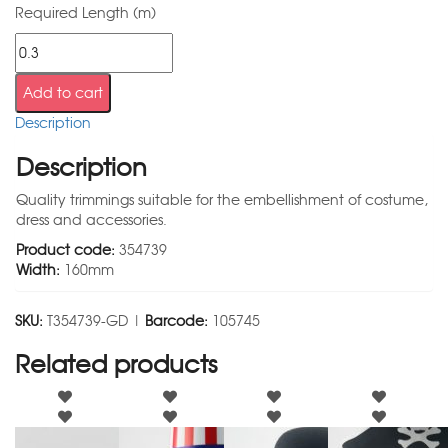
Required Length (m)
Add to cart
Description
Description
Quality trimmings suitable for the embellishment of costume,
dress and accessories.
Product code:
354739
Width:
160mm
SKU:
T354739-GD |
Barcode:
105745
Related products