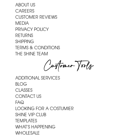
ABOUT US
CAREERS
CUSTOMER REVIEWS
MEDIA
PRIVACY POLICY
RETURNS
SHIPPING
TERMS & CONDITIONS
THE SHINE TEAM
Customer Tools
ADDITIONAL SERVICES
BLOG
CLASSES
CONTACT US
FAQ
LOOKING FOR A COSTUMIER
SHINE VIP CLUB
TEMPLATES
WHAT'S HAPPENING
WHOLESALE