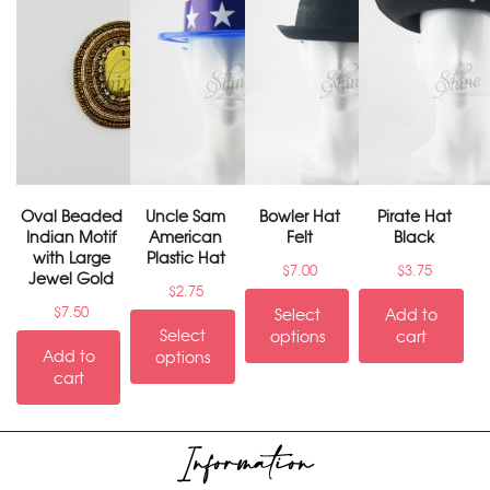
Oval Beaded
Uncle Sam
Bowler Hat
Pirate Hat
Indian Motif
American
Felt
Black
with Large
Plastic Hat
$
7.00
$
3.75
Jewel Gold
$
2.75
$
7.50
Select
Add to
Select
options
cart
Add to
options
cart
Information