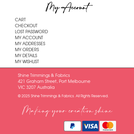
My Account
CART
CHECKOUT
LOST PASSWORD
MY ACCOUNT
MY ADDRESSES
MY ORDERS
MY DETAILS
MY WISHLIST
Shine Trimmings & Fabrics
421 Graham Street, Port Melbourne
VIC 3207 Australia
© 2025 Shine Trimmings & Fabrics. All Rights Reserved.
Making your creation shine