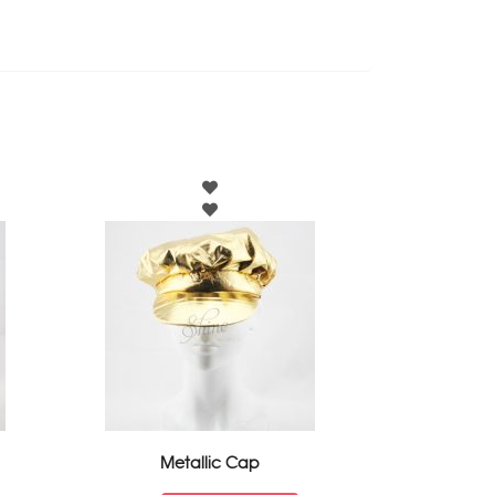
Metallic Cap