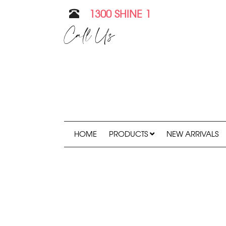
1300 SHINE 1
Call Us
HOME
PRODUCTS
NEW ARRIVALS