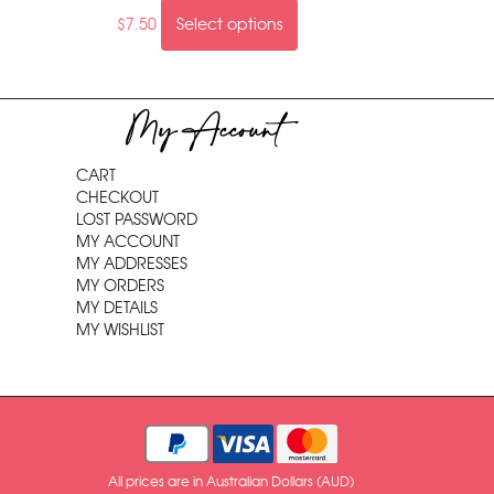
$
7.50
Select options
My Account
CART
CHECKOUT
LOST PASSWORD
MY ACCOUNT
MY ADDRESSES
MY ORDERS
MY DETAILS
MY WISHLIST
All prices are in Australian Dollars (AUD)