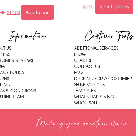
$
7.00
Select options
.00
$
12.00
Add to cart
Information
Customer Tools
UT US
ADDITIONAL SERVICES
EERS
BLOG
TOMER REVIEWS
CLASSES
IA
CONTACT US
VACY POLICY
FAQ
URNS
LOOKING FOR A COSTUMIER
PPING
SHINE VIP CLUB
MS & CONDITIONS
TEMPLATES
 SHINE TEAM
WHAT'S HAPPENING
WHOLESALE
Making your creation shine