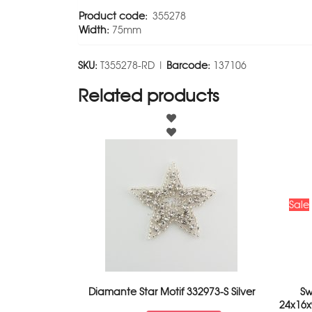
Product code:
355278
Width:
75mm
SKU:
T355278-RD |
Barcode:
137106
Related products
Sale
Diamante Star Motif 332973-S Silver
Sw
24x16x