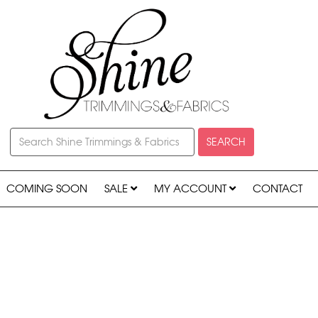
SEARCH
COMING SOON
SALE
MY ACCOUNT
CONTACT