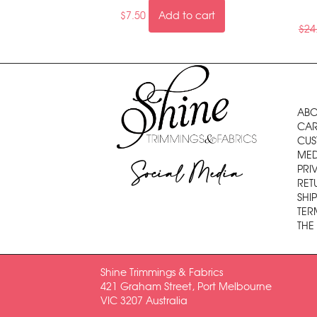
$
7.50
Add to cart
$
24
ABO
CAR
CUS
MED
Social Media
PRI
RET
SHI
TER
THE
Shine Trimmings & Fabrics
421 Graham Street, Port Melbourne
VIC 3207 Australia