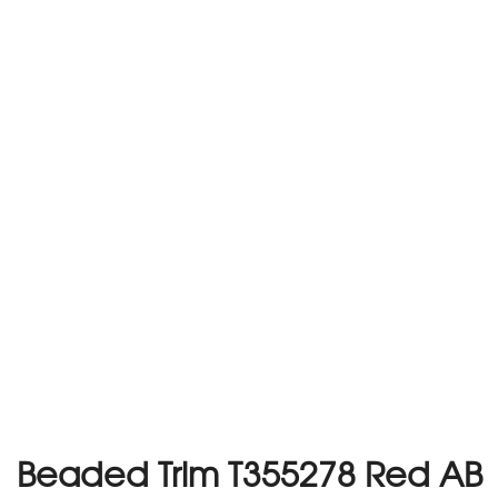
Beaded Trim T355278 Red AB