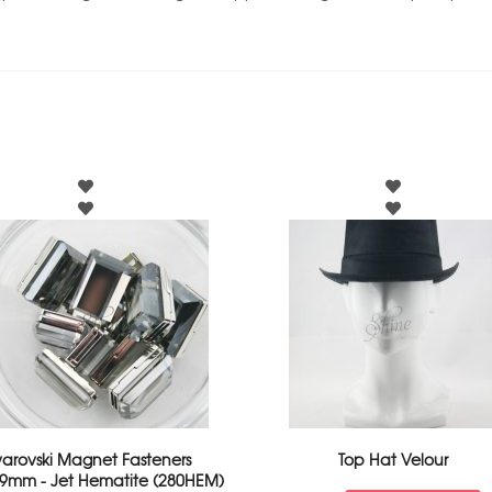
arovski Magnet Fasteners
Top Hat Velour
9mm - Jet Hematite (280HEM)