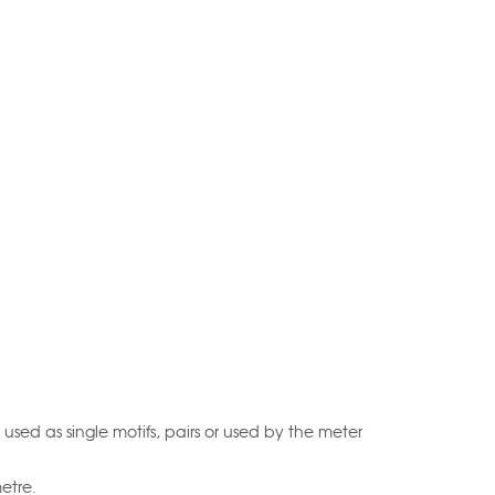
 used as single motifs, pairs or used by the meter
etre.