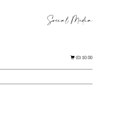
Social Media
(0)
$
0.00