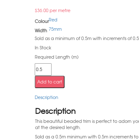
$
36.00
per metre
Red
Colour
75mm
Width
Sold as a minimum of 0.5m with increments of 0.
In Stock
Required Length (m)
Add to cart
Description
Description
This beautiful beaded trim is perfect to adorn you
at the desired length.
Sold as a 0.5m minimum with 0.5m increments to 