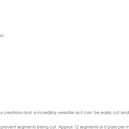
5m
r creations and is incredibly versatile as it can be easily cut and
prevent segments being cut. Approx 12 segments or 6 pairs per m