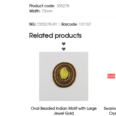
Product code:
355278
Width:
75mm
SKU:
T355278-RY |
Barcode:
137107
Related products
Sale
Oval Beaded Indian Motif with Large
Swarov
Jewel Gold
Cry