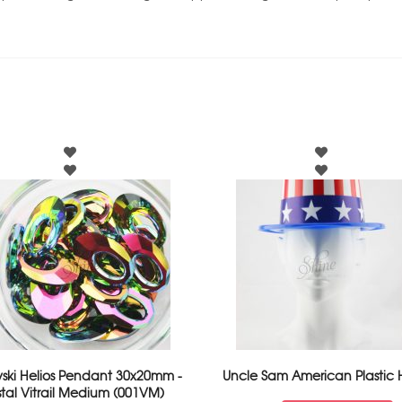
ski Helios Pendant 30x20mm -
Uncle Sam American Plastic 
stal Vitrail Medium (001VM)