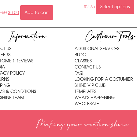
$
2.75
Select options
7.00
$
8.50
Add to cart
Information
Customer Tools
UT US
ADDITIONAL SERVICES
EERS
BLOG
TOMER REVIEWS
CLASSES
IA
CONTACT US
VACY POLICY
FAQ
URNS
LOOKING FOR A COSTUMIER
PPING
SHINE VIP CLUB
MS & CONDITIONS
TEMPLATES
 SHINE TEAM
WHAT'S HAPPENING
WHOLESALE
Making your creation shine