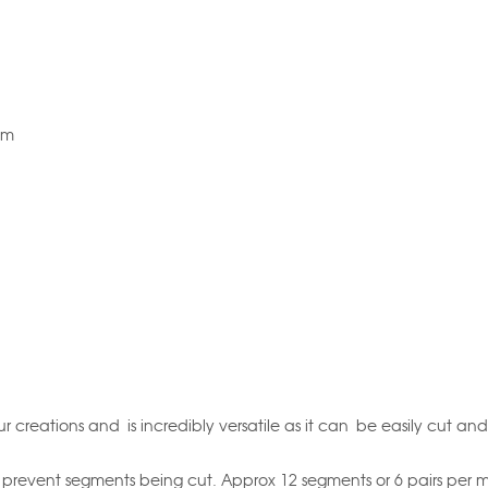
5m
r creations and is incredibly versatile as it can be easily cut and
prevent segments being cut. Approx 12 segments or 6 pairs per m