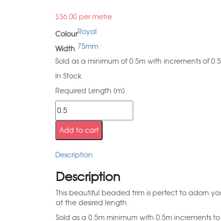
$
36.00
per metre
Royal
Colour
75mm
Width
Sold as a minimum of 0.5m with increments of 0.
In Stock
Required Length (m)
Add to cart
Description
Description
This beautiful beaded trim is perfect to adorn you
at the desired length.
Sold as a 0.5m minimum with 0.5m increments to 