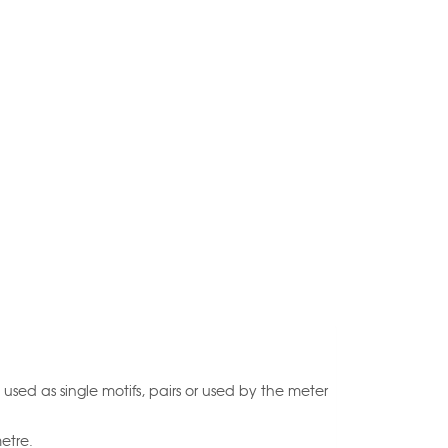
 used as single motifs, pairs or used by the meter
etre.