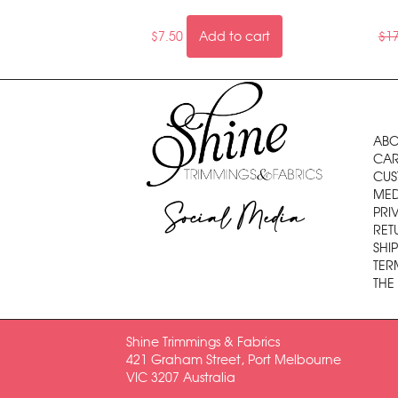
$
7.50
Add to cart
$
1
ABO
CAR
CUS
MED
Social Media
PRI
RET
SHI
TER
THE
Shine Trimmings & Fabrics
421 Graham Street, Port Melbourne
VIC 3207 Australia