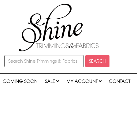
SEARCH
COMING SOON
SALE
MY ACCOUNT
CONTACT