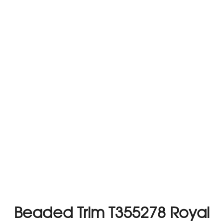
Beaded Trim T355278 Royal