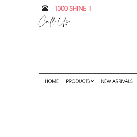
1300 SHINE 1
Call Us
HOME
PRODUCTS
NEW ARRIVALS