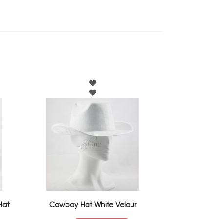
Hat
Cowboy Hat White Velour