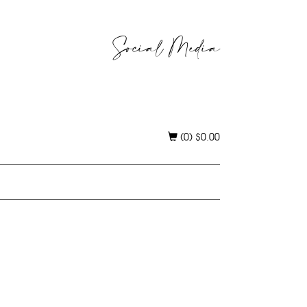
Social Media
(0)
$
0.00