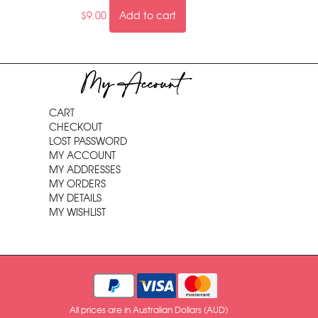
$
9.00
Add to cart
My Account
CART
CHECKOUT
LOST PASSWORD
MY ACCOUNT
MY ADDRESSES
MY ORDERS
MY DETAILS
MY WISHLIST
All prices are in Australian Dollars (AUD)