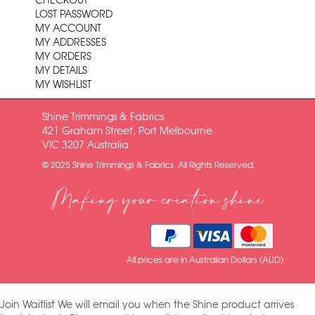
CHECKOUT
LOST PASSWORD
MY ACCOUNT
MY ADDRESSES
MY ORDERS
MY DETAILS
MY WISHLIST
Shine Trimmings & Fabrics
421 Graham Street, Port Melbourne
VIC 3207 Australia
© 2025 Shine Trimmings & Fabrics. All Rights Reserved.
Making your creation shine
All prices are in Australian Dollars (AUD)
Join Waitlist
We will email you when the Shine product arrives