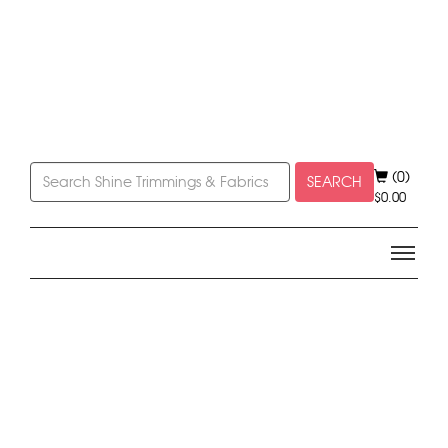
(0)
SEARCH
$
0.00