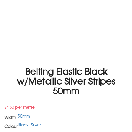
Belting Elastic Black
w/Metallic Silver Stripes
50mm
per metre
$
4.50
50mm
Width
Black
,
Silver
Colour