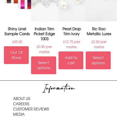
Shiny Linel
Indian Trim
Pearl Drop
Ric Rac
Sample Cards
Picket Edge
Trim Ivory
Metallic Lurex
1003
per
per
$
35.00
$
12.75
$
0.50
per
metre
metre
$
0.80
metre
Out Of
Stock
Add to
Select
Select
cart
options
options
Information
ABOUT US
CAREERS
CUSTOMER REVIEWS
MEDIA