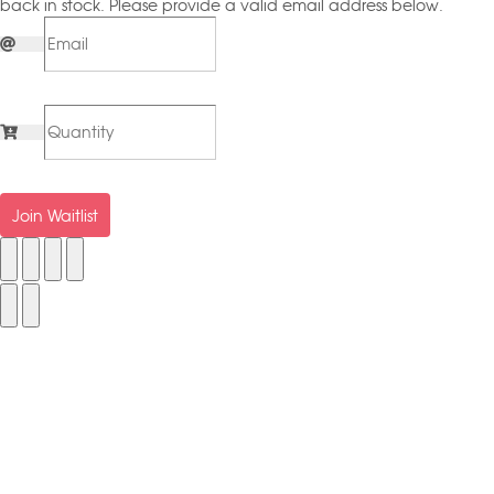
back in stock. Please provide a valid email address below.
Join Waitlist