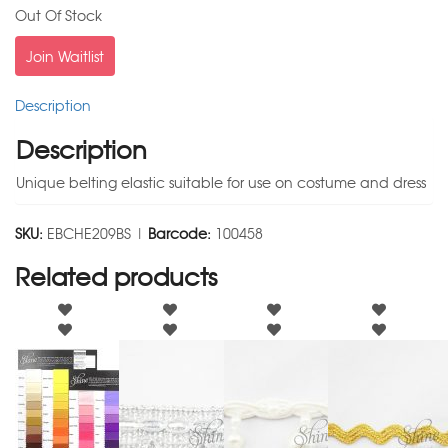
Out Of Stock
Join Waitlist
Description
Description
Unique belting elastic suitable for use on costume and dress
SKU:
EBCHE209BS |
Barcode:
100458
Related products