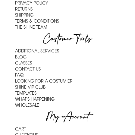
PRIVACY POLICY
RETURNS
SHIPPING
TERMS & CONDITIONS
THE SHINE TEAM
Customer Tools
ADDITIONAL SERVICES
BLOG
CLASSES
CONTACT US
FAQ
LOOKING FOR A COSTUMIER
SHINE VIP CLUB
TEMPLATES
WHAT'S HAPPENING
WHOLESALE
My Account
CART