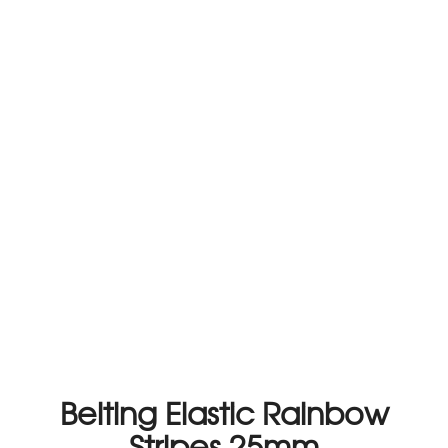
Belting Elastic Rainbow
Stripes 25mm