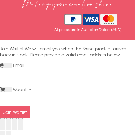
Making your creation shine
All prices are in Australian Dollars (AUD)
Join Waitlist
We will email you when the Shine product arrives
back in stock. Please provide a valid email address below.
Join Waitlist