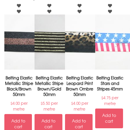
Belting Elastic
Belting Elastic
Belting Elastic
Belting Elastic
Metallic Stripe
Metallic Stripe
Leopard Print
Stars and
Black/Brown
Brown/Gold
Brown Ombre
Stripes 45mm
50mm
50mm
50mm
per
$
4.75
per
per
per
metre
$
4.00
$
5.50
$
4.00
metre
metre
metre
Add to
Add to
Add to
Add to
cart
cart
cart
cart