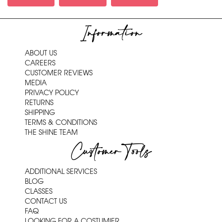
Information
ABOUT US
CAREERS
CUSTOMER REVIEWS
MEDIA
PRIVACY POLICY
RETURNS
SHIPPING
TERMS & CONDITIONS
THE SHINE TEAM
Customer Tools
ADDITIONAL SERVICES
BLOG
CLASSES
CONTACT US
FAQ
LOOKING FOR A COSTUMIER