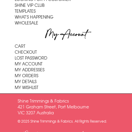
SHINE VIP CLUB
TEMPLATES
WHAT'S HAPPENING
WHOLESALE
My Account
CART
CHECKOUT
LOST PASSWORD
MY ACCOUNT
MY ADDRESSES
MY ORDERS
MY DETAILS
MY WISHLIST
Shine Trimmings & Fabrics
421 Graham Street, Port Melbourne
VIC 3207 Australia
© 2025 Shine Trimmings & Fabrics. All Rights Reserved.