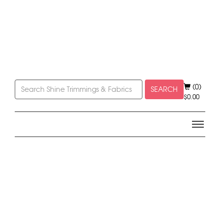
(0)
SEARCH
$
0.00