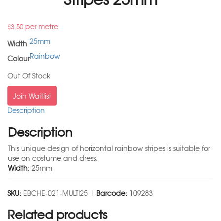
per metre
$
3.50
25mm
Width
Rainbow
Colour
Out Of Stock
Join Waitlist
Description
Description
This unique design of horizontal rainbow stripes is suitable for
use on costume and dress.
Width:
25mm
SKU:
EBCHE-021-MULTI25 |
Barcode:
109283
Related products