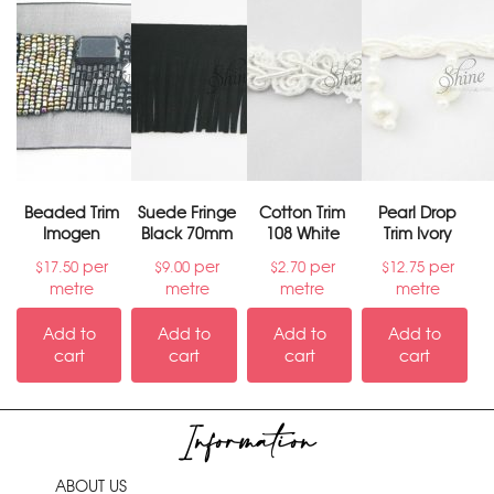
Beaded Trim
Suede Fringe
Cotton Trim
Pearl Drop
Imogen
Black 70mm
108 White
Trim Ivory
per
per
per
per
$
17.50
$
9.00
$
2.70
$
12.75
metre
metre
metre
metre
Add to
Add to
Add to
Add to
cart
cart
cart
cart
Information
ABOUT US