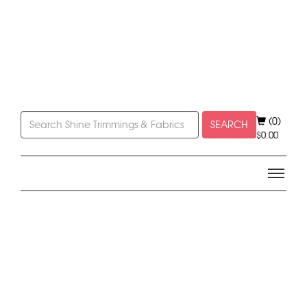
(0)
SEARCH
$
0.00