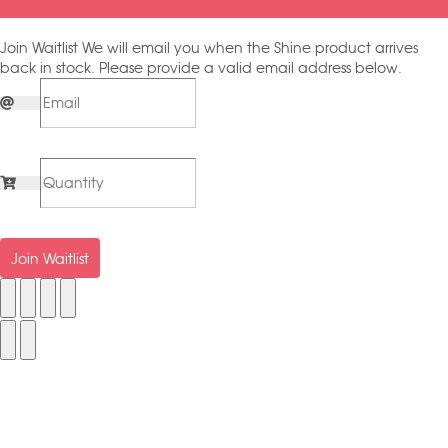
Join Waitlist
We will email you when the Shine product arrives
back in stock. Please provide a valid email address below.
Join Waitlist