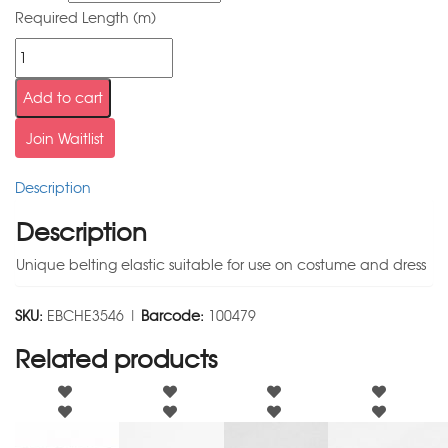
Required Length (m)
Add to cart
Join Waitlist
Description
Description
Unique belting elastic suitable for use on costume and dress
SKU:
EBCHE3546 |
Barcode:
100479
Related products