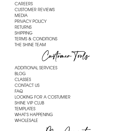
CAREERS
CUSTOMER REVIEWS
MEDIA
PRIVACY POLICY
RETURNS
SHIPPING
TERMS & CONDITIONS
THE SHINE TEAM
Customer Tools
ADDITIONAL SERVICES
BLOG
CLASSES
CONTACT US
FAQ
LOOKING FOR A COSTUMIER
SHINE VIP CLUB
TEMPLATES
WHAT'S HAPPENING
WHOLESALE