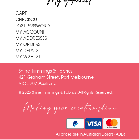
My Account
CART
CHECKOUT
LOST PASSWORD
MY ACCOUNT
MY ADDRESSES
MY ORDERS
MY DETAILS
MY WISHLIST
Shine Trimmings & Fabrics
421 Graham Street, Port Melbourne
VIC 3207 Australia
© 2025 Shine Trimmings & Fabrics. All Rights Reserved.
Making your creation shine
All prices are in Australian Dollars (AUD)