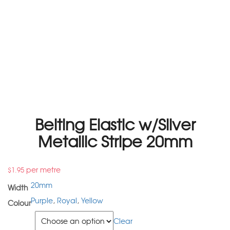
Belting Elastic w/Silver
Metallic Stripe 20mm
per metre
$
1.95
20mm
Width
Purple
,
Royal
,
Yellow
Colour
Colour
Clear