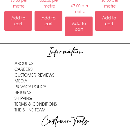
per
per
per
$
8.50
$
62.50
$
6.50
per
metre
metre
metre
$
7.00
metre
Add to
Add to
Add to
Add to
cart
cart
cart
cart
Information
ABOUT US
CAREERS
CUSTOMER REVIEWS
MEDIA
PRIVACY POLICY
RETURNS
SHIPPING
TERMS & CONDITIONS
THE SHINE TEAM
Customer Tools