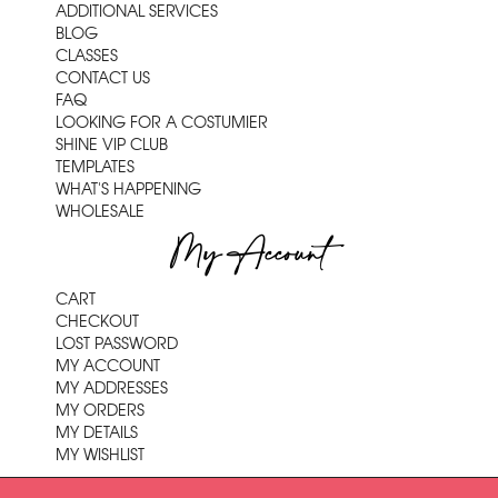
ADDITIONAL SERVICES
BLOG
CLASSES
CONTACT US
FAQ
LOOKING FOR A COSTUMIER
SHINE VIP CLUB
TEMPLATES
WHAT'S HAPPENING
WHOLESALE
My Account
CART
CHECKOUT
LOST PASSWORD
MY ACCOUNT
MY ADDRESSES
MY ORDERS
MY DETAILS
MY WISHLIST