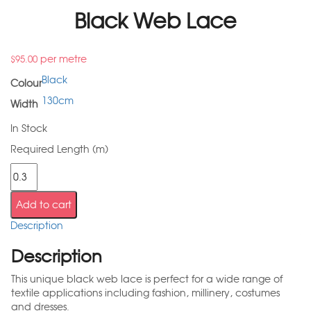
Black Web Lace
per metre
$
95.00
Black
Colour
130cm
Width
In Stock
Required Length (m)
Add to cart
Description
Description
This unique black web lace is perfect for a wide range of
textile applications including fashion, millinery, costumes
and dresses.