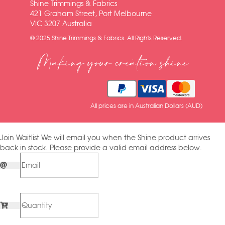
Shine Trimmings & Fabrics
421 Graham Street, Port Melbourne
VIC 3207 Australia
© 2025 Shine Trimmings & Fabrics. All Rights Reserved.
Making your creation shine
All prices are in Australian Dollars (AUD)
Join Waitlist
We will email you when the Shine product arrives
back in stock. Please provide a valid email address below.