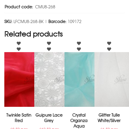
Product code:
CMU8-268
SKU:
LFCMU8-268-BK |
Barcode:
109172
Related products
Twinkle Satin
Guipure Lace
Crystal
Glitter Tulle
Red
Grey
Organza
White/Silver
Aqua