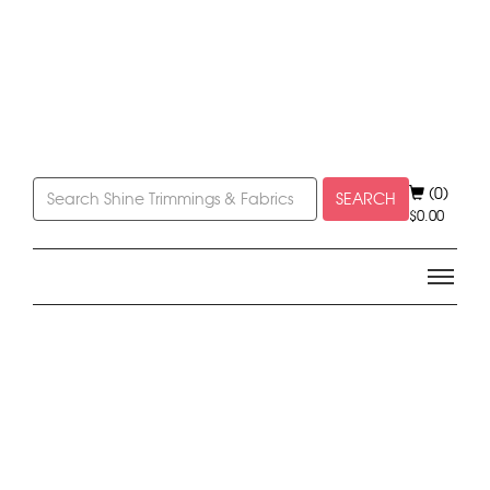
(0)
SEARCH
$
0.00