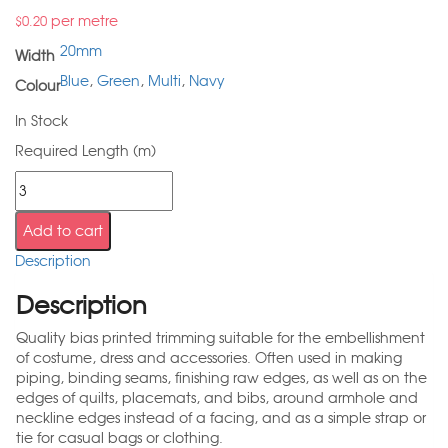
per metre
$
0.20
20mm
Width
Blue
,
Green
,
Multi
,
Navy
Colour
In Stock
Required Length (m)
Add to cart
Description
Description
Quality bias printed trimming suitable for the embellishment
of costume, dress and accessories. Often used in making
piping, binding seams, finishing raw edges, as well as on the
edges of quilts, placemats, and bibs, around armhole and
neckline edges instead of a facing, and as a simple strap or
tie for casual bags or clothing.