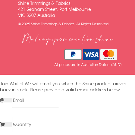
Shine Trimmings & Fabrics
421 Graham Street, Port Melbourne
VIC 3207 Australia
© 2025 Shine Trimmings & Fabrics. All Rights Reserved.
Making your creation shine
All prices are in Australian Dollars (AUD)
Join Waitlist
We will email you when the Shine product arrives
back in stock. Please provide a valid email address below.