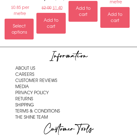
metre
per
$
0.85
$
2.00
$
1.40
Add to
metre
cart
Add to
Add to
cart
Select
cart
options
Information
ABOUT US
CAREERS
CUSTOMER REVIEWS
MEDIA
PRIVACY POLICY
RETURNS
SHIPPING
TERMS & CONDITIONS
THE SHINE TEAM
Customer Tools