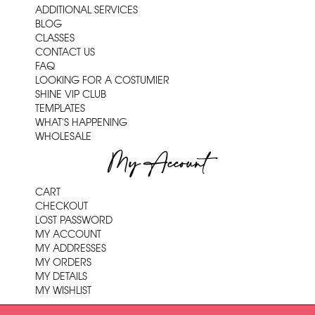
ADDITIONAL SERVICES
BLOG
CLASSES
CONTACT US
FAQ
LOOKING FOR A COSTUMIER
SHINE VIP CLUB
TEMPLATES
WHAT'S HAPPENING
WHOLESALE
My Account
CART
CHECKOUT
LOST PASSWORD
MY ACCOUNT
MY ADDRESSES
MY ORDERS
MY DETAILS
MY WISHLIST