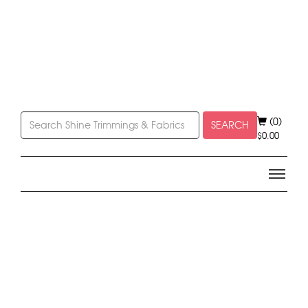
(0)
SEARCH
$
0.00