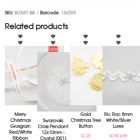
SKU:
BLTART-BB |
Barcode:
136595
Related products
Sale
Merry
Gold
Ric Rac 8mm
Christmas
Christmas Tree
White/Silver
Swarovski
Grosgrain
Button
Lurex
Cross Pendant
Red/White
12x10mm -
per
$
2.20
$
0.80
Ribbon
Crystal (001)