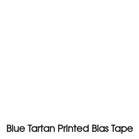
Blue Tartan Printed Bias Tape