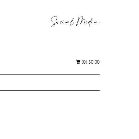
Social Media
(0)
$
0.00