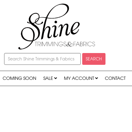
SEARCH
COMING SOON
SALE
MY ACCOUNT
CONTACT