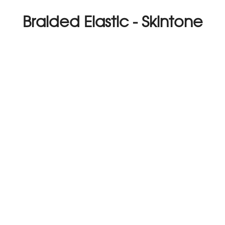
Braided Elastic - Skintone