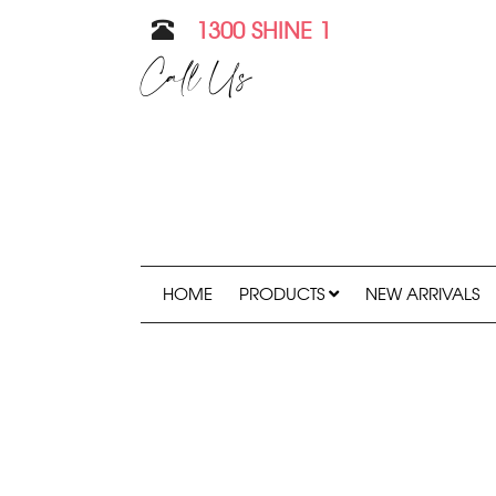
1300 SHINE 1
Call Us
HOME
PRODUCTS
NEW ARRIVALS