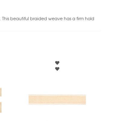
. This beautiful braided weave has a firm hold