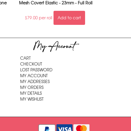
tone
Mesh Covert Elastic - 23mm - Full Roll
$
79.00
per roll
Add to cart
My Account
CART
CHECKOUT
LOST PASSWORD
MY ACCOUNT
MY ADDRESSES
MY ORDERS
MY DETAILS
MY WISHLIST