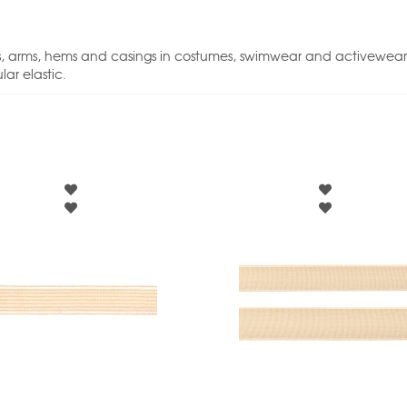
 legs, arms, hems and casings in costumes, swimwear and activewear
ar elastic.