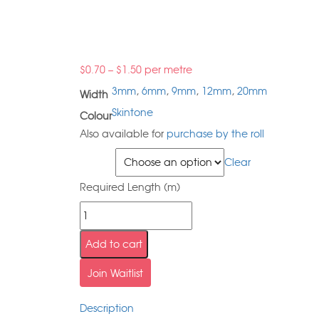
$
0.70
–
$
1.50
per metre
3mm
,
6mm
,
9mm
,
12mm
,
20mm
Width
Skintone
Colour
Also available for
purchase by the roll
Width
Clear
Required Length (m)
Add to cart
Join Waitlist
Description