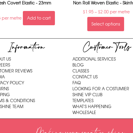
sh Covert Elastic - 23mm
Non Roll Woven Elastic - Skin
$
1.95
–
$
2.00
per metre
5
per metre
Add to cart
Select options
Information
Customer Tools
UT US
ADDITIONAL SERVICES
EERS
BLOG
TOMER REVIEWS
CLASSES
IA
CONTACT US
VACY POLICY
FAQ
URNS
LOOKING FOR A COSTUMIER
PPING
SHINE VIP CLUB
MS & CONDITIONS
TEMPLATES
 SHINE TEAM
WHAT'S HAPPENING
WHOLESALE
Making your creation shine