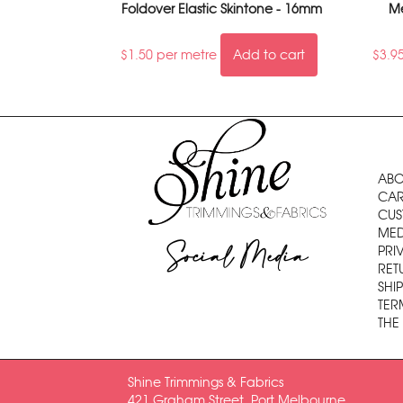
Foldover Elastic Skintone - 16mm
Me
$
1.50
per metre
Add to cart
$
3.9
ABO
CAR
CUS
MED
Social Media
PRI
RET
SHI
TER
THE
Shine Trimmings & Fabrics
421 Graham Street, Port Melbourne