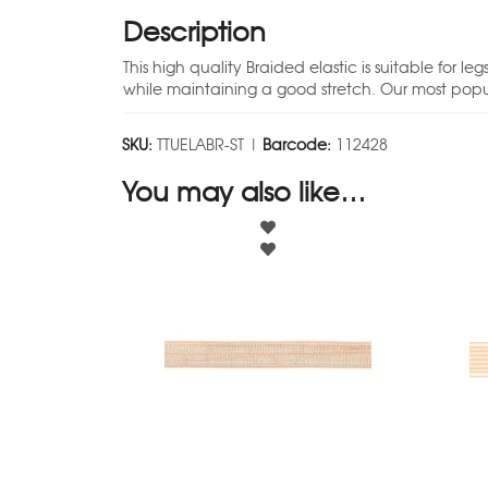
Description
This high quality Braided elastic is suitable for
while maintaining a good stretch. Our most popul
SKU:
TTUELABR-ST |
Barcode:
112428
You may also like…