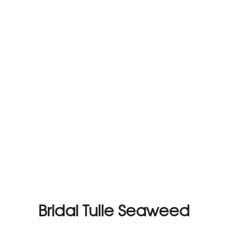
Bridal Tulle Seaweed