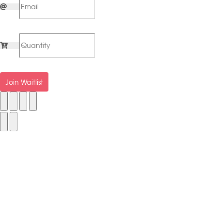
Join Waitlist