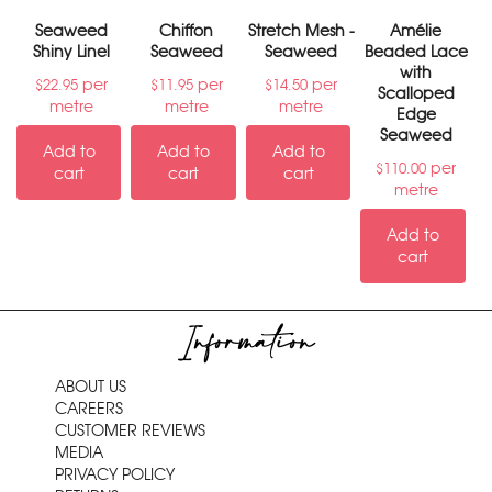
Seaweed
Chiffon
Stretch Mesh -
Amélie
Shiny Linel
Seaweed
Seaweed
Beaded Lace
with
per
per
per
$
22.95
$
11.95
$
14.50
Scalloped
metre
metre
metre
Edge
Seaweed
Add to
Add to
Add to
per
$
110.00
cart
cart
cart
metre
Add to
cart
Information
ABOUT US
CAREERS
CUSTOMER REVIEWS
MEDIA
PRIVACY POLICY