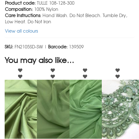
Product code:
TULLE 108-128-300
Composition:
100% Nylon
Care Instructions:
Hand Wash. Do Not Bleach. Tumble Dry,
Low Heat. Do Not Iron
View all colours
SKU:
FN2105SD-SW |
Barcode:
139509
You may also like…