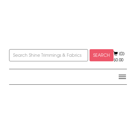
(0)
SEARCH
$
0.00