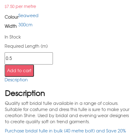
per metre
$
7.50
Seaweed
Colour
300cm
Width
In Stock
Required Length (m)
Add to cart
Description
Description
Quality soft bridal tulle available in a range of colours.
Suitable for costume and dress this tulle is sure to make your
creation Shine. Used by bridal and evening wear designers
to create quality soft on trend garments.
Purchase bridal tulle in bulk (40 metre bolt) and Save 20%