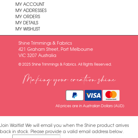
MY ACCOUNT
MY ADDRESSES
MY ORDERS
MY DETAILS
MY WISHLIST
Shine Trimmings & Fabrics
421 Graham Street, Port Melbourne
VIC 3207 Australia
© 2025 Shine Trimmings & Fabrics. All Rights Reserved.
Making your creation shine
All prices are in Australian Dollars (AUD)
Join Waitlist
We will email you when the Shine product arrives
back in stock. Please provide a valid email address below.