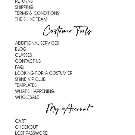
RETURNS
SHIPPING
TERMS & CONDITIONS
THE SHINE TEAM
Customer Tools
ADDITIONAL SERVICES
BLOG
CLASSES
CONTACT US
FAQ
LOOKING FOR A COSTUMIER
SHINE VIP CLUB
TEMPLATES
WHAT'S HAPPENING
WHOLESALE
My Account
CART
CHECKOUT
LOST PASSWORD