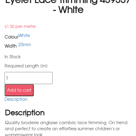
- White
per metre
$
1.50
White
Colour
20mm
Width
In Stock
Required Length (m)
Add to cart
Description
Description
Quality broderie anglaise cambric lace trimming. On trend
and perfect to create an effortless summer children's or
womenswear look.