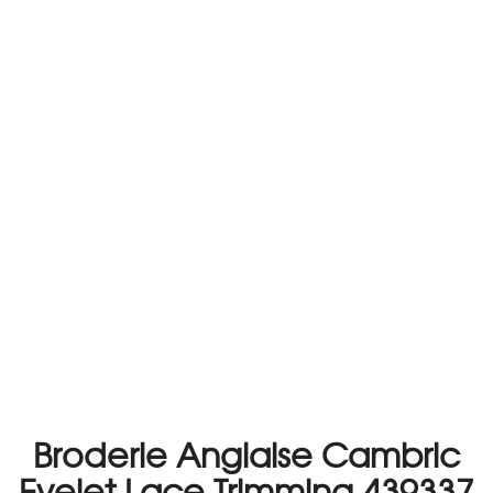
Broderie Anglaise Cambric
Eyelet Lace Trimming 439337