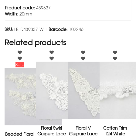
Product code:
439337
Width:
20mm
SKU:
LBLD439337-W |
Barcode:
102246
Related products
Sale
Floral Swirl
Floral V
Cotton Trim
Guipure Lace
Guipure Lace
124 White
Beaded Floral