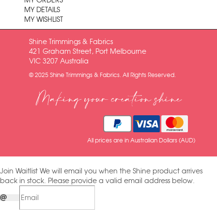
MY ORDERS
MY DETAILS
MY WISHLIST
Shine Trimmings & Fabrics
421 Graham Street, Port Melbourne
VIC 3207 Australia
© 2025 Shine Trimmings & Fabrics. All Rights Reserved.
Making your creation shine
All prices are in Australian Dollars (AUD)
Join Waitlist
We will email you when the Shine product arrives
back in stock. Please provide a valid email address below.