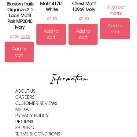
Motif 41701
Chest Motif
Blossom Trails
per
$
1.00
White
10969 Ivory
Organza 3D
metre
Lace Motif
$
2.80
$
2.30
Pair MP2040
Add to
Ivory
Add to
Add to
cart
$
7.20
$
5.00
cart
cart
Add to
cart
Information
ABOUT US
CAREERS
CUSTOMER REVIEWS
MEDIA
PRIVACY POLICY
RETURNS
SHIPPING
TERMS & CONDITIONS