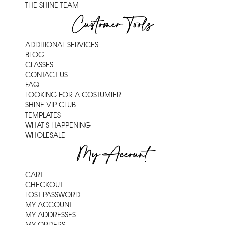
THE SHINE TEAM
Customer Tools
ADDITIONAL SERVICES
BLOG
CLASSES
CONTACT US
FAQ
LOOKING FOR A COSTUMIER
SHINE VIP CLUB
TEMPLATES
WHAT'S HAPPENING
WHOLESALE
My Account
CART
CHECKOUT
LOST PASSWORD
MY ACCOUNT
MY ADDRESSES