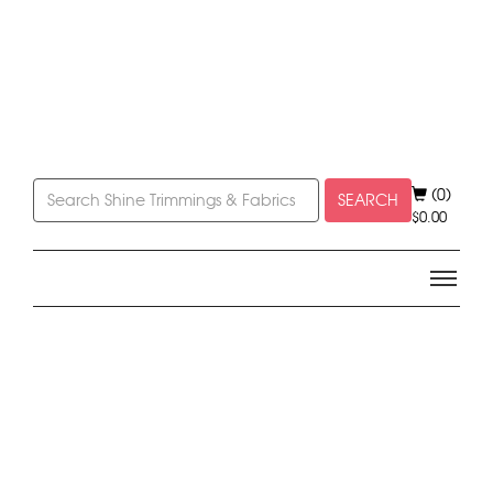
(0)
SEARCH
$
0.00