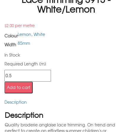
White/Lemon
per metre
$
2.00
Lemon
,
White
Colour
85mm
Width
In Stock
Required Length (m)
Add to cart
Description
Description
Quality broderie anglaise lace trimming. On trend and
perfect to create an effortless summer children's or