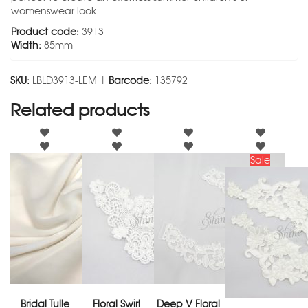
womenswear look.
Product code:
3913
Width:
85mm
SKU:
LBLD3913-LEM |
Barcode:
135792
Related products
Sale
Bridal Tulle
Floral Swirl
Deep V Floral