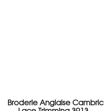
Broderie Anglaise Cambric
Lace Trimming 3913 -