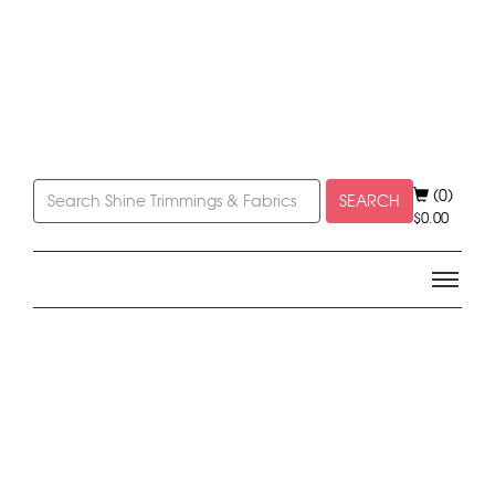
(0)
SEARCH
$
0.00