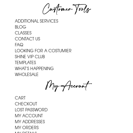
Customer Tools
ADDITIONAL SERVICES
BLOG
CLASSES
CONTACT US
FAQ
LOOKING FOR A COSTUMIER
SHINE VIP CLUB
TEMPLATES
WHAT'S HAPPENING
WHOLESALE
My Account
CART
CHECKOUT
LOST PASSWORD
MY ACCOUNT
MY ADDRESSES
MY ORDERS