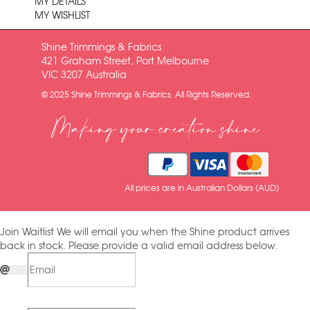
MY DETAILS
MY WISHLIST
Shine Trimmings & Fabrics
421 Graham Street, Port Melbourne
VIC 3207 Australia
© 2025 Shine Trimmings & Fabrics. All Rights Reserved.
Making your creation shine
All prices are in Australian Dollars (AUD)
Join Waitlist
We will email you when the Shine product arrives
back in stock. Please provide a valid email address below.