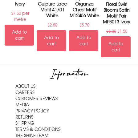
Ivory
Guipure Lace
Organza
Floral Swirl
Motif 41701
Chest Motif
Blooms Satin
per
$
7.50
White
M12456 White
Motif Pair
metre
MP3013 Ivory
$
2.80
$
5.70
$
3.00
$
1.50
Add to
Add to
Add to
cart
cart
cart
Add to
cart
Information
ABOUT US
CAREERS
CUSTOMER REVIEWS
MEDIA
PRIVACY POLICY
RETURNS
SHIPPING
TERMS & CONDITIONS
THE SHINE TEAM