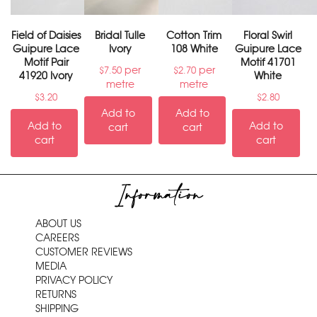
Field of Daisies
Bridal Tulle
Cotton Trim
Floral Swirl
Guipure Lace
Ivory
108 White
Guipure Lace
Motif Pair
Motif 41701
per
per
$
7.50
$
2.70
41920 Ivory
White
metre
metre
$
3.20
$
2.80
Add to
Add to
Add to
Add to
cart
cart
cart
cart
Information
ABOUT US
CAREERS
CUSTOMER REVIEWS
MEDIA
PRIVACY POLICY
RETURNS
SHIPPING