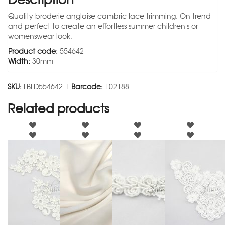
Quality broderie anglaise cambric lace trimming. On trend
and perfect to create an effortless summer children's or
womenswear look.
Product code:
554642
Width:
30mm
SKU:
LBLD554642 |
Barcode:
102188
Related products