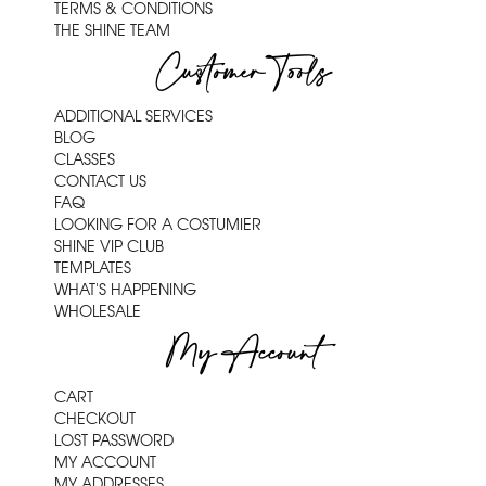
TERMS & CONDITIONS
THE SHINE TEAM
Customer Tools
ADDITIONAL SERVICES
BLOG
CLASSES
CONTACT US
FAQ
LOOKING FOR A COSTUMIER
SHINE VIP CLUB
TEMPLATES
WHAT'S HAPPENING
WHOLESALE
My Account
CART
CHECKOUT
LOST PASSWORD
MY ACCOUNT
MY ADDRESSES