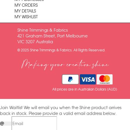
MY ORDERS
MY DETAILS
MY WISHLIST
Shine Trimmings & Fabrics
421 Graham Street, Port Melbourne
VIC 3207 Australia
© 2025 Shine Trimmings & Fabrics. All Rights Reserved.
Making your creation shine
All prices are in Australian Dollars (AUD)
Join Waitlist
We will email you when the Shine product arrives
back in stock. Please provide a valid email address below.