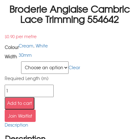
Broderie Anglaise Cambric
Lace Trimming 554642
per metre
$
0.90
Cream
,
White
Colour
30mm
Width
Colour
Clear
Required Length (m)
Add to cart
Join Waitlist
Description
Description