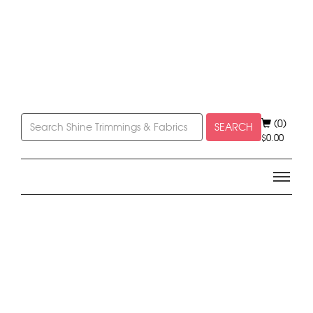
(0)
SEARCH
$
0.00