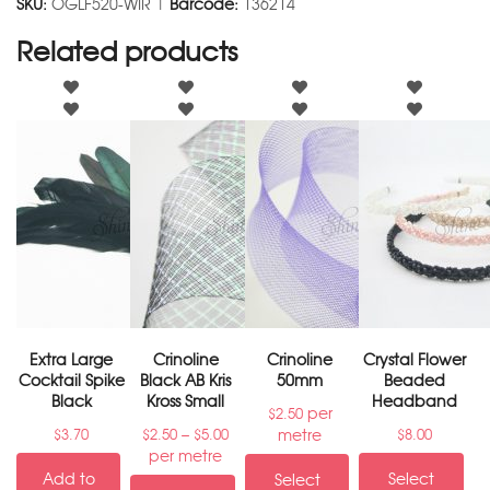
SKU:
OGLF520-WIR |
Barcode:
136214
Related products
Extra Large
Crinoline
Crinoline
Crystal Flower
Cocktail Spike
Black AB Kris
50mm
Beaded
Black
Kross Small
Headband
per
$
2.50
–
metre
$
3.70
$
2.50
$
5.00
$
8.00
per metre
Add to
Select
Select