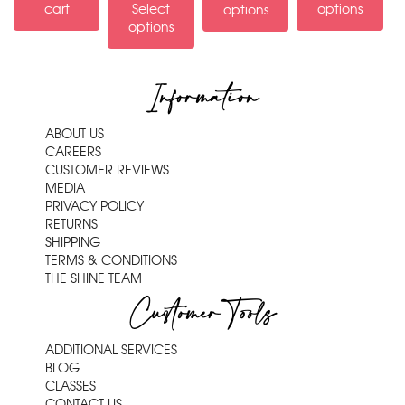
cart
Select
options
options
options
Information
ABOUT US
CAREERS
CUSTOMER REVIEWS
MEDIA
PRIVACY POLICY
RETURNS
SHIPPING
TERMS & CONDITIONS
THE SHINE TEAM
Customer Tools
ADDITIONAL SERVICES
BLOG
CLASSES
CONTACT US