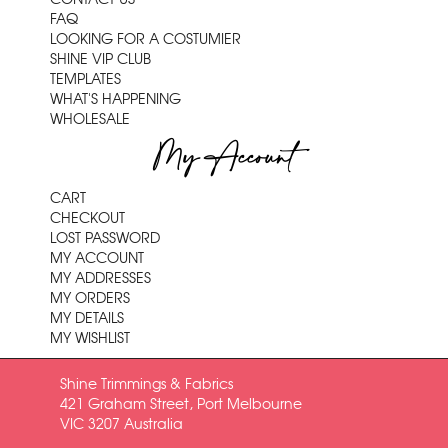
FAQ
LOOKING FOR A COSTUMIER
SHINE VIP CLUB
TEMPLATES
WHAT'S HAPPENING
WHOLESALE
My Account
CART
CHECKOUT
LOST PASSWORD
MY ACCOUNT
MY ADDRESSES
MY ORDERS
MY DETAILS
MY WISHLIST
Shine Trimmings & Fabrics
421 Graham Street, Port Melbourne
VIC 3207 Australia