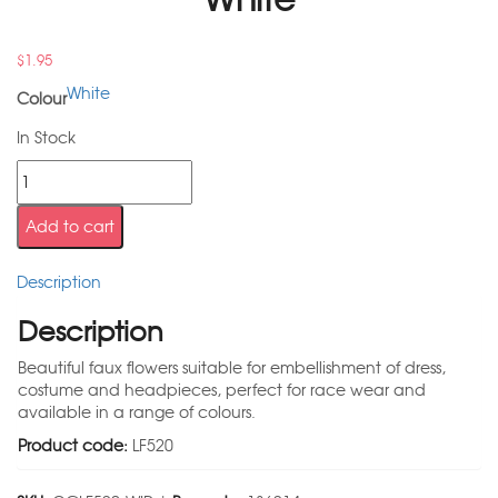
$
1.95
White
Colour
In Stock
Add to cart
Description
Description
Beautiful faux flowers suitable for embellishment of dress,
costume and headpieces, perfect for race wear and
available in a range of colours.
Product code:
LF520