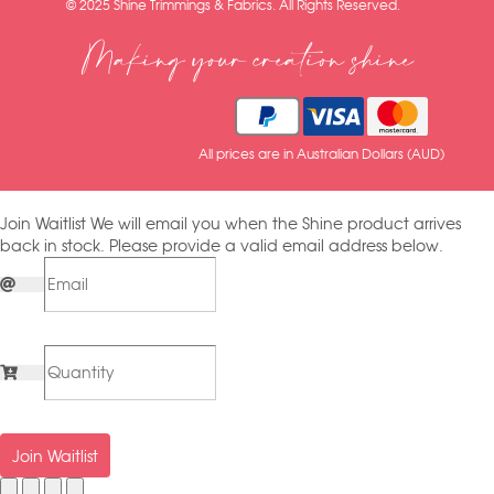
© 2025 Shine Trimmings & Fabrics. All Rights Reserved.
Making your creation shine
All prices are in Australian Dollars (AUD)
Join Waitlist
We will email you when the Shine product arrives
back in stock. Please provide a valid email address below.
Join Waitlist