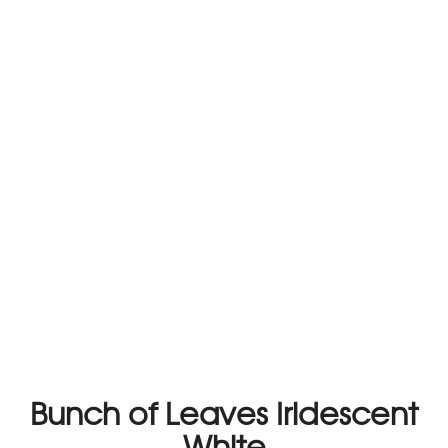
Bunch of Leaves Iridescent
White