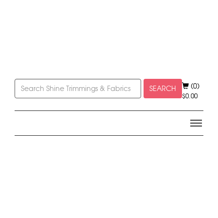
(0)
SEARCH
$
0.00