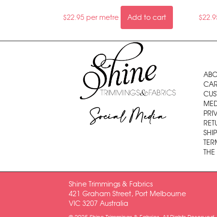
$
22.95
per metre
Add to cart
$
22.9
ABO
CAR
CUS
MED
Social Media
PRI
RET
SHI
TER
THE
Shine Trimmings & Fabrics
421 Graham Street, Port Melbourne
VIC 3207 Australia