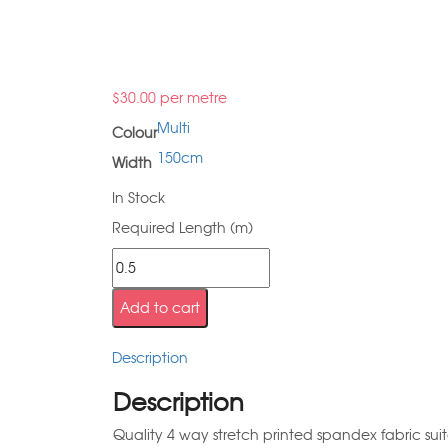
$
30.00
per metre
Multi
Colour
150cm
Width
In Stock
Required Length (m)
Add to cart
Description
Description
Quality 4 way stretch printed spandex fabric sui