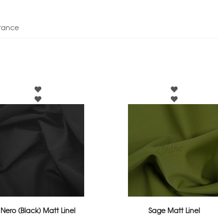
stance
Nero (Black) Matt Linel
Sage Matt Linel