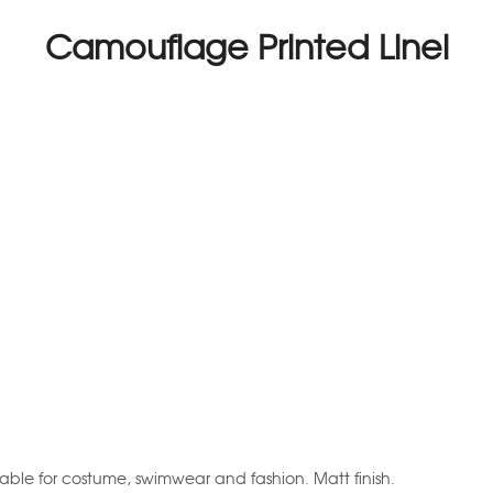
Camouflage Printed Linel
table for costume, swimwear and fashion. Matt finish.