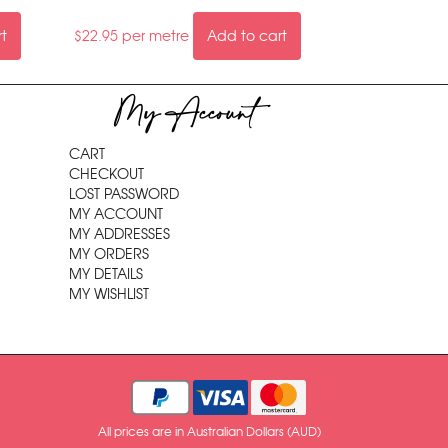
rt
$
22.95
per metre
Add to cart
My Account
CART
CHECKOUT
LOST PASSWORD
MY ACCOUNT
MY ADDRESSES
MY ORDERS
MY DETAILS
MY WISHLIST
All prices are in Australian Dollars (AUD)