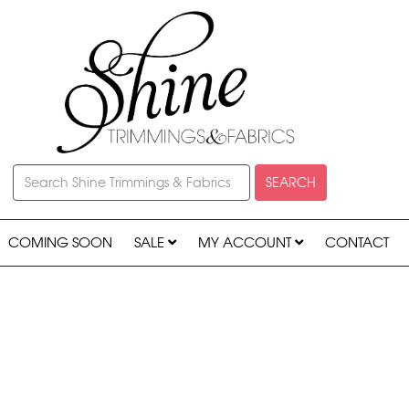
SEARCH
COMING SOON
SALE
MY ACCOUNT
CONTACT