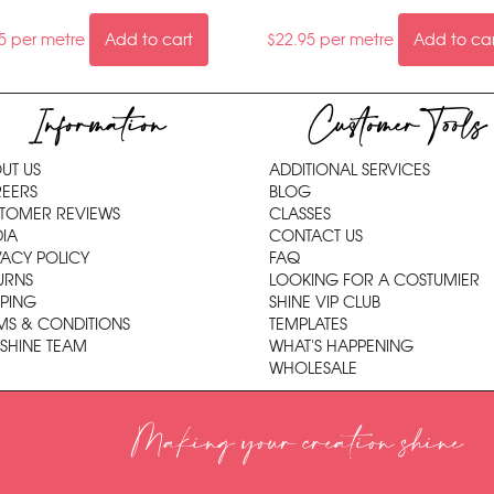
5
per metre
Add to cart
$
22.95
per metre
Add to ca
Information
Customer Tools
UT US
ADDITIONAL SERVICES
EERS
BLOG
TOMER REVIEWS
CLASSES
IA
CONTACT US
VACY POLICY
FAQ
URNS
LOOKING FOR A COSTUMIER
PPING
SHINE VIP CLUB
MS & CONDITIONS
TEMPLATES
 SHINE TEAM
WHAT'S HAPPENING
WHOLESALE
Making your creation shine