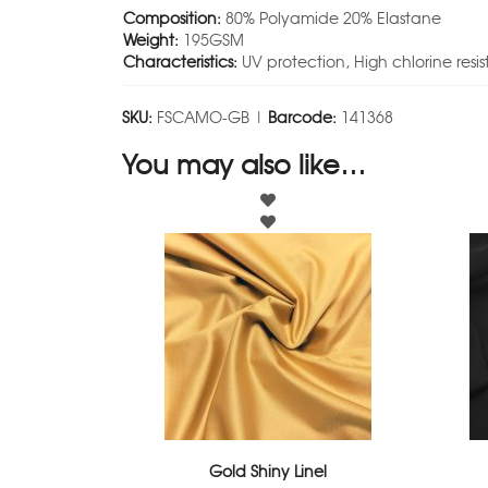
Composition:
80% Polyamide 20% Elastane
Weight:
195GSM
Characteristics:
UV protection, High chlorine resi
SKU:
FSCAMO-GB |
Barcode:
141368
You may also like…
Gold Shiny Linel