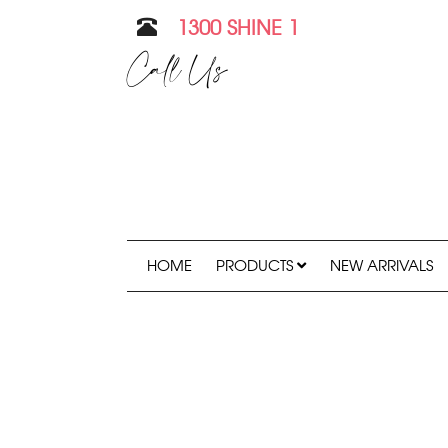
1300 SHINE 1
Call Us
HOME
PRODUCTS
NEW ARRIVALS