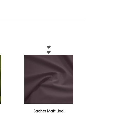
Sacher Matt Linel