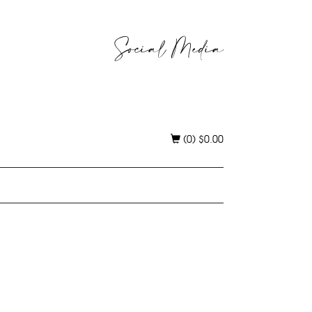
Social Media
(0)
$
0.00