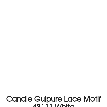
Candle Guipure Lace Motif
43111 White