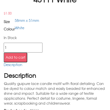
$
1.00
58mm x 51mm
Size
White
Colour
In Stock
Add to cart
Description
Description
Quality guipure lace candle motif with floral detailing. Can
be dyed to colour match and easily beaded for enhanced
shine and impact. Suitable for a wide range of textile
applications. Perfect detail for costume, lingerie, formal
wear, scrapbooking and childrenswear.