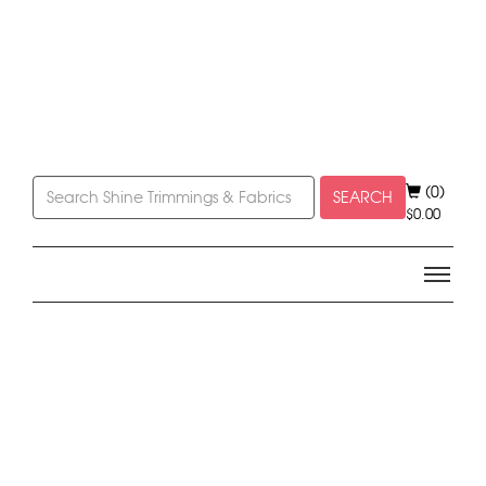
(0)
SEARCH
$
0.00