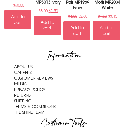
MP3013 Ivory
Pair MP1969
Motif MP2034
$
60.00
Ivory
White
$
3.00
$
1.50
Add to
$
4.00
$
2.80
$
4.50
$
3.15
cart
Add to
Add to
Add to
cart
cart
cart
Information
ABOUT US
CAREERS
CUSTOMER REVIEWS
MEDIA
PRIVACY POLICY
RETURNS
SHIPPING
TERMS & CONDITIONS
THE SHINE TEAM
Customer Tools