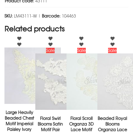
Product code:
43111
SKU:
LM43111-W |
Barcode:
104463
Related products
Sale
Sale
Sale
Large Heavily
Beaded Chest
Floral Swirl
Floral Scroll
Beaded Royal
Motif Imperial
Blooms Satin
Organza 3D
Blooms
Paisley Ivory
Motif Pair
Lace Motif
Organza Lace