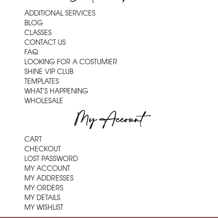
ADDITIONAL SERVICES
BLOG
CLASSES
CONTACT US
FAQ
LOOKING FOR A COSTUMIER
SHINE VIP CLUB
TEMPLATES
WHAT'S HAPPENING
WHOLESALE
My Account
CART
CHECKOUT
LOST PASSWORD
MY ACCOUNT
MY ADDRESSES
MY ORDERS
MY DETAILS
MY WISHLIST