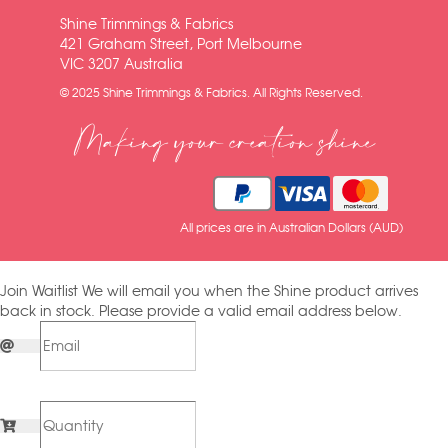
Shine Trimmings & Fabrics
421 Graham Street, Port Melbourne
VIC 3207 Australia
© 2025 Shine Trimmings & Fabrics. All Rights Reserved.
Making your creation shine
All prices are in Australian Dollars (AUD)
Join Waitlist
We will email you when the Shine product arrives
back in stock. Please provide a valid email address below.