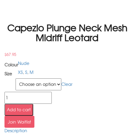
Capezio Plunge Neck Mesh
Midriff Leotard
$
67.95
Nude
Colour
XS
,
S
,
M
Size
Size
Clear
Add to cart
Join Waitlist
Description