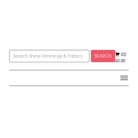
(0)
SEARCH
$
0.00