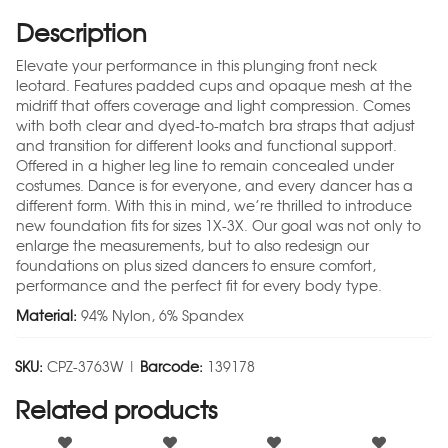
Description
Elevate your performance in this plunging front neck
leotard. Features padded cups and opaque mesh at the
midriff that offers coverage and light compression. Comes
with both clear and dyed-to-match bra straps that adjust
and transition for different looks and functional support.
Offered in a higher leg line to remain concealed under
costumes. Dance is for everyone, and every dancer has a
different form. With this in mind, we’re thrilled to introduce
new foundation fits for sizes 1X-3X. Our goal was not only to
enlarge the measurements, but to also redesign our
foundations on plus sized dancers to ensure comfort,
performance and the perfect fit for every body type.
Material:
94% Nylon, 6% Spandex
SKU:
CPZ-3763W |
Barcode:
139178
Related products