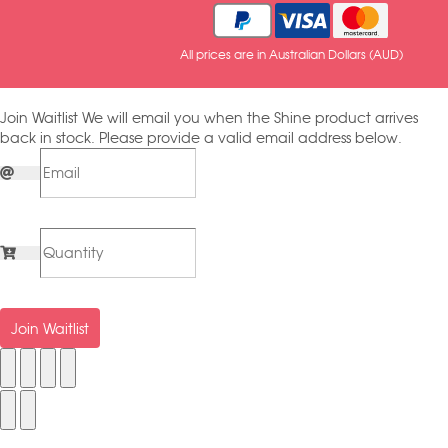
All prices are in Australian Dollars (AUD)
Join Waitlist
We will email you when the Shine product arrives
back in stock. Please provide a valid email address below.
Join Waitlist