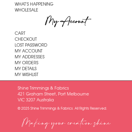
WHAT'S HAPPENING
WHOLESALE
My Account
CART
CHECKOUT
LOST PASSWORD
MY ACCOUNT
MY ADDRESSES
MY ORDERS
MY DETAILS
MY WISHLIST
Shine Trimmings & Fabrics
421 Graham Street, Port Melbourne
VIC 3207 Australia
© 2025 Shine Trimmings & Fabrics. All Rights Reserved.
Making your creation shine