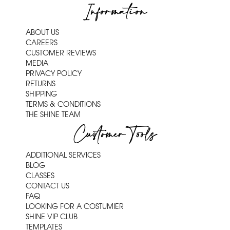
Information
ABOUT US
CAREERS
CUSTOMER REVIEWS
MEDIA
PRIVACY POLICY
RETURNS
SHIPPING
TERMS & CONDITIONS
THE SHINE TEAM
Customer Tools
ADDITIONAL SERVICES
BLOG
CLASSES
CONTACT US
FAQ
LOOKING FOR A COSTUMIER
SHINE VIP CLUB
TEMPLATES