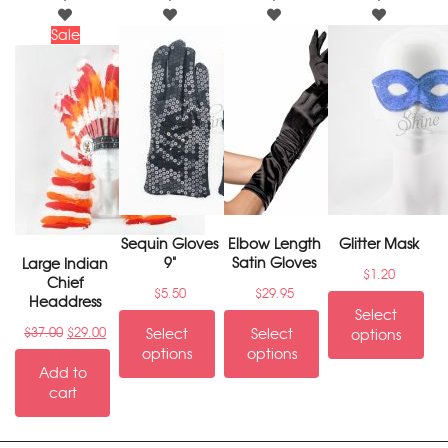
Sale
Sequin Gloves
Elbow Length
Glitter Mask
9"
Satin Gloves
Large Indian
$
1.20
Chief
$
5.50
$
29.95
Headdress
Select
$
37.00
$
29.00
Select
Select
options
options
options
Add to
cart