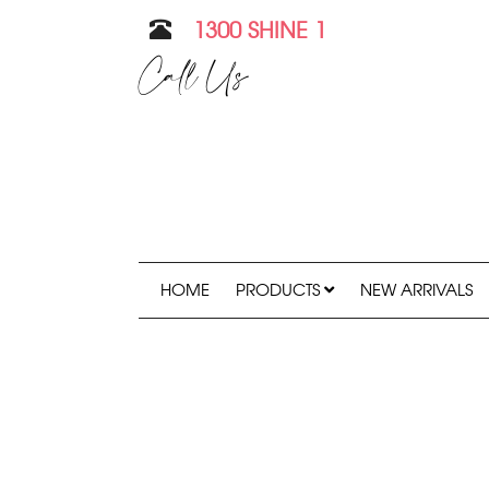
1300 SHINE 1
Call Us
HOME
PRODUCTS
NEW ARRIVALS