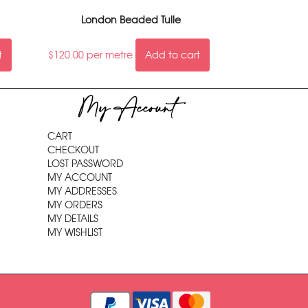
London Beaded Tulle
t
$
120.00
per metre
Add to cart
My Account
CART
CHECKOUT
LOST PASSWORD
MY ACCOUNT
MY ADDRESSES
MY ORDERS
MY DETAILS
MY WISHLIST