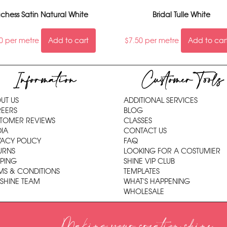
chess Satin Natural White
Bridal Tulle White
0
per metre
Add to cart
$
7.50
per metre
Add to car
Information
Customer Tools
UT US
ADDITIONAL SERVICES
EERS
BLOG
TOMER REVIEWS
CLASSES
IA
CONTACT US
VACY POLICY
FAQ
URNS
LOOKING FOR A COSTUMIER
PPING
SHINE VIP CLUB
MS & CONDITIONS
TEMPLATES
 SHINE TEAM
WHAT'S HAPPENING
WHOLESALE
Making your creation shine