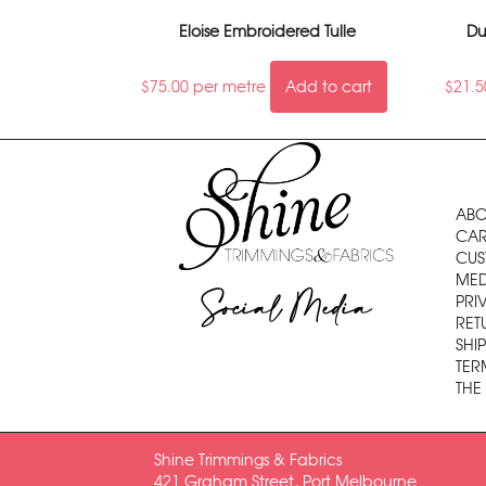
Eloise Embroidered Tulle
Du
$
75.00
per metre
Add to cart
$
21.5
ABO
CAR
CUS
MED
Social Media
PRI
RET
SHI
TER
THE
Shine Trimmings & Fabrics
421 Graham Street, Port Melbourne