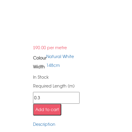
$
90.00
per metre
Natural White
Colour
148cm
Width
In Stock
Required Length (m)
Add to cart
Description