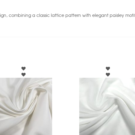
esign, combining a classic lattice pattern with elegant paisley mo