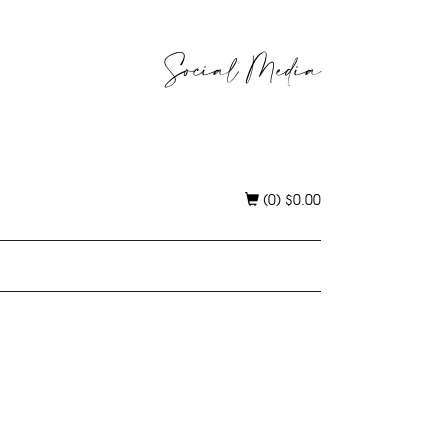
Social Media
(0)
$
0.00