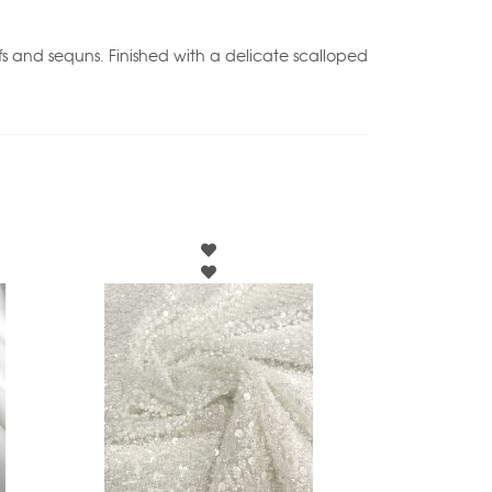
tifs and sequns. Finished with a delicate scalloped