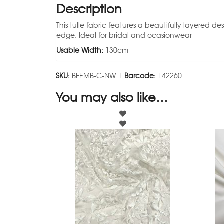
Description
This tulle fabric features a beautifully layered d
edge. Ideal for bridal and ocasionwear
Usable Width:
130cm
SKU:
BFEMB-C-NW |
Barcode:
142260
You may also like…