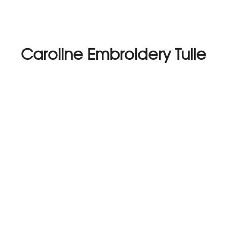
Caroline Embroidery Tulle