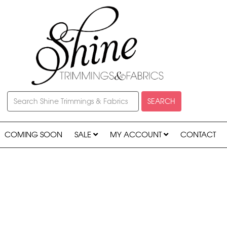
SEARCH
COMING SOON
SALE
MY ACCOUNT
CONTACT