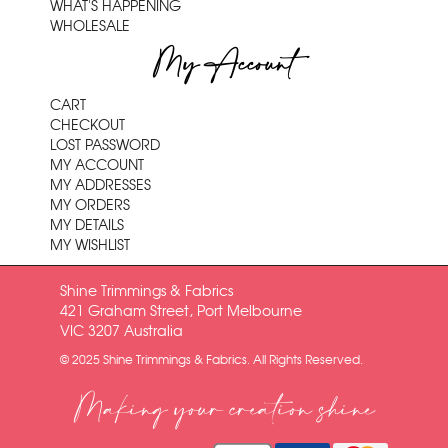
WHAT'S HAPPENING
WHOLESALE
My Account
CART
CHECKOUT
LOST PASSWORD
MY ACCOUNT
MY ADDRESSES
MY ORDERS
MY DETAILS
MY WISHLIST
Shine Trimmings & Fabrics
421 Graham Street, Port Melbourne
VIC 3207 Australia
© 2025 Shine Trimmings & Fabrics. All Rights Reserved.
Making your creation shine