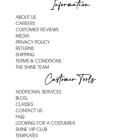
Information
ABOUT US
CAREERS
CUSTOMER REVIEWS
MEDIA
PRIVACY POLICY
RETURNS
SHIPPING
TERMS & CONDITIONS
THE SHINE TEAM
Customer Tools
ADDITIONAL SERVICES
BLOG
CLASSES
CONTACT US
FAQ
LOOKING FOR A COSTUMIER
SHINE VIP CLUB
TEMPLATES