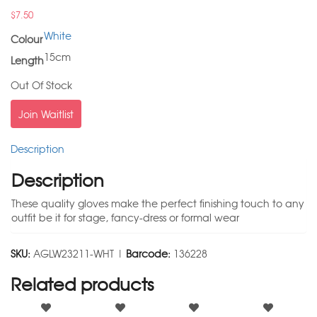
$
7.50
White
Colour
15cm
Length
Out Of Stock
Join Waitlist
Description
Description
These quality gloves make the perfect finishing touch to any
outfit be it for stage, fancy-dress or formal wear
SKU:
AGLW23211-WHT |
Barcode:
136228
Related products