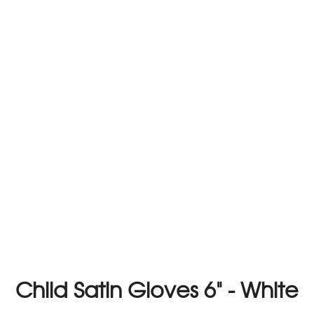
Child Satin Gloves 6" - White