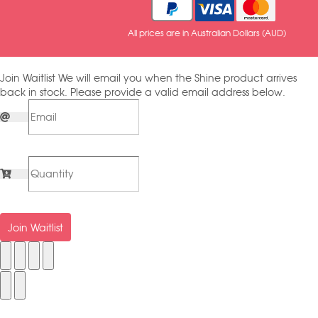
All prices are in Australian Dollars (AUD)
Join Waitlist
We will email you when the Shine product arrives
back in stock. Please provide a valid email address below.
Join Waitlist