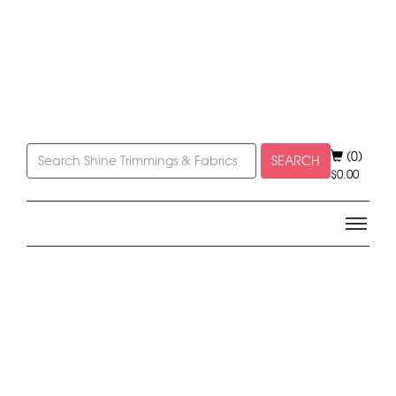
(0)
SEARCH
$
0.00