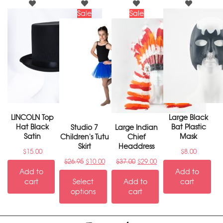
Sale
Sale
LINCOLN Top
Large Black
Hat Black
Bat Plastic
Studio 7
Large Indian
Satin
Mask
Children's Tutu
Chief
Skirt
Headdress
$
15.00
$
8.00
$
26.95
$
10.00
$
37.00
$
29.00
Add to
Add to
cart
Select
Add to
cart
options
cart