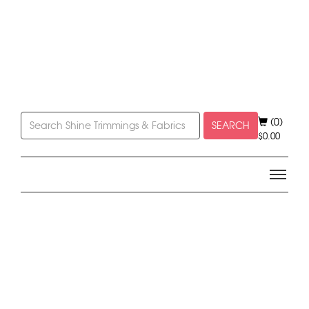
(0)
SEARCH
$
0.00