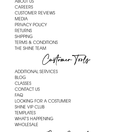
ABOUT US
CAREERS
CUSTOMER REVIEWS
MEDIA
PRIVACY POLICY
RETURNS
SHIPPING
TERMS & CONDITIONS
THE SHINE TEAM
Customer Tools
ADDITIONAL SERVICES
BLOG
CLASSES
CONTACT US
FAQ
LOOKING FOR A COSTUMIER
SHINE VIP CLUB
TEMPLATES
WHAT'S HAPPENING
WHOLESALE