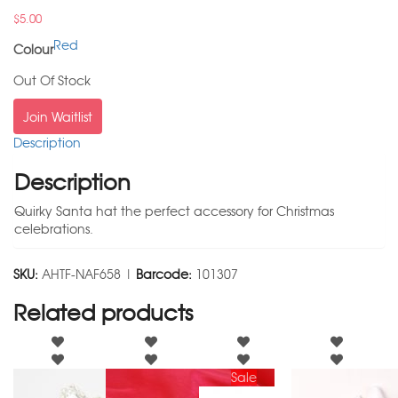
$
5.00
Red
Colour
Out Of Stock
Join Waitlist
Description
Description
Quirky Santa hat the perfect accessory for Christmas
celebrations.
SKU:
AHTF-NAF658 |
Barcode:
101307
Related products
Sale