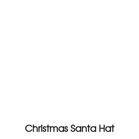
Christmas Santa Hat