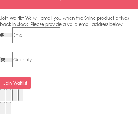
Join Waitlist
We will email you when the Shine product arrives
back in stock. Please provide a valid email address below.
Join Waitlist