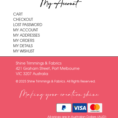
My Account
CART
CHECKOUT
LOST PASSWORD
MY ACCOUNT
MY ADDRESSES
MY ORDERS
MY DETAILS
MY WISHLIST
Shine Trimmings & Fabrics
421 Graham Street, Port Melbourne
VIC 3207 Australia
© 2025 Shine Trimmings & Fabrics. All Rights Reserved.
Making your creation shine
All prices are in Australian Dollars (AUD)