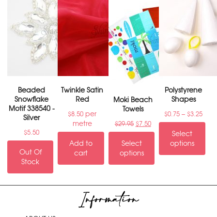
Beaded
Twinkle Satin
Polystyrene
Snowflake
Red
Shapes
Moki Beach
Motif 338540 -
Towels
per
–
$
8.50
$
0.75
$
3.25
Silver
metre
$
29.95
$
7.50
$
5.50
Select
Add to
Select
options
Out Of
cart
options
Stock
Information