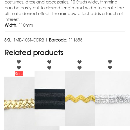
costumes, dress and accessories. 10 Studs wide, trimming
can be easily cut to desired length and width to create the
ultimate desired effect. The rainbow effect adds a touch of
interest.
Width:
110mm
SKU:
TME-10ST-GDRB |
Barcode:
111658
Related products
Sale