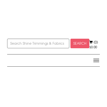
(0)
SEARCH
$
0.00