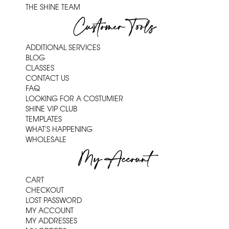
THE SHINE TEAM
Customer Tools
ADDITIONAL SERVICES
BLOG
CLASSES
CONTACT US
FAQ
LOOKING FOR A COSTUMIER
SHINE VIP CLUB
TEMPLATES
WHAT'S HAPPENING
WHOLESALE
My Account
CART
CHECKOUT
LOST PASSWORD
MY ACCOUNT
MY ADDRESSES