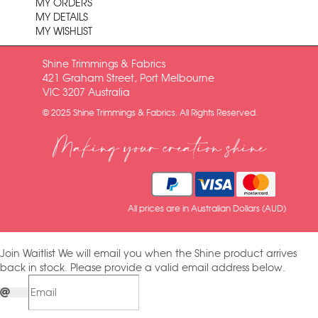
MY ORDERS
MY DETAILS
MY WISHLIST
Shine Trimmings & Fabrics
421 Graham Street, Port Melbourne
VIC 3207 Australia
© 2025 Shine Trimmings & Fabrics. All Rights Reserved.
Making your creation shine
All prices are in Australian Dollars (AUD)
Join Waitlist
We will email you when the Shine product arrives
back in stock. Please provide a valid email address below.