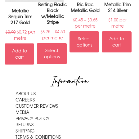
Belting Elastic
Ric Rac
Metallic Trim
Black
Metallic Gold
214 Silver
Metallic
w/Metallic
Sequin Trim
–
per
$
0.45
$
0.65
$
1.00
Stripe
217 Gold
per metre
metre
–
per
$
3.75
$
4.50
$
0.90
$
0.72
per metre
metre
Select
Add to
options
cart
Select
Add to
options
cart
Information
ABOUT US
CAREERS
CUSTOMER REVIEWS
MEDIA
PRIVACY POLICY
RETURNS
SHIPPING
TERMS & CONDITIONS