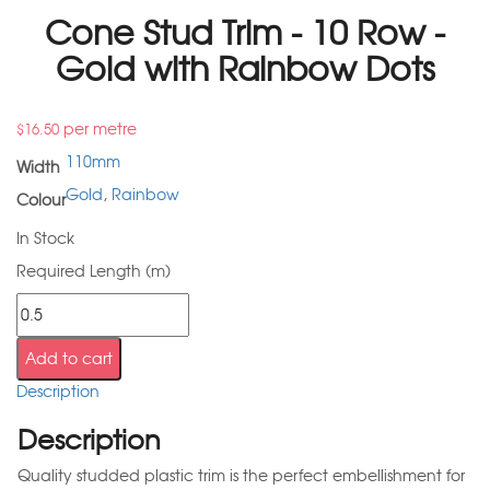
Cone Stud Trim - 10 Row -
Gold with Rainbow Dots
per metre
$
16.50
110mm
Width
Gold
,
Rainbow
Colour
In Stock
Required Length (m)
Add to cart
Description
Description
Quality studded plastic trim is the perfect embellishment for