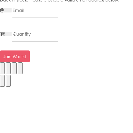
back in stock. Please provide a valid email address below.
Join Waitlist