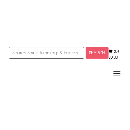
(0)
SEARCH
$
0.00