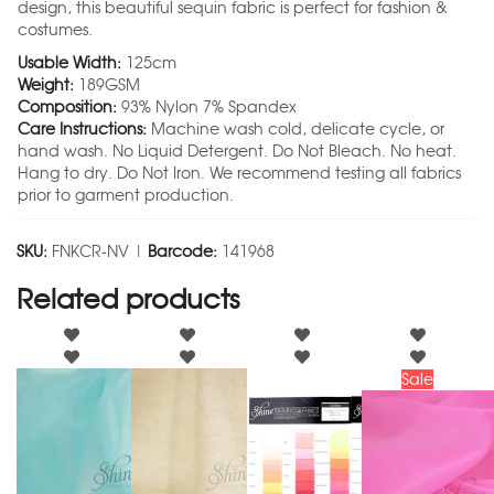
design, this beautiful sequin fabric is perfect for fashion &
costumes.
Usable Width:
125cm
Weight:
189GSM
Composition:
93% Nylon 7% Spandex
Care Instructions:
Machine wash cold, delicate cycle, or
hand wash. No Liquid Detergent. Do Not Bleach. No heat.
Hang to dry. Do Not Iron. We recommend testing all fabrics
prior to garment production.
SKU:
FNKCR-NV |
Barcode:
141968
Related products
Sale