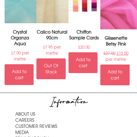
Crystal
Calico Natural
Chiffon
Organza
90cm
Sample Cards
Glissenette
Aqua
Betsy Pink
per
$
7.95
$
20.00
per
metre
$
7.00
$
27.00
$
15.00
metre
per metre
Add to
Out Of
cart
Add to
Stock
Add to
cart
cart
Information
ABOUT US
CAREERS
CUSTOMER REVIEWS
MEDIA