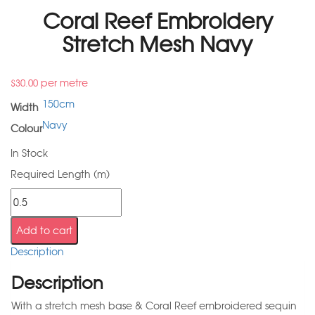
Coral Reef Embroidery
Stretch Mesh Navy
per metre
$
30.00
150cm
Width
Navy
Colour
In Stock
Required Length (m)
Add to cart
Description
Description
With a stretch mesh base & Coral Reef embroidered sequin