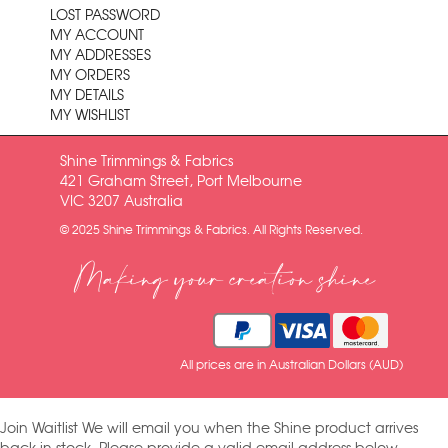
LOST PASSWORD
MY ACCOUNT
MY ADDRESSES
MY ORDERS
MY DETAILS
MY WISHLIST
Shine Trimmings & Fabrics
421 Graham Street, Port Melbourne
VIC 3207 Australia
© 2025 Shine Trimmings & Fabrics. All Rights Reserved.
Making your creation shine
All prices are in Australian Dollars (AUD)
Join Waitlist
We will email you when the Shine product arrives