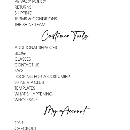
PRIVACY POLICY
RETURNS
SHIPPING
TERMS & CONDITIONS
THE SHINE TEAM
Customer Tools
ADDITIONAL SERVICES
BLOG
CLASSES
CONTACT US
FAQ
LOOKING FOR A COSTUMIER
SHINE VIP CLUB
TEMPLATES
WHAT'S HAPPENING
WHOLESALE
My Account
CART
CHECKOUT