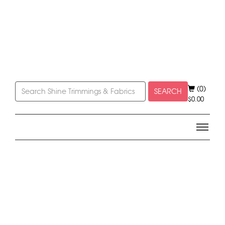
(0)
SEARCH
$
0.00