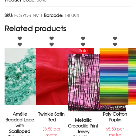
Product Code:
3046
SKU:
FCRYOR-NV |
Barcode:
140094
Related products
Sale
Amélie
Twinkle Satin
Poly Cotton
Beaded Lace
Red
Poplin
Metallic
with
Crocodile Print
per
per
$
8.50
$
5.50
Scalloped
Jersey
metre
metre