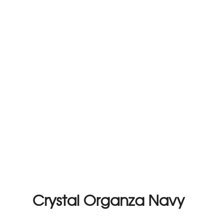
Crystal Organza Navy