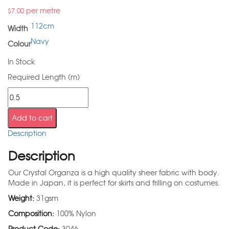
per metre
$
7.00
112cm
Width
Navy
Colour
In Stock
Required Length (m)
Add to cart
Description
Description
Our Crystal Organza is a high quality sheer fabric with body.
Made in Japan, it is perfect for skirts and frilling on costumes.
Weight:
31gsm
Composition:
100% Nylon