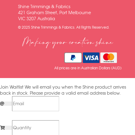
Shine Trimmings & Fabrics
421 Graham Street, Port Melbourne
VIC 3207 Australia
© 2025 Shine Trimmings & Fabrics. All Rights Reserved.
Making your creation shine
All prices are in Australian Dollars (AUD)
Join Waitlist
We will email you when the Shine product arrives
back in stock. Please provide a valid email address below.