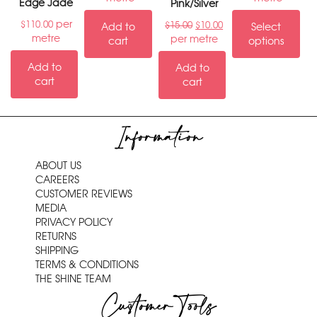
Edge Jade
Pink/Silver
per
$
110.00
$
15.00
$
10.00
Add to
Select
metre
per metre
cart
options
Add to
Add to
cart
cart
Information
ABOUT US
CAREERS
CUSTOMER REVIEWS
MEDIA
PRIVACY POLICY
RETURNS
SHIPPING
TERMS & CONDITIONS
THE SHINE TEAM
Customer Tools