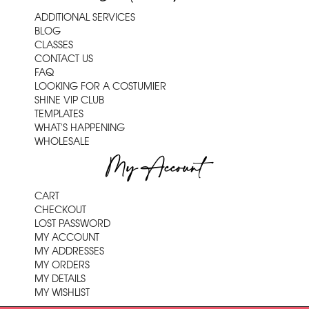
ADDITIONAL SERVICES
BLOG
CLASSES
CONTACT US
FAQ
LOOKING FOR A COSTUMIER
SHINE VIP CLUB
TEMPLATES
WHAT'S HAPPENING
WHOLESALE
My Account
CART
CHECKOUT
LOST PASSWORD
MY ACCOUNT
MY ADDRESSES
MY ORDERS
MY DETAILS
MY WISHLIST