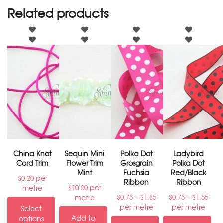
Related products
China Knot
Sequin Mini
Polka Dot
Ladybird
Cord Trim
Flower Trim
Grosgrain
Polka Dot
Mint
Fuchsia
Red/Black
per
$
0.20
Ribbon
Ribbon
per
metre
$
10.00
–
–
metre
$
0.75
$
1.85
$
0.75
$
1.55
per metre
per metre
Select
Add to
options