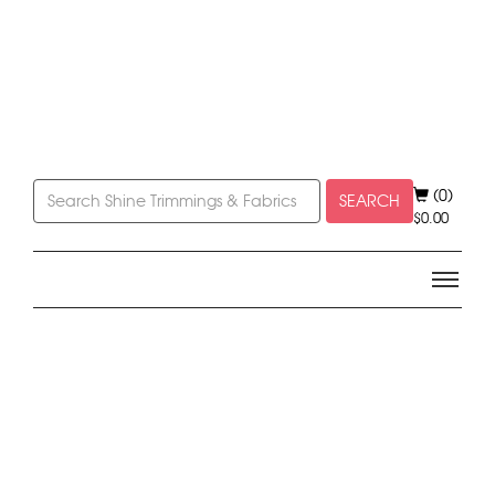
(0)
SEARCH
$
0.00