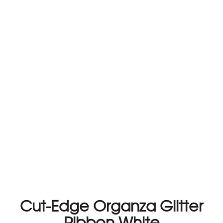
Cut-Edge Organza Glitter
Ribbon White