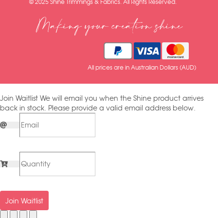
© 2025 Shine Trimmings & Fabrics. All Rights Reserved.
Making your creation shine
All prices are in Australian Dollars (AUD)
Join Waitlist
We will email you when the Shine product arrives
back in stock. Please provide a valid email address below.
Join Waitlist