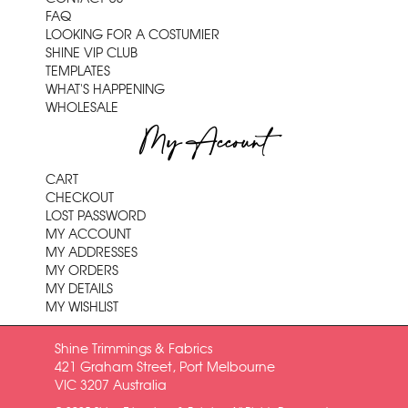
FAQ
LOOKING FOR A COSTUMIER
SHINE VIP CLUB
TEMPLATES
WHAT'S HAPPENING
WHOLESALE
My Account
CART
CHECKOUT
LOST PASSWORD
MY ACCOUNT
MY ADDRESSES
MY ORDERS
MY DETAILS
MY WISHLIST
Shine Trimmings & Fabrics
421 Graham Street, Port Melbourne
VIC 3207 Australia