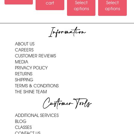
Select
Select
cart
options
options
Information
ABOUT US
CAREERS
CUSTOMER REVIEWS
MEDIA
PRIVACY POLICY
RETURNS
SHIPPING
TERMS & CONDITIONS
THE SHINE TEAM
Customer Tools
ADDITIONAL SERVICES
BLOG
CLASSES
CONTACT US