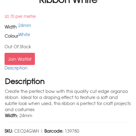
per metre
$
0.70
24mm
Width
White
Colour
Out Of Stock
Join Waitlist
Description
Description
Create the perfect bow with this quality cut edge organza
ribbon. Ideal for a draping effect to feature a soft and
subtle look when used, this ribbon is perfect for craft projects
and costumes
Width:
24mm
SKU:
CEO24GWH |
Barcode:
139780