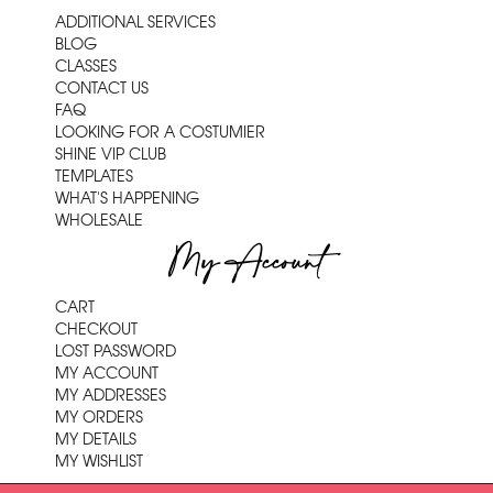
ADDITIONAL SERVICES
BLOG
CLASSES
CONTACT US
FAQ
LOOKING FOR A COSTUMIER
SHINE VIP CLUB
TEMPLATES
WHAT'S HAPPENING
WHOLESALE
My Account
CART
CHECKOUT
LOST PASSWORD
MY ACCOUNT
MY ADDRESSES
MY ORDERS
MY DETAILS
MY WISHLIST