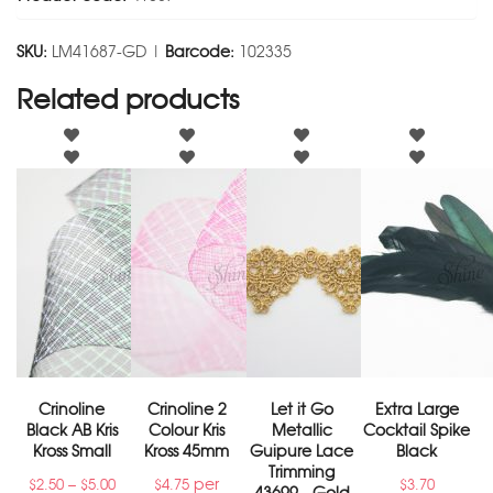
SKU:
LM41687-GD |
Barcode:
102335
Related products
Crinoline
Crinoline 2
Let it Go
Extra Large
Black AB Kris
Colour Kris
Metallic
Cocktail Spike
Kross Small
Kross 45mm
Guipure Lace
Black
Trimming
–
per
$
2.50
$
5.00
$
4.75
$
3.70