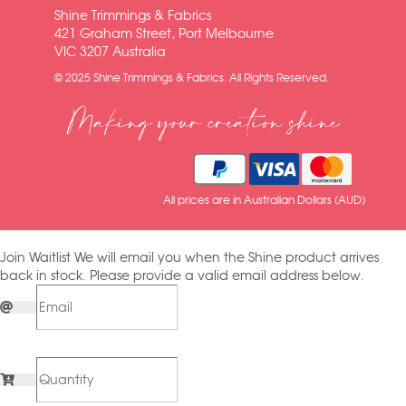
Shine Trimmings & Fabrics
421 Graham Street, Port Melbourne
VIC 3207 Australia
© 2025 Shine Trimmings & Fabrics. All Rights Reserved.
Making your creation shine
All prices are in Australian Dollars (AUD)
Join Waitlist
We will email you when the Shine product arrives
back in stock. Please provide a valid email address below.