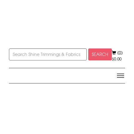
(0)
SEARCH
$
0.00