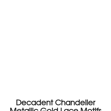
Decadent Chandelier
Metallic Gold Lace Motifs