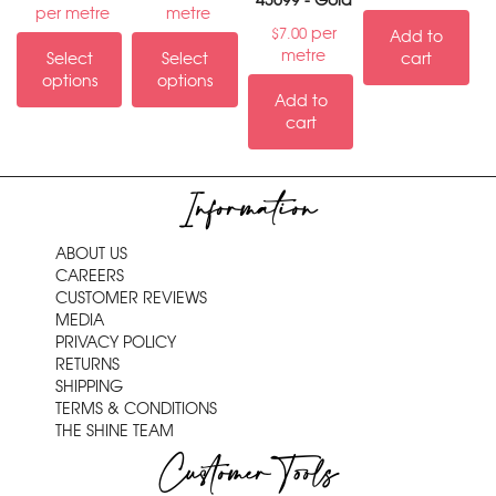
43699 - Gold
per metre
metre
per
$
7.00
Add to
metre
Select
Select
cart
options
options
Add to
cart
Information
ABOUT US
CAREERS
CUSTOMER REVIEWS
MEDIA
PRIVACY POLICY
RETURNS
SHIPPING
TERMS & CONDITIONS
THE SHINE TEAM
Customer Tools