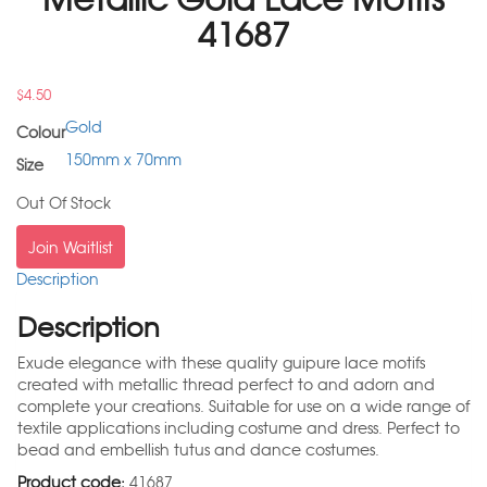
41687
$
4.50
Gold
Colour
150mm x 70mm
Size
Out Of Stock
Join Waitlist
Description
Description
Exude elegance with these quality guipure lace motifs
created with metallic thread perfect to and adorn and
complete your creations. Suitable for use on a wide range of
textile applications including costume and dress. Perfect to
bead and embellish tutus and dance costumes.
Product code:
41687