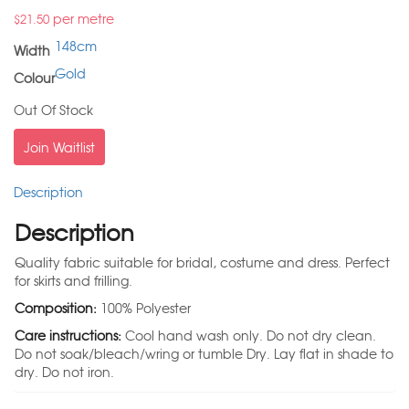
per metre
$
21.50
148cm
Width
Gold
Colour
Out Of Stock
Join Waitlist
Description
Description
Quality fabric suitable for bridal, costume and dress. Perfect
for skirts and frilling.
Composition:
100% Polyester
Care instructions:
Cool hand wash only. Do not dry clean.
Do not soak/bleach/wring or tumble Dry. Lay flat in shade to
dry. Do not iron.