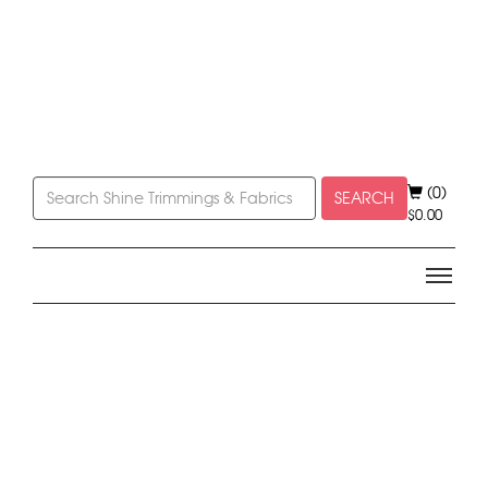
(0)
SEARCH
$
0.00