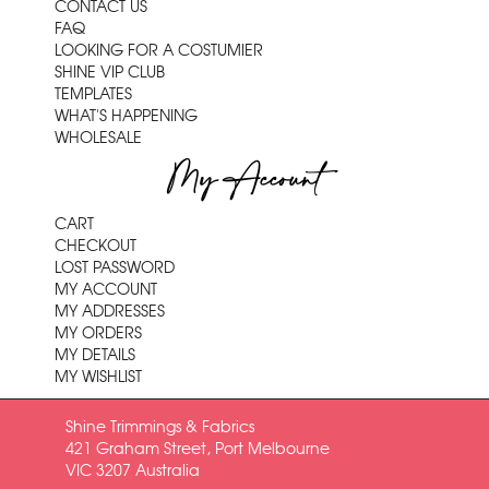
CONTACT US
FAQ
LOOKING FOR A COSTUMIER
SHINE VIP CLUB
TEMPLATES
WHAT'S HAPPENING
WHOLESALE
My Account
CART
CHECKOUT
LOST PASSWORD
MY ACCOUNT
MY ADDRESSES
MY ORDERS
MY DETAILS
MY WISHLIST
Shine Trimmings & Fabrics
421 Graham Street, Port Melbourne
VIC 3207 Australia