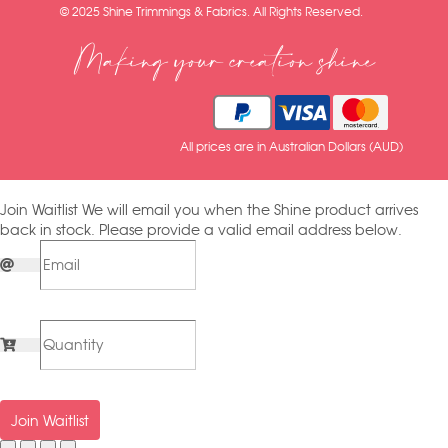
© 2025 Shine Trimmings & Fabrics. All Rights Reserved.
Making your creation shine
All prices are in Australian Dollars (AUD)
Join Waitlist
We will email you when the Shine product arrives
back in stock. Please provide a valid email address below.
Join Waitlist