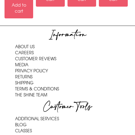
Add to
cart
Information
ABOUT US
CAREERS
CUSTOMER REVIEWS
MEDIA
PRIVACY POLICY
RETURNS
SHIPPING
TERMS & CONDITIONS
THE SHINE TEAM
Customer Tools
ADDITIONAL SERVICES
BLOG
CLASSES