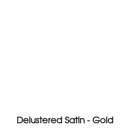
Delustered Satin - Gold