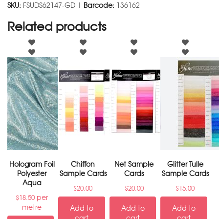
SKU:
FSUDS62147-GD |
Barcode:
136162
Related products
Hologram Foil
Chiffon
Net Sample
Glitter Tulle
Polyester
Sample Cards
Cards
Sample Cards
Aqua
$
20.00
$
20.00
$
15.00
per
$
18.50
metre
Add to
Add to
Add to
cart
cart
cart