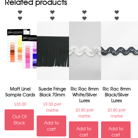
Related products
Matt Linel
Suede Fringe
Ric Rac 8mm
Ric Rac 8mm
Sample Cards
Black 70mm
White/Silver
Black/Silver
Lurex
Lurex
per
$
35.00
$
9.00
per
per
metre
$
0.80
$
0.80
metre
metre
Out Of
Stock
Add to
Add to
Add to
cart
cart
cart