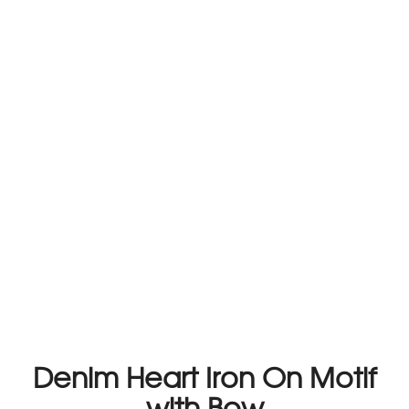
Denim Heart Iron On Motif
with Bow