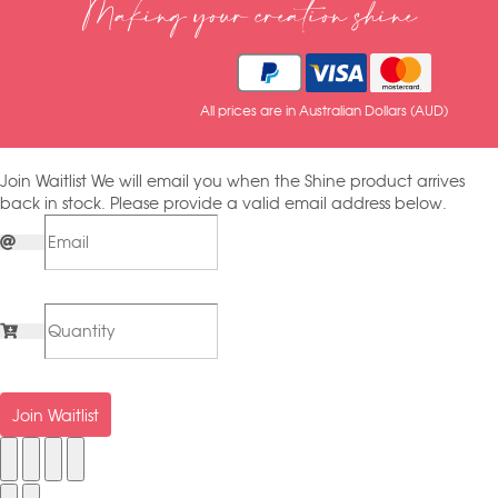
Making your creation shine
All prices are in Australian Dollars (AUD)
Join Waitlist
We will email you when the Shine product arrives
back in stock. Please provide a valid email address below.
Join Waitlist