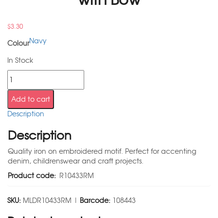
$
3.30
Navy
Colour
In Stock
Add to cart
Description
Description
Quality iron on embroidered motif. Perfect for accenting
denim, childrenswear and craft projects.
Product code:
R10433RM
SKU:
MLDR10433RM |
Barcode:
108443