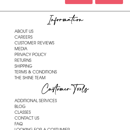
Information
ABOUT US
CAREERS
CUSTOMER REVIEWS
MEDIA
PRIVACY POLICY
RETURNS
SHIPPING
TERMS & CONDITIONS
THE SHINE TEAM
Customer Tools
ADDITIONAL SERVICES
BLOG
CLASSES
CONTACT US
FAQ
LOOKING FOR A COSTUMIER