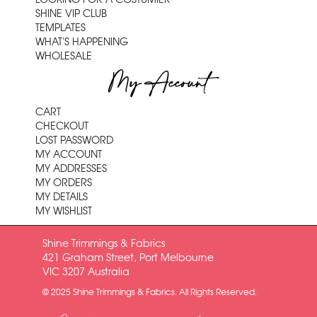
SHINE VIP CLUB
TEMPLATES
WHAT'S HAPPENING
WHOLESALE
My Account
CART
CHECKOUT
LOST PASSWORD
MY ACCOUNT
MY ADDRESSES
MY ORDERS
MY DETAILS
MY WISHLIST
Shine Trimmings & Fabrics
421 Graham Street, Port Melbourne
VIC 3207 Australia
© 2025 Shine Trimmings & Fabrics. All Rights Reserved.