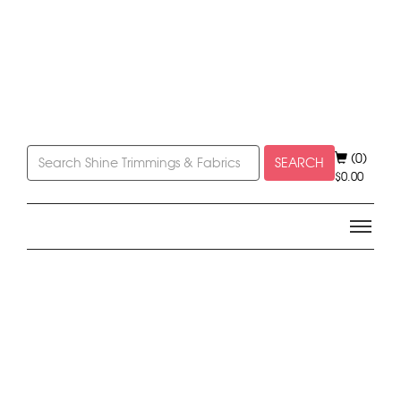
(0)
SEARCH
$
0.00