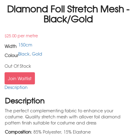
Diamond Foil Stretch Mesh -
Black/Gold
per metre
$
25.00
150cm
Width
Black
,
Gold
Colour
Out Of Stock
Join Waitlist
Description
Description
The perfect complementing fabric to enhance your
costume. Quality stretch mesh with allover foil diamond
pattern finish suitable for costume and dress
Composition:
85% Polyester; 15% Elastane