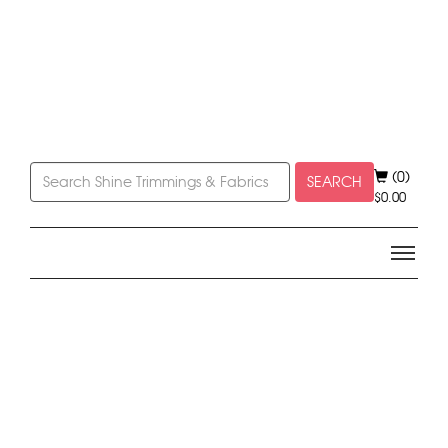
(0)
SEARCH
$
0.00