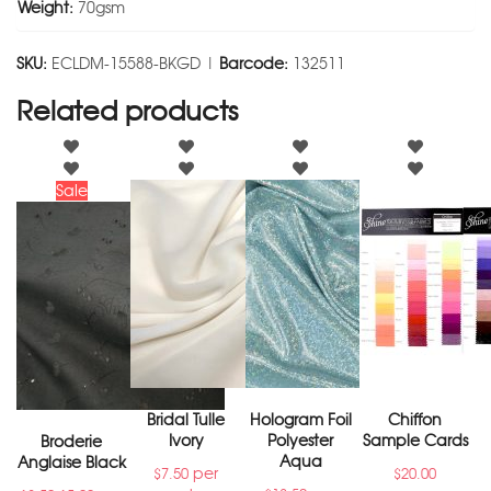
Weight:
70gsm
SKU:
ECLDM-15588-BKGD |
Barcode:
132511
Related products
Sale
Bridal Tulle
Hologram Foil
Chiffon
Ivory
Polyester
Sample Cards
Broderie
Aqua
Anglaise Black
per
$
7.50
$
20.00