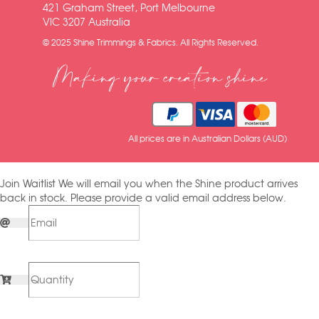
421 Graham Street, Port Melbourne
VIC 3207 Australia
© 2025 Shine Trimmings & Fabrics. All Rights Reserved.
Making your creation shine
All prices are in Australian Dollars (AUD)
Join Waitlist
We will email you when the Shine product arrives
back in stock. Please provide a valid email address below.