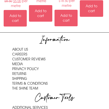
per
per
metre
$
18.50
$
8.50
$
5.00
metre
metre
Add to
Add to
cart
Add to
Add to
cart
cart
cart
Information
ABOUT US
CAREERS
CUSTOMER REVIEWS
MEDIA
PRIVACY POLICY
RETURNS
SHIPPING
TERMS & CONDITIONS
THE SHINE TEAM
Customer Tools
ADDITIONAL SERVICES