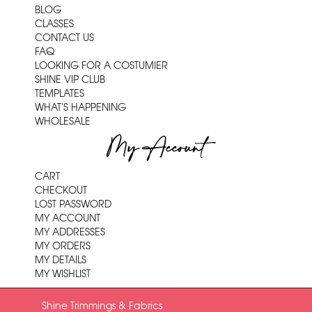
BLOG
CLASSES
CONTACT US
FAQ
LOOKING FOR A COSTUMIER
SHINE VIP CLUB
TEMPLATES
WHAT'S HAPPENING
WHOLESALE
My Account
CART
CHECKOUT
LOST PASSWORD
MY ACCOUNT
MY ADDRESSES
MY ORDERS
MY DETAILS
MY WISHLIST
Shine Trimmings & Fabrics