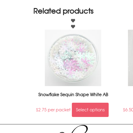
Related products
Snowflake Sequin Shape White AB
$
2.75
per packet
Select options
$
6.5