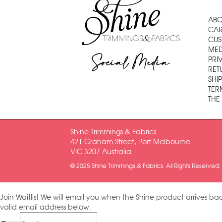
ABO
CAR
CUS
MED
Social Media
PRI
RET
SHI
TER
THE
Shine Trimmings & Fabrics
421 Graham Street, Port Melbourne
VIC 3207 Australia
© 2025 Shine Trimmings & Fabrics. All Rights Reserved.
Join Waitlist
We will email you when the Shine product arrives bac
valid email address below.