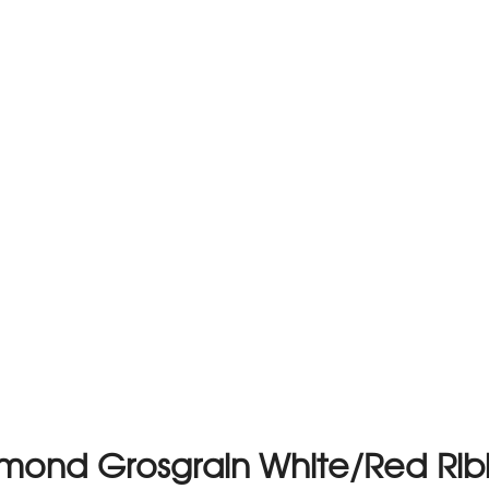
mond Grosgrain White/Red Ri