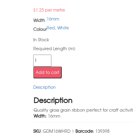
$
1.25
per metre
16mm
Width
Red
,
White
Colour
In Stock
Required Length (m)
Add to cart
Description
Description
Quality gross grain ribbon perfect for craft activit
Width:
16mm
SKU:
GDM16WHRD |
Barcode:
139398