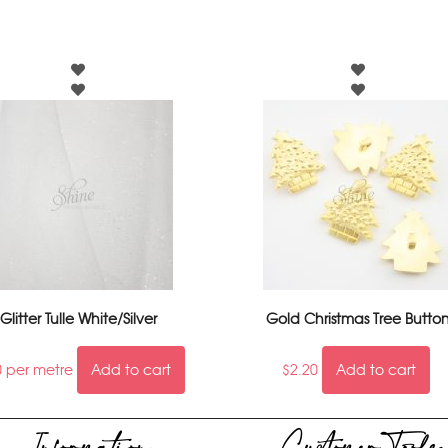
Glitter Tulle White/Silver
Gold Christmas Tree Butto
0
per metre
Add to cart
$
2.20
Add to cart