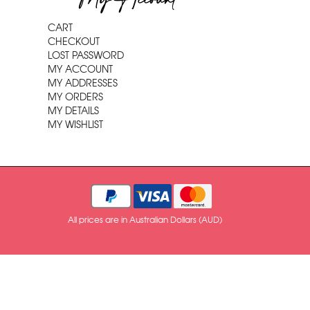
My Account
CART
CHECKOUT
LOST PASSWORD
MY ACCOUNT
MY ADDRESSES
MY ORDERS
MY DETAILS
MY WISHLIST
All prices are in Australian Dollars (AUD)