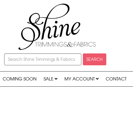
SEARCH
COMING SOON
SALE
MY ACCOUNT
CONTACT