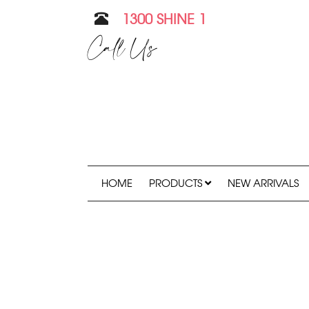
1300 SHINE 1
Call Us
HOME
PRODUCTS
NEW ARRIVALS