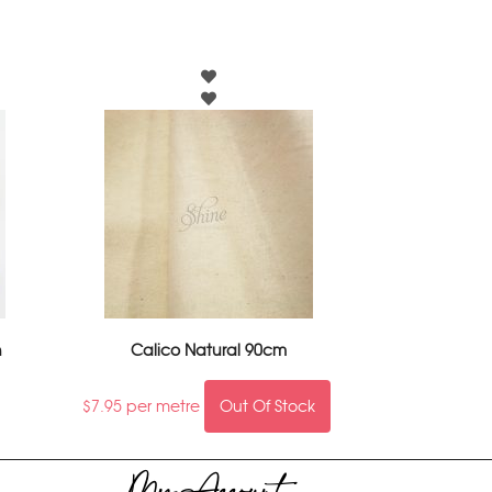
n
Calico Natural 90cm
$
7.95
per metre
Out Of Stock