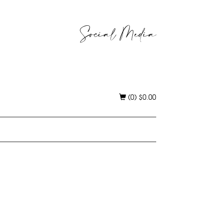
Social Media
(0)
$
0.00