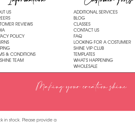
Information
Customer Tools
UT US
ADDITIONAL SERVICES
EERS
BLOG
TOMER REVIEWS
CLASSES
IA
CONTACT US
VACY POLICY
FAQ
URNS
LOOKING FOR A COSTUMIER
PPING
SHINE VIP CLUB
MS & CONDITIONS
TEMPLATES
 SHINE TEAM
WHAT'S HAPPENING
WHOLESALE
Making your creation shine
k in stock. Please provide a