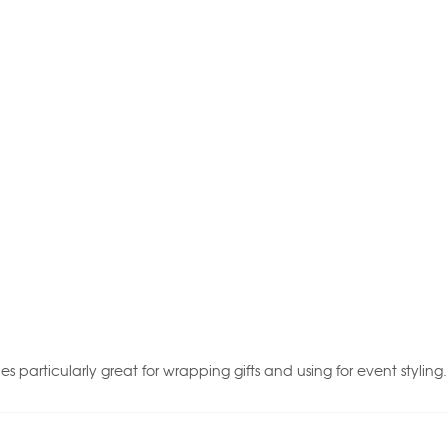
ies particularly great for wrapping gifts and using for event styling.