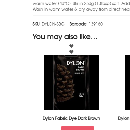
warm water (40°C). Stir in 250g (10tbsp) salt. Add d
Wash in warm water & dry away from direct heat
SKU:
DYLON-SBG |
Barcode:
139160
You may also like…
Dylon Fabric Dye Dark Brown
Dylon