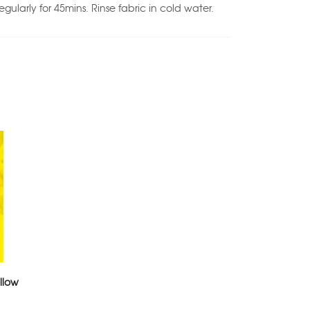
regularly for 45mins. Rinse fabric in cold water.
llow