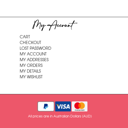
My Account
CART
CHECKOUT
LOST PASSWORD
MY ACCOUNT
MY ADDRESSES
MY ORDERS
MY DETAILS
MY WISHLIST
All prices are in Australian Dollars (AUD)