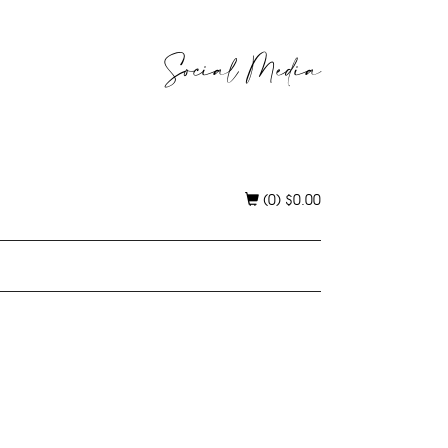
Social Media
(0)
$
0.00