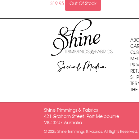
$
19.95
Out Of Stock
ABO
CAR
CUS
MED
Social Media
PRI
RET
SHI
TER
THE
Shine Trimmings & Fabrics
421 Graham Street, Port Melbourne
VIC 3207 Australia
© 2025 Shine Trimmings & Fabrics. All Rights Reserved.