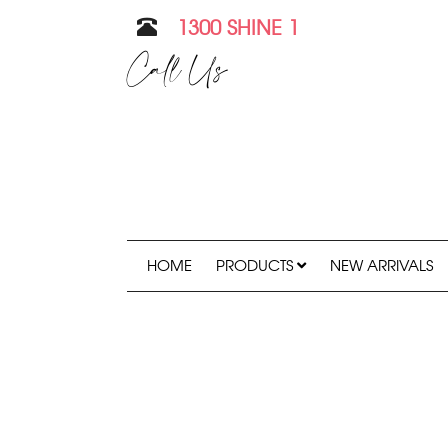
1300 SHINE 1
Call Us
HOME
PRODUCTS
NEW ARRIVALS