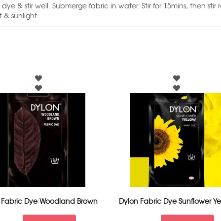
ye & stir well. Submerge fabric in water. Stir for 15mins, then stir 
 & sunlight.
 Fabric Dye Woodland Brown
Dylon Fabric Dye Sunflower Ye