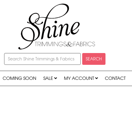
SEARCH
COMING SOON
SALE
MY ACCOUNT
CONTACT