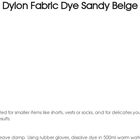
Dylon Fabric Dye Sandy Beige
d for smaller items like shorts, vests or socks, and for delicates 
sults.
ave damp. Using rubber gloves, dissolve dye in 500ml warm water. Fi