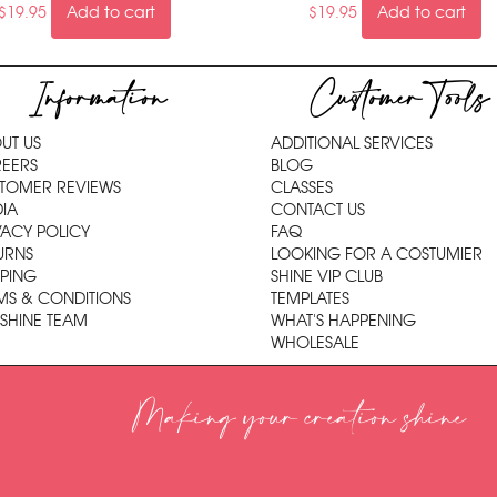
$
19.95
Add to cart
$
19.95
Add to cart
Information
Customer Tools
UT US
ADDITIONAL SERVICES
EERS
BLOG
TOMER REVIEWS
CLASSES
IA
CONTACT US
VACY POLICY
FAQ
URNS
LOOKING FOR A COSTUMIER
PPING
SHINE VIP CLUB
MS & CONDITIONS
TEMPLATES
 SHINE TEAM
WHAT'S HAPPENING
WHOLESALE
Making your creation shine