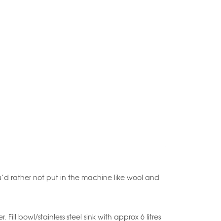
you’d rather not put in the machine like wool and
ll bowl/stainless steel sink with approx 6 litres