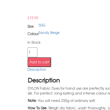
$
19.95
50G
Size
Sandy Beige
Colour
In Stock
Add to cart
Description
Description
DYLON Fabric Dyes for hand use are perfectly suite
silk. For perfect, long-lasting and intense colour re
Note:
You will need 250g of ordinary salt.
How To Use:
Weigh dry fabric, wash thoroughly. Le