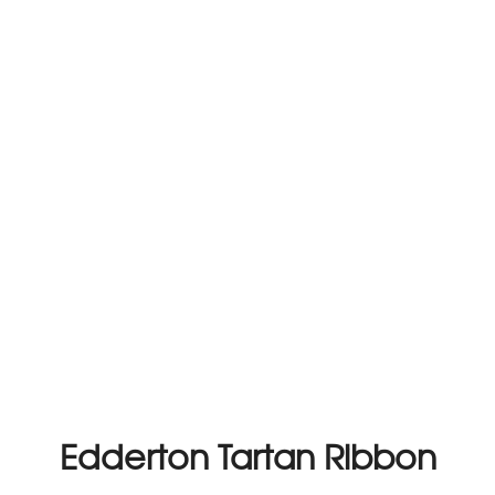
Edderton Tartan Ribbon