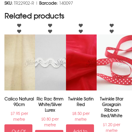
SKU:
TR22902-R |
Barcode:
140097
Related products
Calico Natural
Ric Rac 8mm
Twinkle Satin
Twinkle Star
90cm
White/Silver
Red
Grosgrain
Lurex
Ribbon
per
per
$
7.95
$
8.50
Red/White
per
metre
metre
$
0.80
per
metre
$
1.20
metre
Out Of
Add to