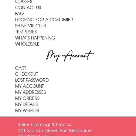
CLASSES
CONTACT US
FAQ
LOOKING FOR A COSTUMIER
SHINE VIP CLUB
TEMPLATES
WHAT'S HAPPENING
WHOLESALE
My Account
CART
CHECKOUT
LOST PASSWORD
MY ACCOUNT
MY ADDRESSES
MY ORDERS
MY DETAILS
MY WISHLIST
Shine Trimmings & Fabrics
421 Graham Street, Port Melbourne