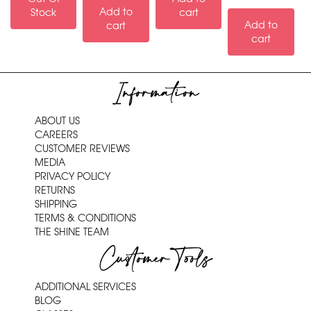
Add to
Stock
cart
Add to
cart
cart
Information
ABOUT US
CAREERS
CUSTOMER REVIEWS
MEDIA
PRIVACY POLICY
RETURNS
SHIPPING
TERMS & CONDITIONS
THE SHINE TEAM
Customer Tools
ADDITIONAL SERVICES
BLOG