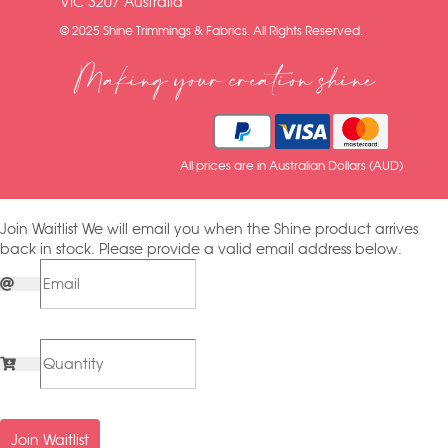
VIC 3207 Australia
© 2025 Shine Trimmings & Fabrics. All Rights Reserved.
Making your creation shine
All prices are in Australian Dollars (AUD)
Join Waitlist
We will email you when the Shine product arrives
back in stock. Please provide a valid email address below.
Join Waitlist