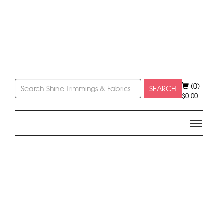
(0)
SEARCH
$
0.00