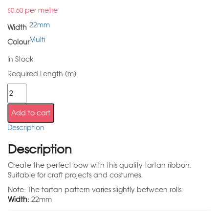
per metre
$
0.60
22mm
Width
Multi
Colour
In Stock
Required Length (m)
Add to cart
Description
Description
Create the perfect bow with this quality tartan ribbon.
Suitable for craft projects and costumes.
Note: The tartan pattern varies slightly between rolls.
Width:
22mm