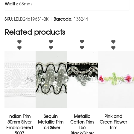
Width:
68mm
SKU:
LELD24619631-BK |
Barcode:
138244
Related products
Indian Trim
Sequin
Metallic
Pink and
50mm Silver
Metallic Trim
Cotton Trim
Green Flower
Embroidered
168 Silver
166
Trim
5007
Black/Silver