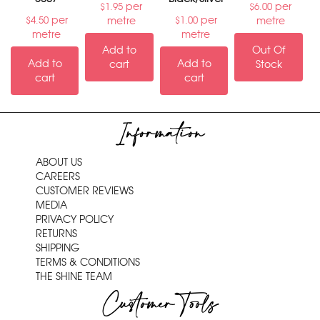
per
per
$
1.95
$
6.00
per
per
metre
metre
$
4.50
$
1.00
metre
metre
Add to
Out Of
Add to
Add to
cart
Stock
cart
cart
Information
ABOUT US
CAREERS
CUSTOMER REVIEWS
MEDIA
PRIVACY POLICY
RETURNS
SHIPPING
TERMS & CONDITIONS
THE SHINE TEAM
Customer Tools