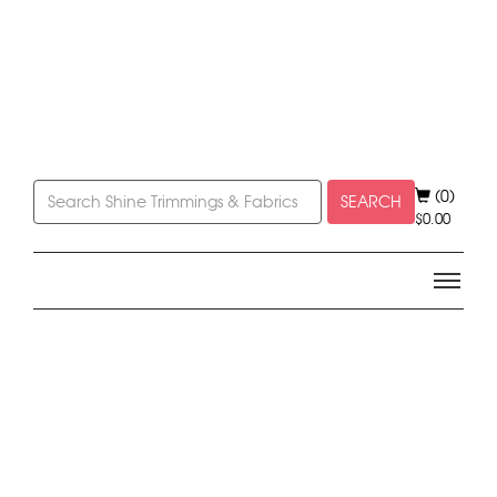
(0)
SEARCH
$
0.00