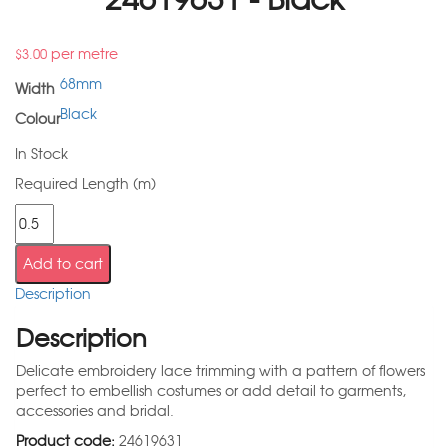
per metre
$
3.00
68mm
Width
Black
Colour
In Stock
Required Length (m)
Add to cart
Description
Description
Delicate embroidery lace trimming with a pattern of flowers
perfect to embellish costumes or add detail to garments,
accessories and bridal.
Product code:
24619631