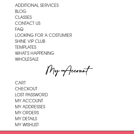
ADDITIONAL SERVICES
BLOG
CLASSES
CONTACT US
FAQ
LOOKING FOR A COSTUMIER
SHINE VIP CLUB
TEMPLATES
WHAT'S HAPPENING
WHOLESALE
My Account
CART
CHECKOUT
LOST PASSWORD
MY ACCOUNT
MY ADDRESSES
MY ORDERS
MY DETAILS
MY WISHLIST