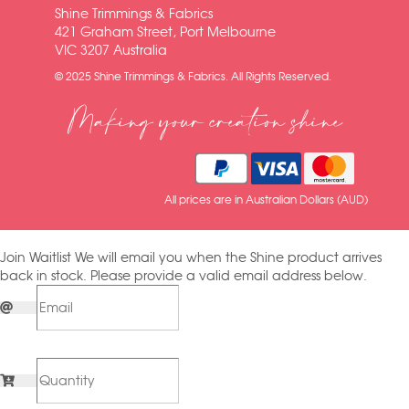
Shine Trimmings & Fabrics
421 Graham Street, Port Melbourne
VIC 3207 Australia
© 2025 Shine Trimmings & Fabrics. All Rights Reserved.
Making your creation shine
All prices are in Australian Dollars (AUD)
Join Waitlist
We will email you when the Shine product arrives
back in stock. Please provide a valid email address below.