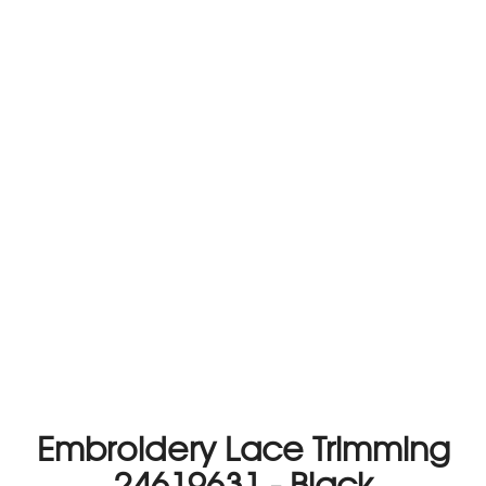
Embroidery Lace Trimming
24619631 - Black