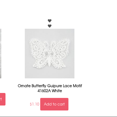
Ornate Butterfly Guipure Lace Motif
41602A White
rt
$
1.10
Add to cart