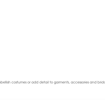
ellish costumes or add detail to garments, accessories and brida