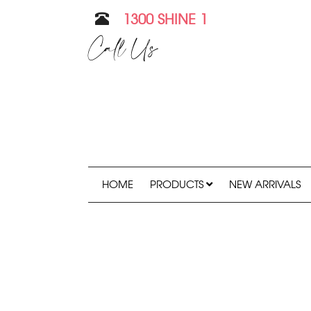
1300 SHINE 1
Call Us
HOME
PRODUCTS
NEW ARRIVALS