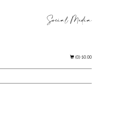
Social Media
(0)
$
0.00