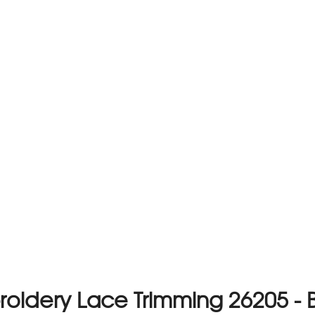
oidery Lace Trimming 26205 - 