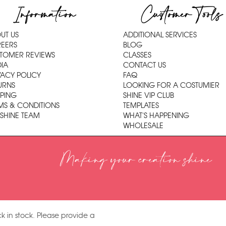
Information
Customer Tools
UT US
ADDITIONAL SERVICES
EERS
BLOG
TOMER REVIEWS
CLASSES
IA
CONTACT US
VACY POLICY
FAQ
URNS
LOOKING FOR A COSTUMIER
PPING
SHINE VIP CLUB
MS & CONDITIONS
TEMPLATES
 SHINE TEAM
WHAT'S HAPPENING
WHOLESALE
Making your creation shine
k in stock. Please provide a