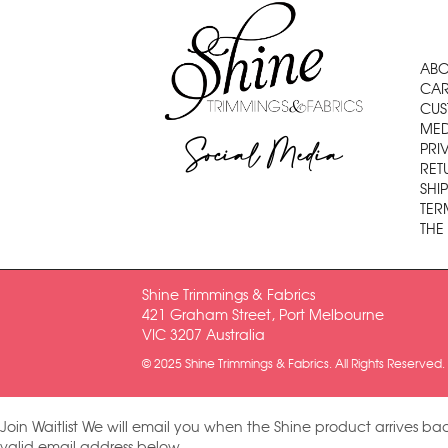
ABO
CAR
CUS
MED
Social Media
PRI
RET
SHI
TER
THE
Shine Trimmings & Fabrics
421 Graham Street, Port Melbourne
VIC 3207 Australia
© 2025 Shine Trimmings & Fabrics. All Rights Reserved.
Join Waitlist
We will email you when the Shine product arrives bac
valid email address below.