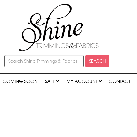
SEARCH
COMING SOON
SALE
MY ACCOUNT
CONTACT