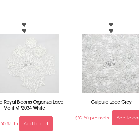
 Royal Blooms Organza Lace
Guipure Lace Grey
Motif MP2034 White
$
62.50
per metre
Add to ca
.50
$
3.15
Add to cart