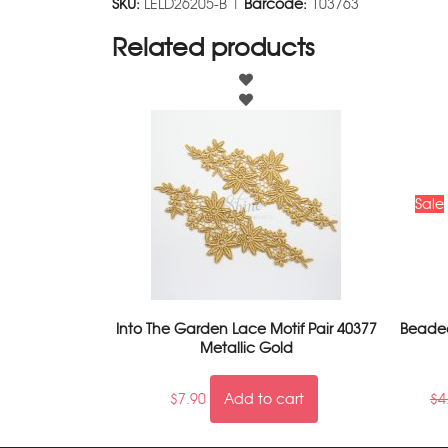
SKU:
LELD26205-B |
Barcode:
103763
Related products
Sale
Into The Garden Lace Motif Pair 40377
Beaded
Metallic Gold
$
7.90
Add to cart
$
4