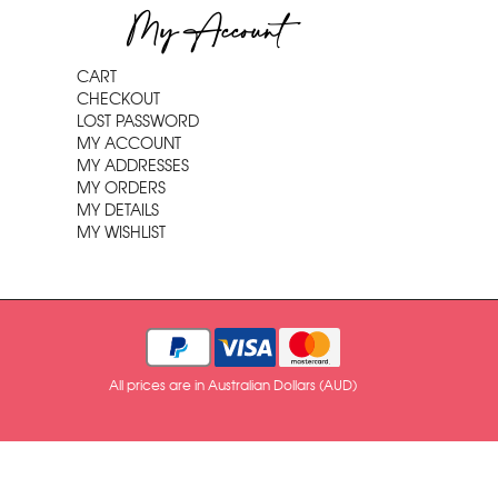
My Account
CART
CHECKOUT
LOST PASSWORD
MY ACCOUNT
MY ADDRESSES
MY ORDERS
MY DETAILS
MY WISHLIST
All prices are in Australian Dollars (AUD)