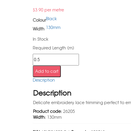
$
3.90
per metre
Black
Colour
130mm
Width
In Stock
Required Length (m)
Add to cart
Description
Description
Delicate embroidery lace trimming perfect to emb
Product code:
26205
Width:
130mm