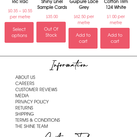
Ric Rac
Shiny Linel
Guipure Lace
Cotton Trim
Sample Cards
Grey
124 White
–
$
0.35
$
0.55
per
per
per metre
$
35.00
$
62.50
$
1.00
metre
metre
Out Of
Select
Stock
Add to
Add to
options
cart
cart
Information
ABOUT US
CAREERS
CUSTOMER REVIEWS
MEDIA
PRIVACY POLICY
RETURNS
SHIPPING
TERMS & CONDITIONS
THE SHINE TEAM