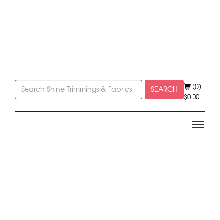
(0)
SEARCH
$
0.00