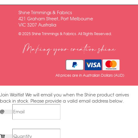
Shine Trimmings & Fabrics
421 Graham Street, Port Melbourne
VIC 3207 Australia
© 2025 Shine Trimmings & Fabrics. All Rights Reserved.
Making your creation shine
All prices are in Australian Dollars (AUD)
Join Waitlist
We will email you when the Shine product arrives
back in stock. Please provide a valid email address below.