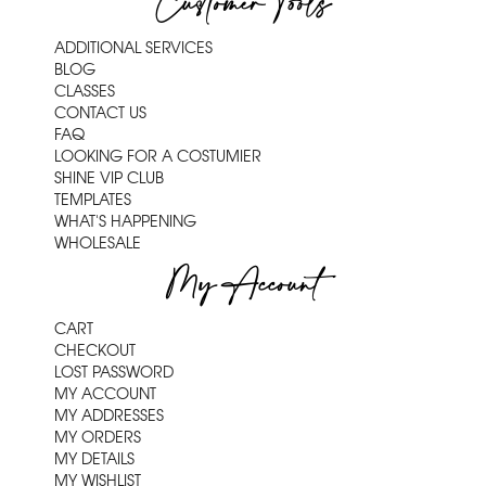
Customer Tools
ADDITIONAL SERVICES
BLOG
CLASSES
CONTACT US
FAQ
LOOKING FOR A COSTUMIER
SHINE VIP CLUB
TEMPLATES
WHAT'S HAPPENING
WHOLESALE
My Account
CART
CHECKOUT
LOST PASSWORD
MY ACCOUNT
MY ADDRESSES
MY ORDERS
MY DETAILS
MY WISHLIST