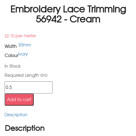
Embroidery Lace Trimming
56942 - Cream
per metre
$
2.10
30mm
Width
Ivory
Colour
In Stock
Required Length (m)
Add to cart
Description
Description