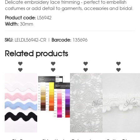
Delicate embroidery lace trimming - perfect to embellish
costumes or add detail to garments, accessories and bridal.
Product code:
L56942
Width:
30mm
SKU:
LELDL56942-CR |
Barcode:
135696
Related products