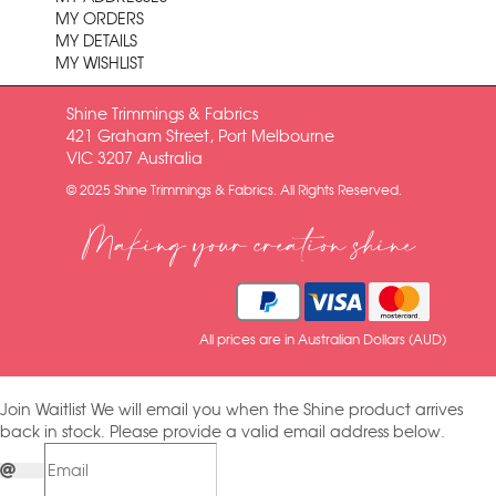
MY ORDERS
MY DETAILS
MY WISHLIST
Shine Trimmings & Fabrics
421 Graham Street, Port Melbourne
VIC 3207 Australia
© 2025 Shine Trimmings & Fabrics. All Rights Reserved.
Making your creation shine
All prices are in Australian Dollars (AUD)
Join Waitlist
We will email you when the Shine product arrives
back in stock. Please provide a valid email address below.