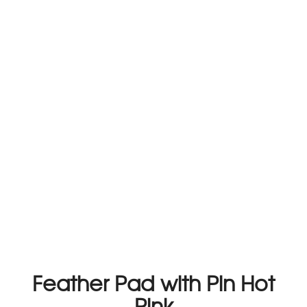
Feather Pad with Pin Hot
Pink