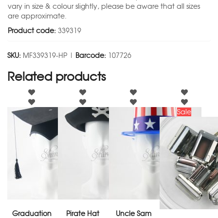
vary in size & colour slightly, please be aware that all sizes
are approximate.
Product code:
339319
SKU:
MF339319-HP |
Barcode:
107726
Related products
Sale
Graduation
Pirate Hat
Uncle Sam