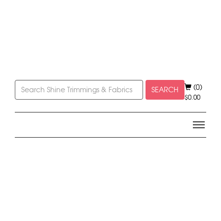
(0)
SEARCH
$
0.00