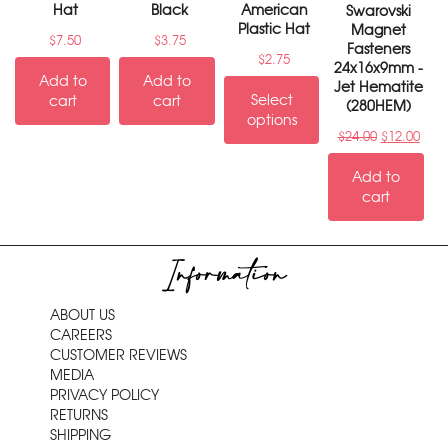
Hat
Black
American
Swarovski
Plastic Hat
Magnet
$
7.50
$
3.75
Fasteners
$
2.75
24x16x9mm -
Add to
Add to
Jet Hematite
Select
cart
cart
(280HEM)
options
$
24.00
$
12.00
Add to
cart
Information
ABOUT US
CAREERS
CUSTOMER REVIEWS
MEDIA
PRIVACY POLICY
RETURNS
SHIPPING