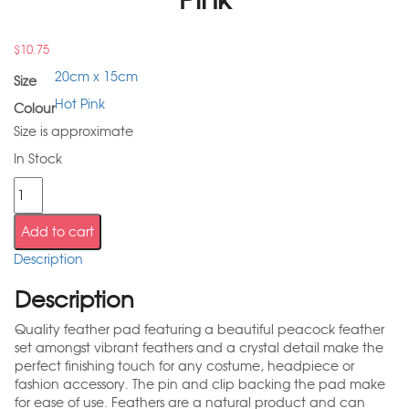
$
10.75
20cm x 15cm
Size
Hot Pink
Colour
Size is approximate
In Stock
Add to cart
Description
Description
Quality feather pad featuring a beautiful peacock feather
set amongst vibrant feathers and a crystal detail make the
perfect finishing touch for any costume, headpiece or
fashion accessory. The pin and clip backing the pad make
for ease of use. Feathers are a natural product and can