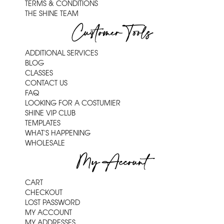
TERMS & CONDITIONS
THE SHINE TEAM
Customer Tools
ADDITIONAL SERVICES
BLOG
CLASSES
CONTACT US
FAQ
LOOKING FOR A COSTUMIER
SHINE VIP CLUB
TEMPLATES
WHAT'S HAPPENING
WHOLESALE
My Account
CART
CHECKOUT
LOST PASSWORD
MY ACCOUNT
MY ADDRESSES