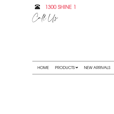
1300 SHINE 1
Call Us
HOME
PRODUCTS
NEW ARRIVALS