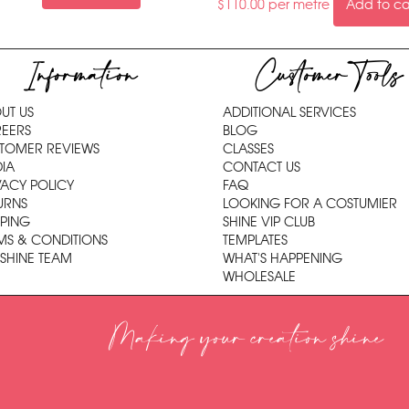
$
110.00
per metre
Add to ca
Information
Customer Tools
UT US
ADDITIONAL SERVICES
EERS
BLOG
TOMER REVIEWS
CLASSES
IA
CONTACT US
VACY POLICY
FAQ
URNS
LOOKING FOR A COSTUMIER
PPING
SHINE VIP CLUB
MS & CONDITIONS
TEMPLATES
 SHINE TEAM
WHAT'S HAPPENING
WHOLESALE
Making your creation shine