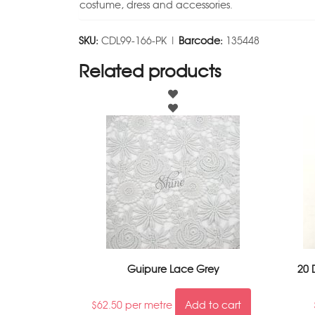
costume, dress and accessories.
SKU:
CDL99-166-PK |
Barcode:
135448
Related products
Guipure Lace Grey
20 
$
62.50
per metre
Add to cart