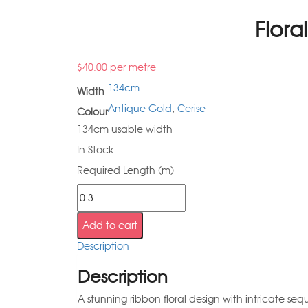
Flora
$
40.00
per metre
134cm
Width
Antique Gold
,
Cerise
Colour
134cm usable width
In Stock
Required Length (m)
Add to cart
Description
Description
A stunning ribbon floral design with intricate seq