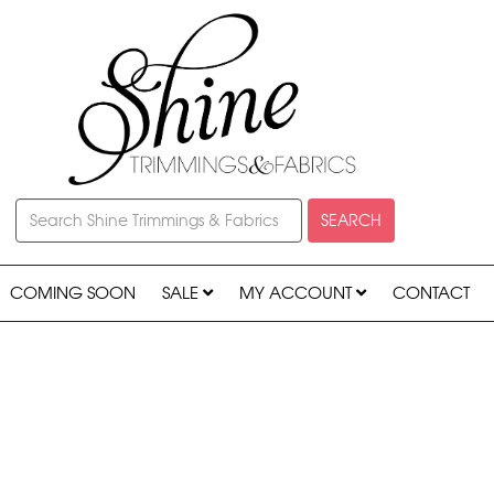
SEARCH
COMING SOON
SALE
MY ACCOUNT
CONTACT