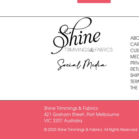
ABO
CAR
CUS
MED
Social Media
PRI
RET
SHI
TER
THE
Shine Trimmings & Fabrics
421 Graham Street, Port Melbourne
VIC 3207 Australia
© 2025 Shine Trimmings & Fabrics. All Rights Reserved.