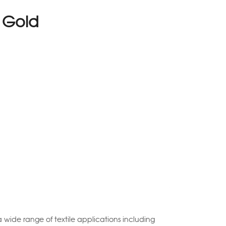
e Gold
 a wide range of textile applications including