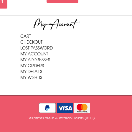
rt
My Account
CART
CHECKOUT
LOST PASSWORD
MY ACCOUNT
MY ADDRESSES
MY ORDERS
MY DETAILS
MY WISHLIST
All prices are in Australian Dollars (AUD)