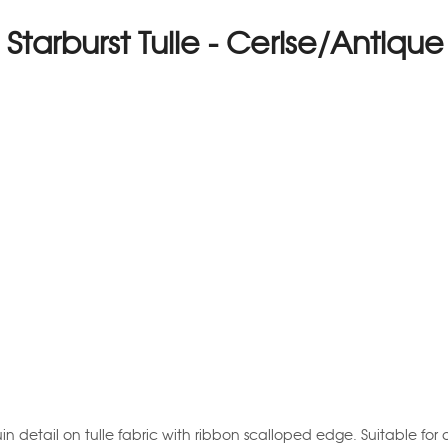
l Starburst Tulle - Cerise/Antiqu
uin detail on tulle fabric with ribbon scalloped edge. Suitable for