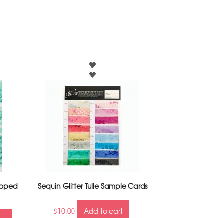
loped
Sequin Glitter Tulle Sample Cards
$
10.00
Add to cart