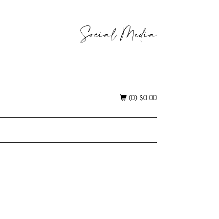
Social Media
(0)
$
0.00