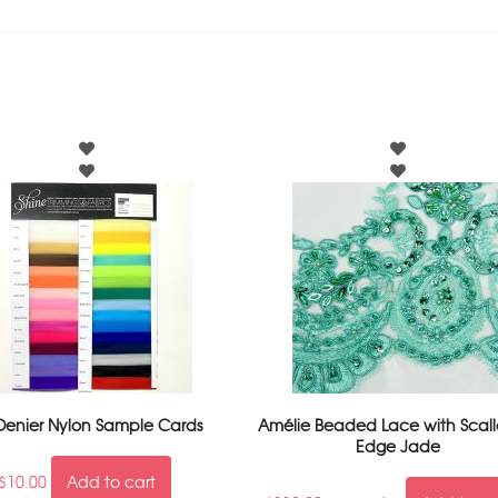
Denier Nylon Sample Cards
Amélie Beaded Lace with Scal
Edge Jade
$
10.00
Add to cart