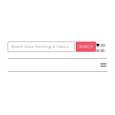
(0)
SEARCH
$
0.00