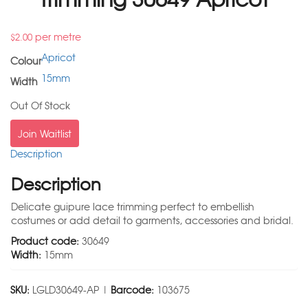
per metre
$
2.00
Apricot
Colour
15mm
Width
Out Of Stock
Join Waitlist
Description
Description
Delicate guipure lace trimming perfect to embellish
costumes or add detail to garments, accessories and bridal.
Product code:
30649
Width:
15mm
SKU:
LGLD30649-AP |
Barcode:
103675