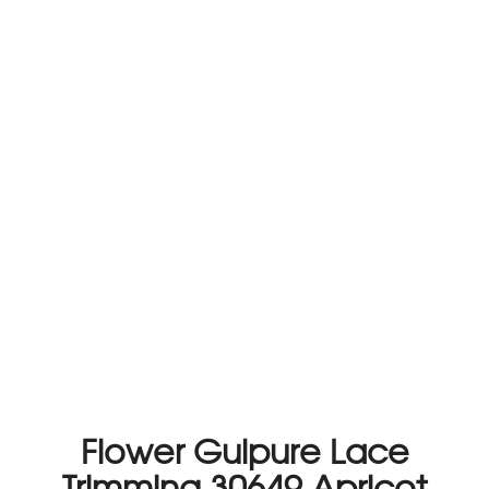
Flower Guipure Lace
Trimming 30649 Apricot