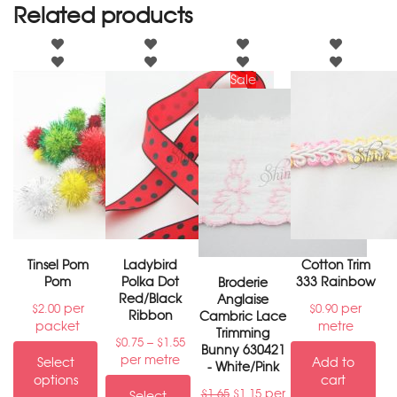
Related products
Sale
Tinsel Pom
Ladybird
Cotton Trim
Pom
Polka Dot
333 Rainbow
Broderie
Red/Black
Anglaise
per
per
$
2.00
$
0.90
Ribbon
Cambric Lace
packet
metre
Trimming
–
$
0.75
$
1.55
Bunny 630421
per metre
Select
Add to
- White/Pink
options
cart
per
$
1.65
$
1.15
Select