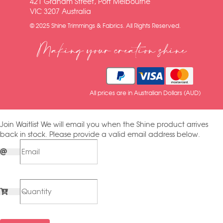
421 Graham Street, Port Melbourne
VIC 3207 Australia
© 2025 Shine Trimmings & Fabrics. All Rights Reserved.
Making your creation shine
All prices are in Australian Dollars (AUD)
Join Waitlist
We will email you when the Shine product arrives
back in stock. Please provide a valid email address below.