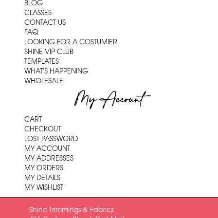
BLOG
CLASSES
CONTACT US
FAQ
LOOKING FOR A COSTUMIER
SHINE VIP CLUB
TEMPLATES
WHAT'S HAPPENING
WHOLESALE
My Account
CART
CHECKOUT
LOST PASSWORD
MY ACCOUNT
MY ADDRESSES
MY ORDERS
MY DETAILS
MY WISHLIST
Shine Trimmings & Fabrics