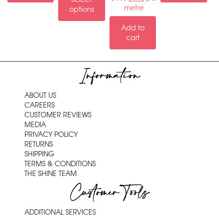
metre
options
Add to
cart
Information
ABOUT US
CAREERS
CUSTOMER REVIEWS
MEDIA
PRIVACY POLICY
RETURNS
SHIPPING
TERMS & CONDITIONS
THE SHINE TEAM
Customer Tools
ADDITIONAL SERVICES