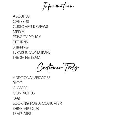
Information
ABOUT US
CAREERS
CUSTOMER REVIEWS
MEDIA
PRIVACY POLICY
RETURNS
SHIPPING
TERMS & CONDITIONS
THE SHINE TEAM
Customer Tools
ADDITIONAL SERVICES
BLOG
CLASSES
CONTACT US
FAQ
LOOKING FOR A COSTUMIER
SHINE VIP CLUB
TEMPLATES