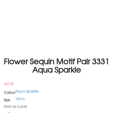
Flower Sequin Motif Pair 3331
Aqua Sparkle
$
25.00
Aqua Sparkle
Colour
18cm
Size
Sold as a pair