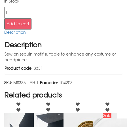
In Stock
Add to cart
Description
Description
Sew on sequin motif suitable to enhance any costume or
headpiece.
Product code:
3331
SKU:
MS3331-AH |
Barcode:
104203
Related products
Sale