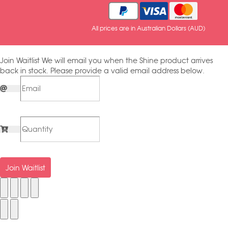
All prices are in Australian Dollars (AUD)
Join Waitlist
We will email you when the Shine product arrives
back in stock. Please provide a valid email address below.
Join Waitlist