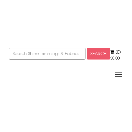
(0)
SEARCH
$
0.00