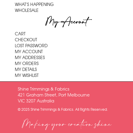
WHAT'S HAPPENING
WHOLESALE
My Account
CART
CHECKOUT
LOST PASSWORD
MY ACCOUNT
MY ADDRESSES
MY ORDERS
MY DETAILS
MY WISHLIST
Shine Trimmings & Fabrics
421 Graham Street, Port Melbourne
VIC 3207 Australia
© 2025 Shine Trimmings & Fabrics. All Rights Reserved.
Making your creation shine