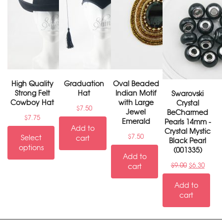
High Quality
Graduation
Oval Beaded
Strong Felt
Hat
Indian Motif
Swarovski
Cowboy Hat
with Large
Crystal
$
7.50
Jewel
BeCharmed
$
7.75
Emerald
Pearls 14mm -
Add to
Crystal Mystic
$
7.50
Select
cart
Black Pearl
options
(001335)
Add to
$
9.00
$
6.30
cart
Add to
cart