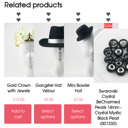
Related products
Sale
Gold Crown
Gangster Hat
Mini Bowler
with Jewels
Velour
Hat
Swarovski
Crystal
$
13.00
$
9.00
$
3.50
BeCharmed
Pearls 14mm -
Add to
Select
Select
Crystal Mystic
cart
options
options
Black Pearl
(001335)