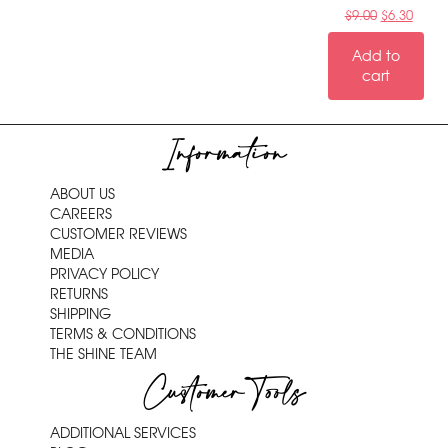
$
9.00
$
6.30
Add to
cart
Information
ABOUT US
CAREERS
CUSTOMER REVIEWS
MEDIA
PRIVACY POLICY
RETURNS
SHIPPING
TERMS & CONDITIONS
THE SHINE TEAM
Customer Tools
ADDITIONAL SERVICES