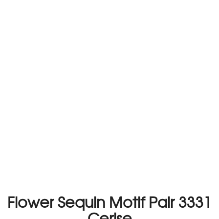
Flower Sequin Motif Pair 3331
Cerise