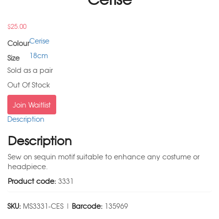
$
25.00
Cerise
Colour
18cm
Size
Sold as a pair
Out Of Stock
Join Waitlist
Description
Description
Sew on sequin motif suitable to enhance any costume or
headpiece.
Product code:
3331
SKU:
MS3331-CES |
Barcode:
135969