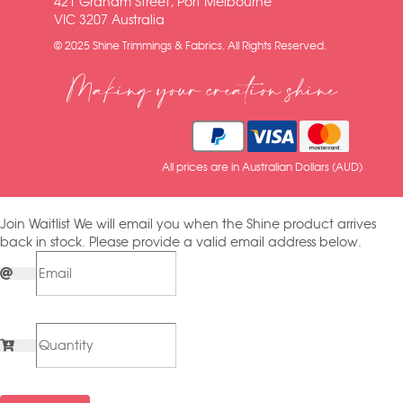
421 Graham Street, Port Melbourne
VIC 3207 Australia
© 2025 Shine Trimmings & Fabrics. All Rights Reserved.
Making your creation shine
All prices are in Australian Dollars (AUD)
Join Waitlist
We will email you when the Shine product arrives
back in stock. Please provide a valid email address below.