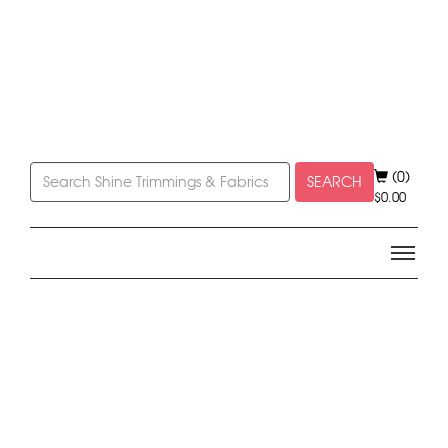
(0)
SEARCH
$
0.00