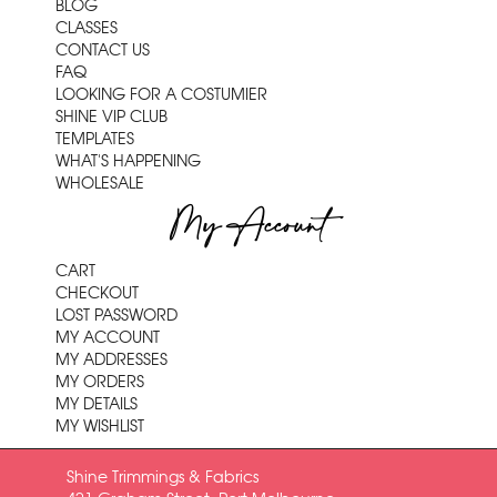
BLOG
CLASSES
CONTACT US
FAQ
LOOKING FOR A COSTUMIER
SHINE VIP CLUB
TEMPLATES
WHAT'S HAPPENING
WHOLESALE
My Account
CART
CHECKOUT
LOST PASSWORD
MY ACCOUNT
MY ADDRESSES
MY ORDERS
MY DETAILS
MY WISHLIST
Shine Trimmings & Fabrics