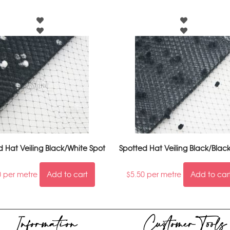
d Hat Veiling Black/White Spot
Spotted Hat Veiling Black/Blac
0
per metre
Add to cart
$
5.50
per metre
Add to car
Information
Customer Tools