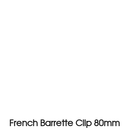
French Barrette Clip 80mm