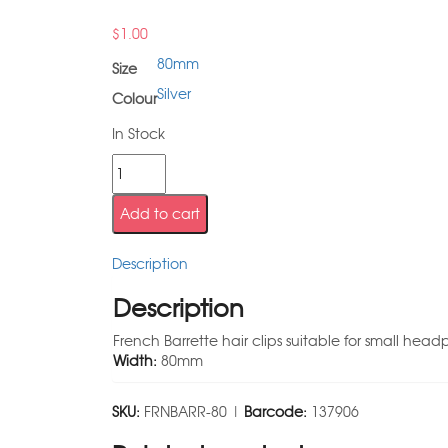
$
1.00
80mm
Size
Silver
Colour
In Stock
Add to cart
Description
Description
French Barrette hair clips suitable for small head
Width:
80mm
SKU:
FRNBARR-80 |
Barcode:
137906