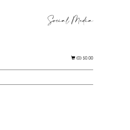
Social Media
(0)
$
0.00