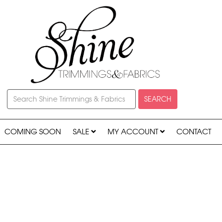
SEARCH
COMING SOON
SALE
MY ACCOUNT
CONTACT