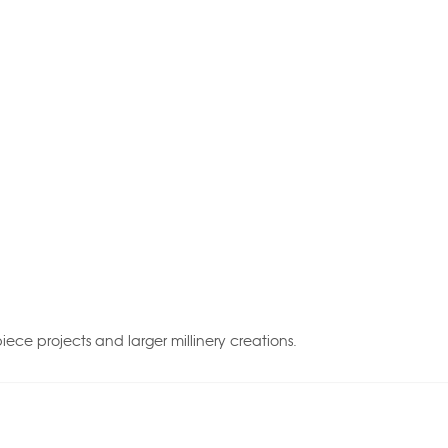
piece projects and larger millinery creations.