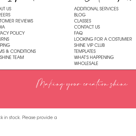
UT US
ADDITIONAL SERVICES
EERS
BLOG
TOMER REVIEWS
CLASSES
IA
CONTACT US
VACY POLICY
FAQ
URNS
LOOKING FOR A COSTUMIER
PPING
SHINE VIP CLUB
MS & CONDITIONS
TEMPLATES
 SHINE TEAM
WHAT'S HAPPENING
WHOLESALE
Making your creation shine
k in stock. Please provide a