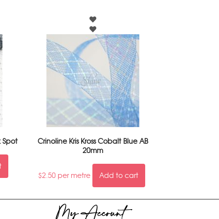
k Spot
Crinoline Kris Kross Cobalt Blue AB
20mm
t
$
2.50
per metre
Add to cart
My Account