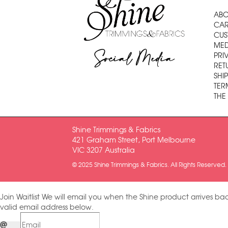
ABO
CAR
CUS
MED
Social Media
PRI
RET
SHI
TER
THE
Shine Trimmings & Fabrics
421 Graham Street, Port Melbourne
VIC 3207 Australia
© 2025 Shine Trimmings & Fabrics. All Rights Reserved.
Join Waitlist
We will email you when the Shine product arrives bac
valid email address below.