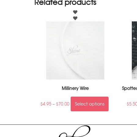
Related products
Millinery Wire
Spotte
$
4.95
–
$
70.00
Select options
$
5.5