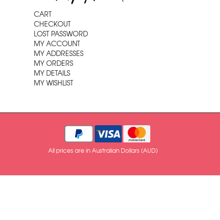
CART
CHECKOUT
LOST PASSWORD
MY ACCOUNT
MY ADDRESSES
MY ORDERS
MY DETAILS
MY WISHLIST
All prices are in Australian Dollars (AUD)