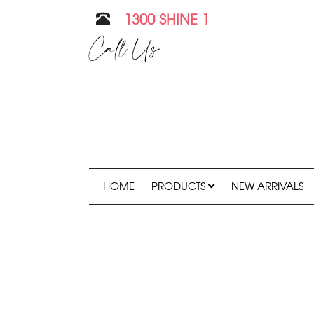
1300 SHINE 1
Call Us
HOME
PRODUCTS
NEW ARRIVALS