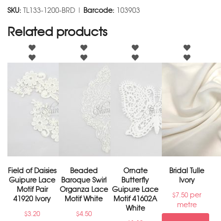
SKU:
TL133-1200-BRD |
Barcode:
103903
Related products
Field of Daisies
Beaded
Ornate
Bridal Tulle
Guipure Lace
Baroque Swirl
Butterfly
Ivory
Motif Pair
Organza Lace
Guipure Lace
per
$
7.50
41920 Ivory
Motif White
Motif 41602A
metre
White
$
3.20
$
4.50