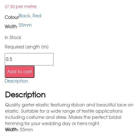
per metre
$
7.50
Black
,
Red
Colour
55mm
Width
In Stock
Required Length (m)
Add to cart
Description
Description
Quality garter elastic featuring ribbon and beautiful lace on
elastic. Suitable for a wide range of textile applications
including costume and dress. Makes the perfect bridal
trimming for your wedding day or hens night.
Width:
55mm