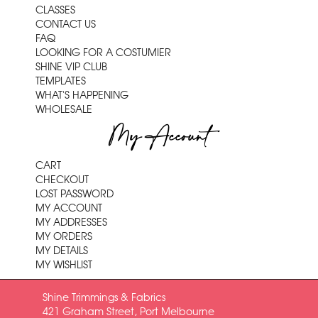
CLASSES
CONTACT US
FAQ
LOOKING FOR A COSTUMIER
SHINE VIP CLUB
TEMPLATES
WHAT'S HAPPENING
WHOLESALE
My Account
CART
CHECKOUT
LOST PASSWORD
MY ACCOUNT
MY ADDRESSES
MY ORDERS
MY DETAILS
MY WISHLIST
Shine Trimmings & Fabrics
421 Graham Street, Port Melbourne