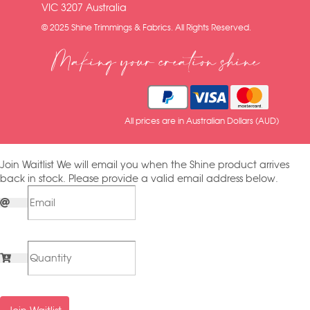
VIC 3207 Australia
© 2025 Shine Trimmings & Fabrics. All Rights Reserved.
Making your creation shine
All prices are in Australian Dollars (AUD)
Join Waitlist
We will email you when the Shine product arrives
back in stock. Please provide a valid email address below.