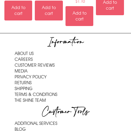
$
1.10
Add to
Add to
Add to
cart
Add to
cart
cart
cart
Information
ABOUT US
CAREERS
CUSTOMER REVIEWS
MEDIA
PRIVACY POLICY
RETURNS
SHIPPING
TERMS & CONDITIONS
THE SHINE TEAM
Customer Tools
ADDITIONAL SERVICES
BLOG