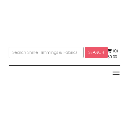
(0)
SEARCH
$
0.00