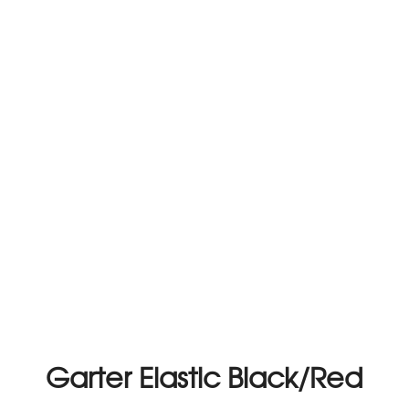
Garter Elastic Black/Red