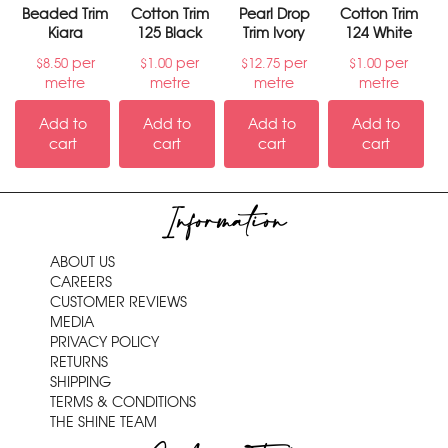
Beaded Trim
Cotton Trim
Pearl Drop
Cotton Trim
Kiara
125 Black
Trim Ivory
124 White
per
per
per
per
$
8.50
$
1.00
$
12.75
$
1.00
metre
metre
metre
metre
Add to
Add to
Add to
Add to
cart
cart
cart
cart
Information
ABOUT US
CAREERS
CUSTOMER REVIEWS
MEDIA
PRIVACY POLICY
RETURNS
SHIPPING
TERMS & CONDITIONS
THE SHINE TEAM