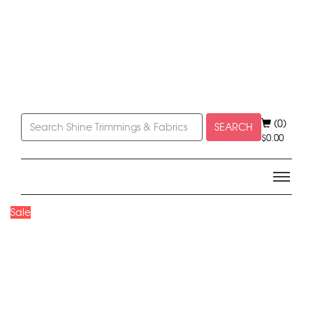
(0)
SEARCH
$
0.00
Sale