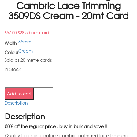
Cambric Lace Trimming
3509DS Cream - 20mt Card
per card
$
57.00
$
28.50
85mm
Width
Cream
Colour
Sold as 20 metre cards
In Stock
Add to cart
Description
Description
50% off the regular price , buy in bulk and save !!
Quality broderie anglaise cambric gathered lace trimming.