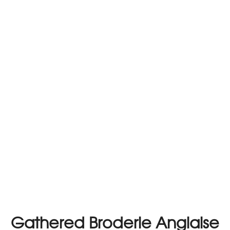
Gathered Broderie Anglaise