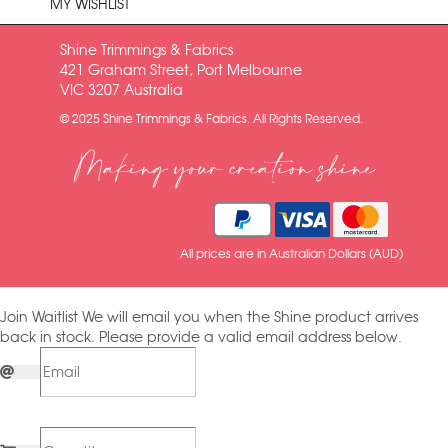
MY WISHLIST
Shine Trimmings & Fabrics
421 Graham Street, Port Melbourne
VIC 3207 Australia
© 2025 Shine Trimmings & Fabrics. All Rights Reserved.
Making your creation shine
All prices are in Australian Dollars (AUD)
Join Waitlist
We will email you when the Shine product arrives
back in stock. Please provide a valid email address below.