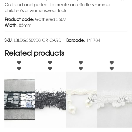
On trend and perfect to create an effortless summer
children's or womenswear look.
Product code:
Gathered 3509
Width:
85mm
SKU:
LBLDG3509DS-CR-CARD |
Barcode:
141784
Related products