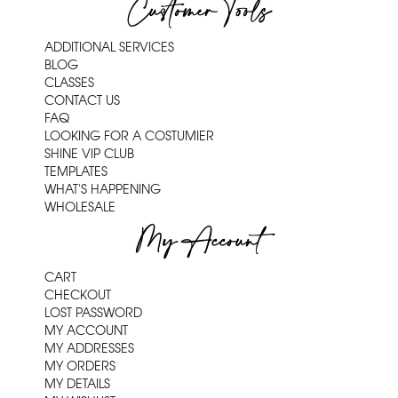
Customer Tools
ADDITIONAL SERVICES
BLOG
CLASSES
CONTACT US
FAQ
LOOKING FOR A COSTUMIER
SHINE VIP CLUB
TEMPLATES
WHAT'S HAPPENING
WHOLESALE
My Account
CART
CHECKOUT
LOST PASSWORD
MY ACCOUNT
MY ADDRESSES
MY ORDERS
MY DETAILS